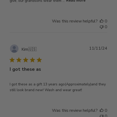
give, our grandsons wear them ...
Read more
Was this review helpful?
0
0
Publ
11/11/24
Kim
🇺🇸
date
I got these as
I got these as a gift 13 years ago(Approximately)and they
still look brand new! Wash and wear great!
Was this review helpful?
0
0