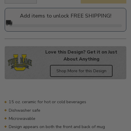
Regular
price
Add items to unlock FREE SHIPPING!
🚚
Love this Design? Get it on Just
About Anything
Shop More for this Design
Adding
product
to
your
15 oz. ceramic for hot or cold beverages
cart
Dishwasher safe
Microwavable
Design appears on both the front and back of mug