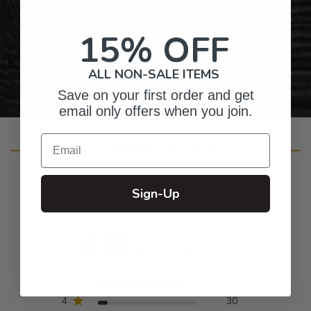
Gifts for Anyone & Any Occasion
15% OFF
Personalized Right Here in the USA
ALL NON-SALE ITEMS
Save on your first order and get
email only offers when you join.
Email
Customer Reviews
Sign-Up
4.8
Based on 304 reviews
5
263
4
30