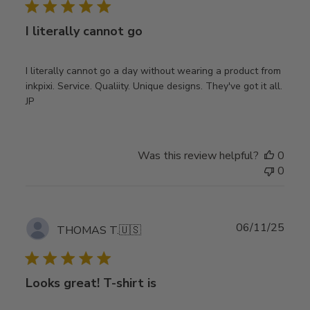
I literally cannot go
I literally cannot go a day without wearing a product from
inkpixi. Service. Qualiity. Unique designs. They've got it all.
JP
Was this review helpful?
0
0
Publ
06/11/25
THOMAS T.
🇺🇸
date
Looks great! T-shirt is