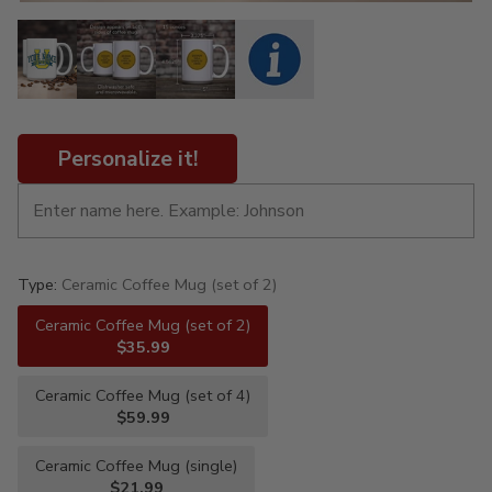
Personalize it!
Type:
Ceramic Coffee Mug (set of 2)
Ceramic Coffee Mug (set of 2)
$35.99
Ceramic Coffee Mug (set of 4)
$59.99
Ceramic Coffee Mug (single)
$21.99