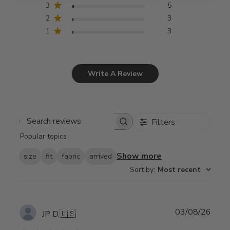
3
5
2
3
1
3
Write A Review
Filters
Search
Popular topics
reviews
Show more
size
fit
fabric
arrived
Sort by
:
Most recent
Publ
03/08/26
JP D.
🇺🇸
date