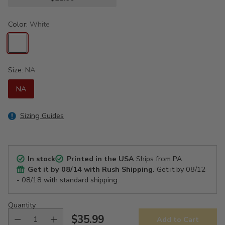
Color:
White
Size:
NA
NA
Sizing Guides
In stock
Printed in the USA
Ships from PA
Get it by
08/14
with Rush Shipping.
Get it by
08/12
- 08/18
with standard shipping.
Quantity
$35.99
Add to Cart