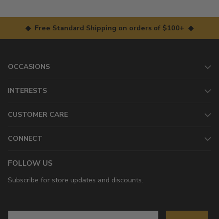
◆ Free Standard Shipping on orders of $100+ ◆
OCCASIONS
INTERESTS
CUSTOMER CARE
CONNECT
FOLLOW US
Subscribe for store updates and discounts.
Email