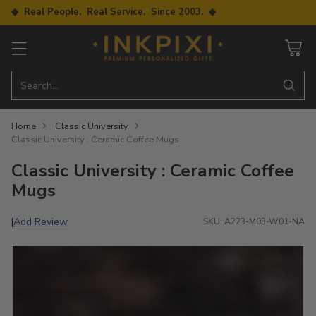
◆ Real People. Real Service. Since 2003. ◆
Search…
Home
Classic University
Classic University : Ceramic Coffee Mugs
Classic University : Ceramic Coffee
Mugs
Add Review
|
SKU: A223-M03-W01-NA