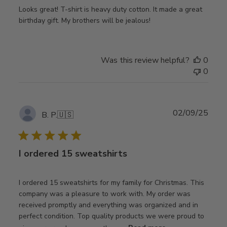
Looks great! T-shirt is heavy duty cotton. It made a great
birthday gift. My brothers will be jealous!
Was this review helpful?
0
0
Publ
02/09/25
B. P.
🇺🇸
date
I ordered 15 sweatshirts
I ordered 15 sweatshirts for my family for Christmas. This
company was a pleasure to work with. My order was
received promptly and everything was organized and in
perfect condition. Top quality products we were proud to