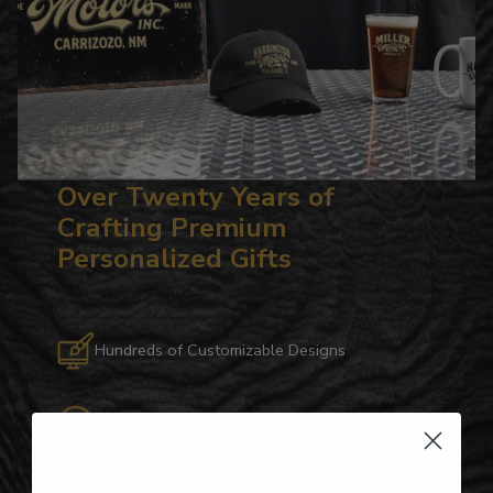
Over Twenty Years of
Crafting Premium
Personalized Gifts
Hundreds of Customizable Designs
Top-Quality Products