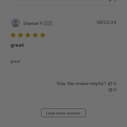
Publ
08/22/24
Shamari F.
🇺🇸
date
great
great
Was this review helpful?
0
0
Load more reviews