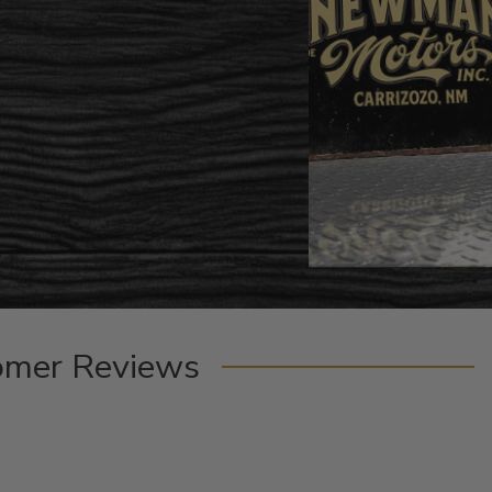
omer Reviews