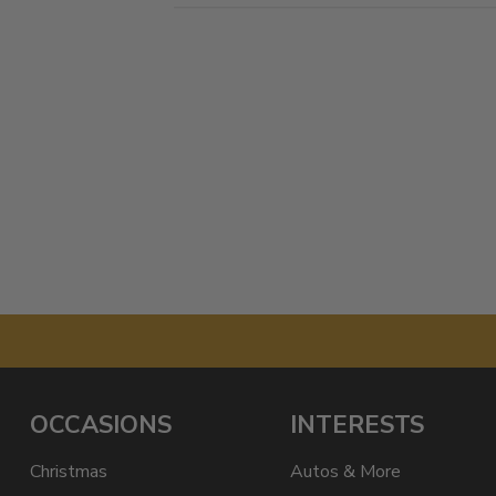
OCCASIONS
INTERESTS
Christmas
Autos & More