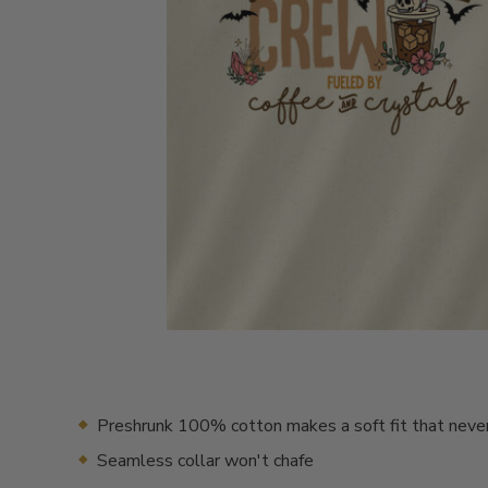
Preshrunk 100% cotton makes a soft fit that neve
Seamless collar won't chafe