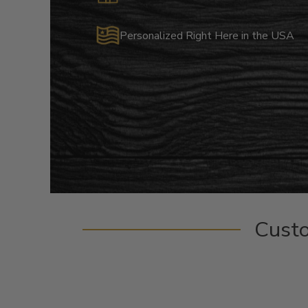
Personalized Right Here in the USA
Cust