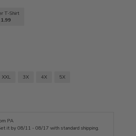
r T-Shirt
1.99
XXL
3X
4X
5X
rom PA
et it by
08/11 - 08/17
with standard shipping.