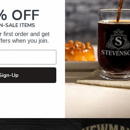
your
cart
% OFF
N-SALE ITEMS
 first order and get
ffers when you join.
of Crafting
zed Gifts
Sign-Up