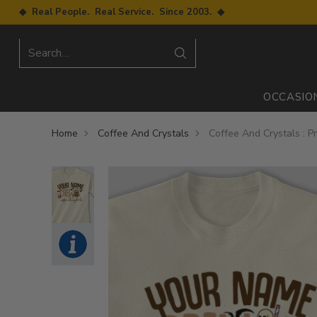
◆ Real People. Real Service. Since 2003. ◆
Search…
OCCASIO
Home
Coffee And Crystals
Coffee And Crystals : Pr