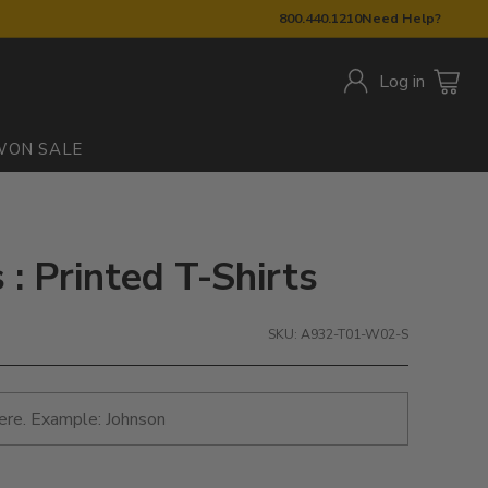
800.440.1210
Need Help?
Log in
W
ON SALE
: Printed T-Shirts
SKU: A932-T01-W02-S