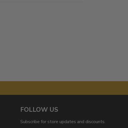
FOLLOW US
Subscribe for store updates and discounts.