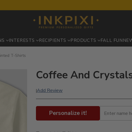
NS
INTERESTS
RECIPIENTS
PRODUCTS
FALL FUN
NE
inted T-Shirts
Coffee And Crystals 
Add Review
|
Personalize it!