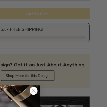
Add to Cart
nlock FREE SHIPPING!
sign? Get it on Just About Anything
Shop More for this Design