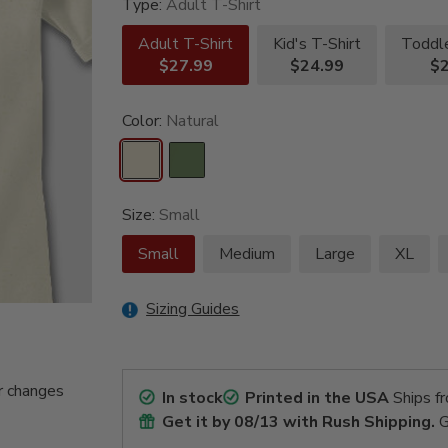
Type:
Adult T-Shirt
Adult T-Shirt
Kid's T-Shirt
Toddle
$27.99
$24.99
$2
Color:
Natural
Size:
Small
Small
Medium
Large
XL
Sizing Guides
r changes
In stock
Printed in the USA
Ships f
Get it by
08/13
with Rush Shipping.
G