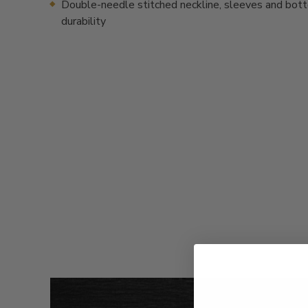
Double-needle stitched neckline, sleeves and bot
durability