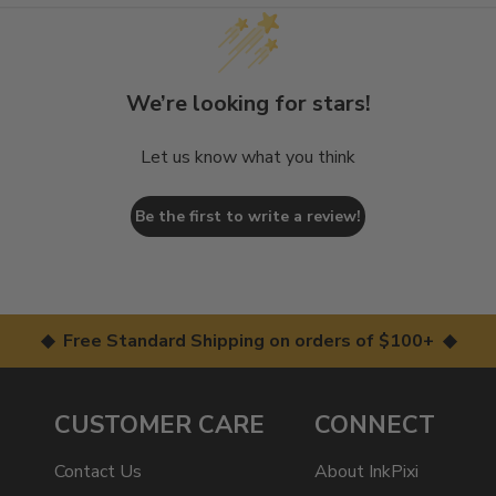
We’re looking for stars!
Let us know what you think
Be the first to write a review!
◆ Free Standard Shipping on orders of $100+ ◆
CUSTOMER CARE
CONNECT
Contact Us
About InkPixi