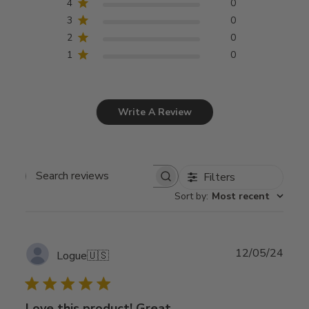
4
0
3
0
2
0
1
0
Write A Review
Filters
Search
Sort by
:
Most recent
reviews
Publ
12/05/24
Logue
🇺🇸
date
Love this product! Great