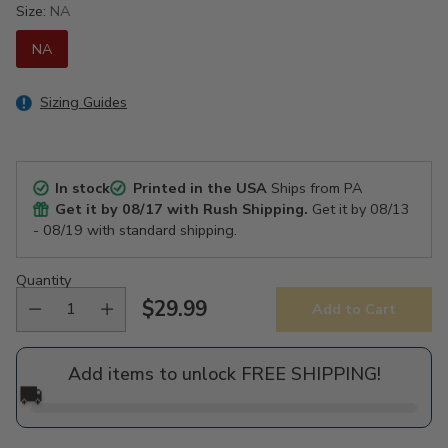
Size:
NA
NA
Sizing Guides
In stock
Printed in the USA
Ships from PA
Get it by
08/17
with Rush Shipping.
Get it by
08/13
- 08/19
with standard shipping.
Quantity
$29.99
Add to Cart
Regular
price
Add items to unlock FREE SHIPPING!
🚚