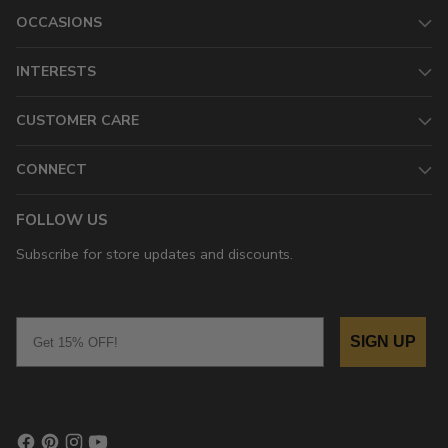
OCCASIONS
INTERESTS
CUSTOMER CARE
CONNECT
FOLLOW US
Subscribe for store updates and discounts.
Email
SIGN UP