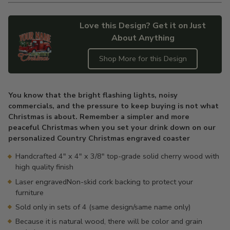
Love this Design? Get it on Just
About Anything
Shop More for this Design
Adding
product
You know that the bright flashing lights, noisy
to
commercials, and the pressure to keep buying is not what
your
Christmas is about. Remember a simpler and more
cart
peaceful Christmas when you set your drink down on our
personalized Country Christmas engraved coaster
Handcrafted 4" x 4" x 3/8" top-grade solid cherry wood with
high quality finish
Laser engravedNon-skid cork backing to protect your
furniture
Sold only in sets of 4 (same design/same name only)
Because it is natural wood, there will be color and grain