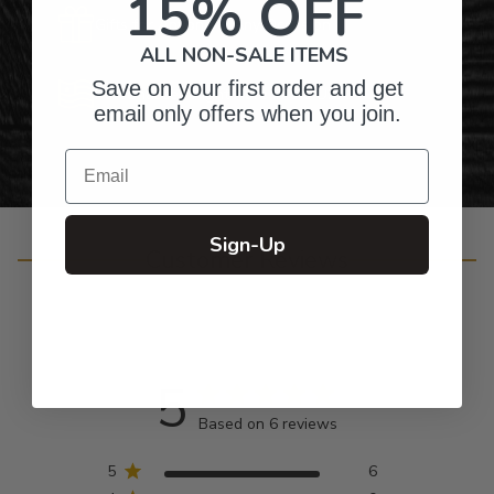
15% OFF
Gifts for Anyone & Any Occasion
ALL NON-SALE ITEMS
Save on your first order and get
Personalized Right Here in the USA
email only offers when you join.
Email
Sign-Up
Customer Reviews
5
Based on 6 reviews
5
6