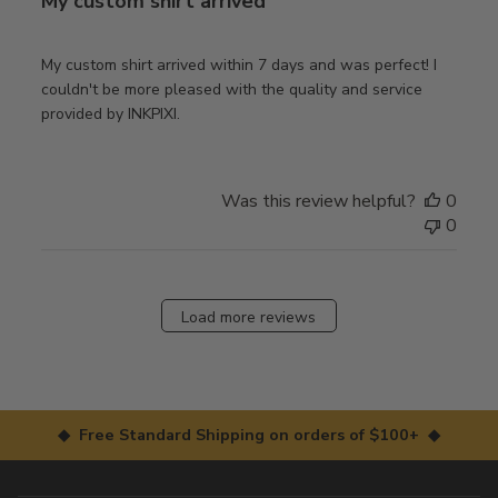
My custom shirt arrived
My custom shirt arrived within 7 days and was perfect! I
couldn't be more pleased with the quality and service
provided by INKPIXI.
Was this review helpful?
0
0
Load more reviews
◆ Free Standard Shipping on orders of $100+ ◆