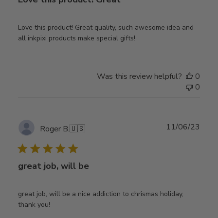
Love this product! Great quality, such awesome idea and
all inkpixi products make special gifts!
Was this review helpful?
0
0
Publ
11/06/23
Roger B.
🇺🇸
date
great job, will be
great job, will be a nice addiction to chrismas holiday,
thank you!