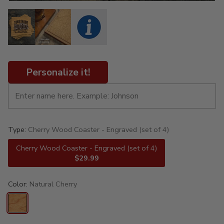
Personalize it!
Type:
Cherry Wood Coaster - Engraved (set of 4)
Cherry Wood Coaster - Engraved (set of 4)
$29.99
Color:
Natural Cherry