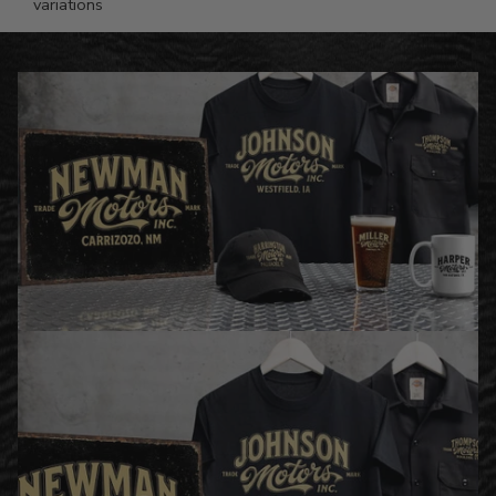
variations