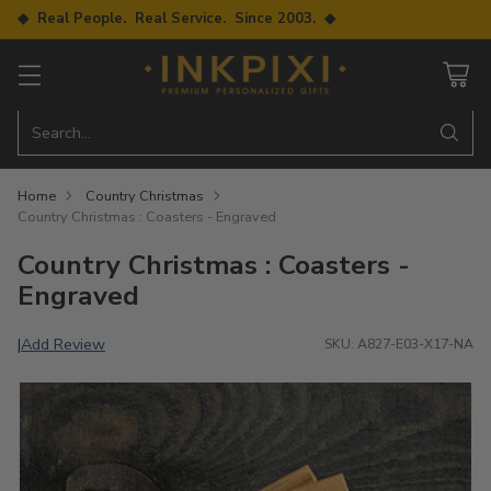
◆ Real People. Real Service. Since 2003. ◆
Search…
Home
Country Christmas
Country Christmas : Coasters - Engraved
Country Christmas : Coasters -
Engraved
Add Review
|
SKU: A827-E03-X17-NA