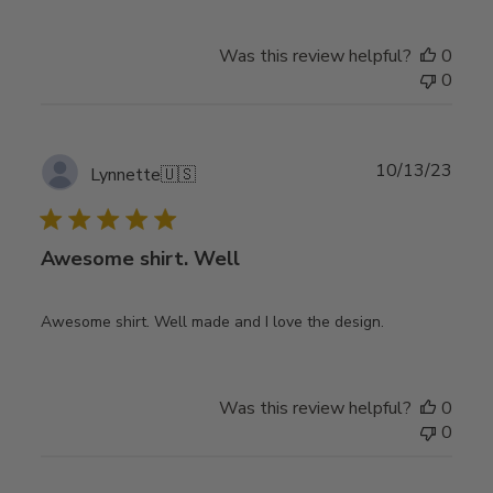
Was this review helpful?
0
0
Publ
10/13/23
Lynnette
🇺🇸
date
Awesome shirt. Well
Awesome shirt. Well made and I love the design.
Was this review helpful?
0
0