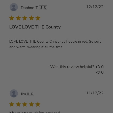
Publ
12/12/22
Daphne T.
🇺🇸
date
LOVE LOVE THE County
LOVE LOVE THE County Christmas hoodie in red. So soft
and warm. wearing it all the time.
Was this review helpful?
0
0
Publ
11/12/22
Jim
🇺🇸
date