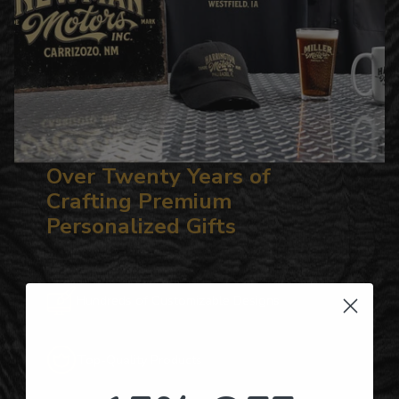
Over Twenty Years of
Crafting Premium
Personalized Gifts
Hundreds of Customizable Designs
Top-Quality Products