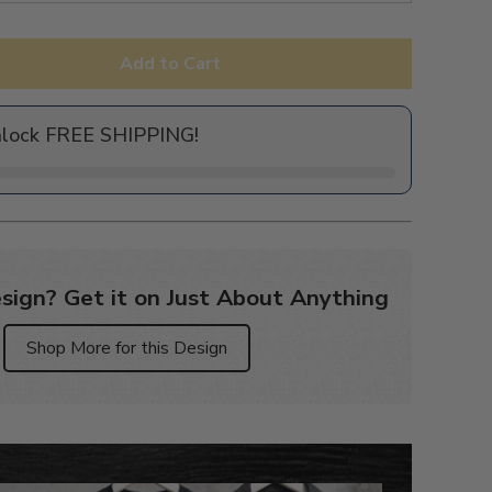
Add to Cart
nlock FREE SHIPPING!
sign? Get it on Just About Anything
Shop More for this Design