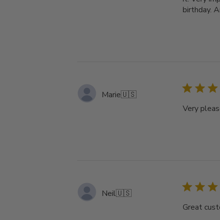
birthday. A
Marie
🇺🇸
Very pleas
Neil
🇺🇸
Great cust