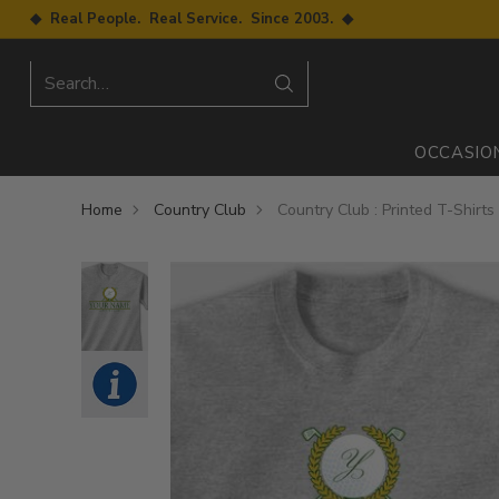
◆ Real People. Real Service. Since 2003. ◆
Search…
OCCASIO
Home
Country Club
Country Club : Printed T-Shirts