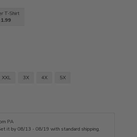
r T-Shirt
1.99
XXL
3X
4X
5X
rom PA
et it by
08/13 - 08/19
with standard shipping.