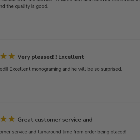
nd the quality is good.
Very pleased!!! Excellent
ed!!! Excellent monograming and he will be so surprised.
Great customer service and
omer service and turnaround time from order being placed!