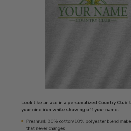
Look like an ace in a personalized Country Club 
your nine iron while showing off your name.
Preshrunk 90% cotton/10% polyester blend makes 
that never changes