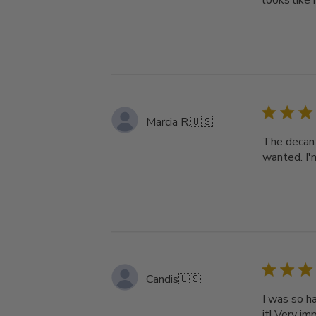
looks like 
Marcia R.
🇺🇸
The decant
wanted. I'
Candis
🇺🇸
I was so ha
it! Very im