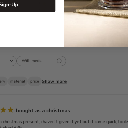
Sign-Up
3
5
2
0
1
1
With media
Show more
ery
material
price
bought as a christmas
 christmas present; i haven't given it yet but it came quick; look