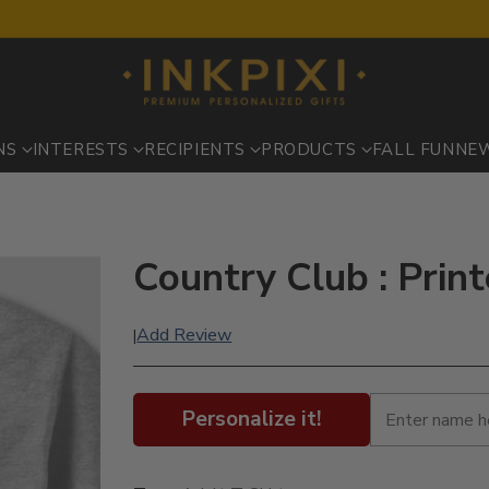
NS
INTERESTS
RECIPIENTS
PRODUCTS
FALL FUN
NE
Country Club : Print
Add Review
|
Personalize it!