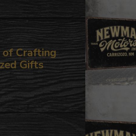
your
cart
of Crafting
zed Gifts