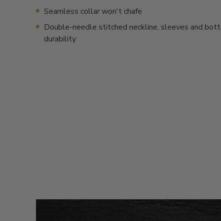
Seamless collar won't chafe
Double-needle stitched neckline, sleeves and bot
durability