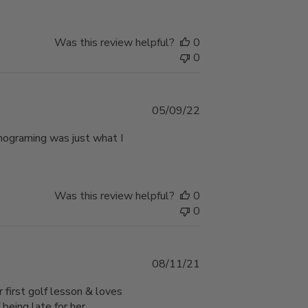
Was this review helpful?
0
0
Published
05/09/22
date
nograming was just what I
Was this review helpful?
0
0
Published
08/11/21
date
 first golf lesson & loves
 being late for her