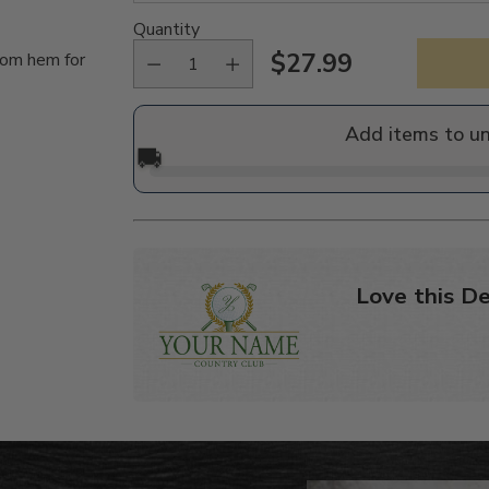
Quantity
$27.99
tom hem for
Regular
price
Add items to u
🚚
Love this De
Adding
product
to