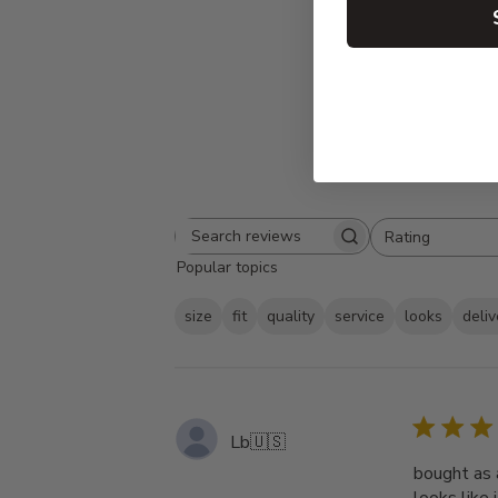
Rating
Search
All ratings
Popular topics
reviews
size
fit
quality
service
looks
deliv
Lb
🇺🇸
bought as a