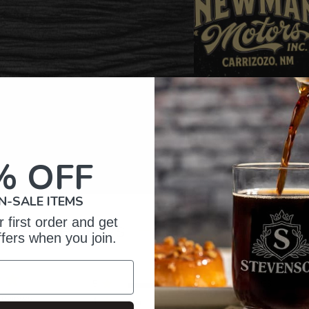
% OFF
N-SALE ITEMS
 first order and get
omer Reviews
ffers when you join.
5
163
reviews
4
28