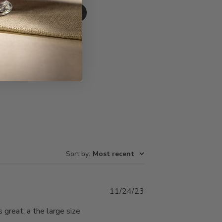
Write A Review
Sort by
:
Most recent
Published
11/24/23
date
s great; a the large size