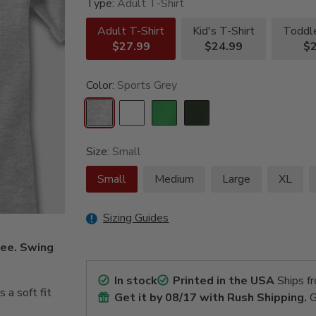
Type:
Adult T-Shirt
Adult T-Shirt
Kid's T-Shirt
Toddle
$27.99
$24.99
$2
Color:
Sports Grey
Size:
Small
Small
Medium
Large
XL
Sizing Guides
tee. Swing
In stock
Printed in the USA
Ships f
a soft fit
Get it by
08/17
with Rush Shipping.
G