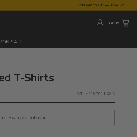
800.440.1210
Need Help?
Log in
W
ON SALE
ed T-Shirts
SKU: A118-T01-H02-S