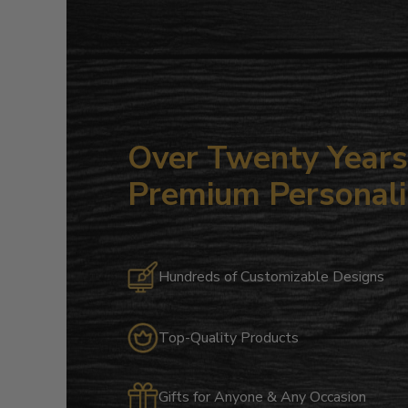
Over Twenty Years 
Premium Personali
Hundreds of Customizable Designs
Top-Quality Products
Gifts for Anyone & Any Occasion