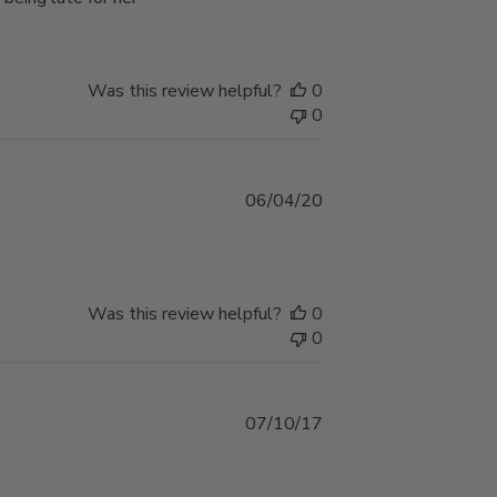
Was this review helpful?
0
0
Published
06/04/20
date
Was this review helpful?
0
0
Published
07/10/17
date