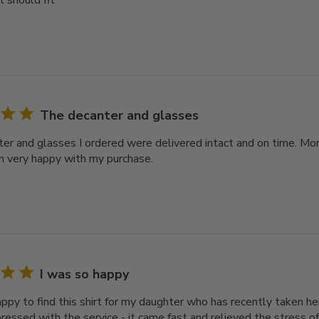
it should fit
The decanter and glasses
er and glasses I ordered were delivered intact and on time. Mo
m very happy with my purchase.
I was so happy
ppy to find this shirt for my daughter who has recently taken her
pressed with the service - it came fast and relieved the stress of