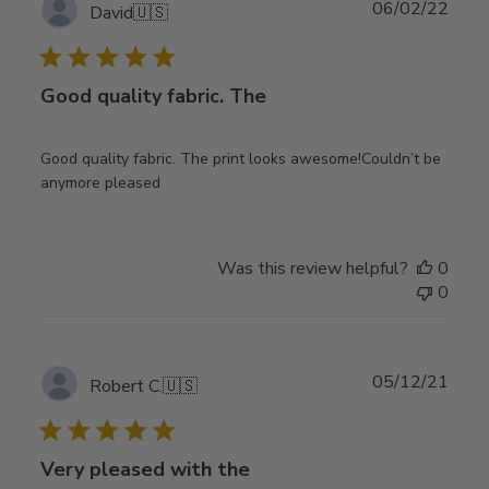
Publ
06/02/22
David
🇺🇸
date
Good quality fabric. The
Good quality fabric. The print looks awesome!Couldn’t be
anymore pleased
Was this review helpful?
0
0
Publ
05/12/21
Robert C.
🇺🇸
date
Very pleased with the