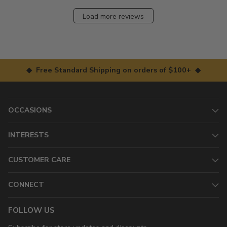
Load more reviews
◆ Free Standard Shipping on orders of $100+ ◆
OCCASIONS
INTERESTS
CUSTOMER CARE
CONNECT
FOLLOW US