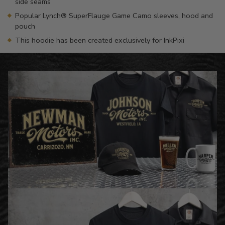
side seams
Popular Lynch® SuperFlauge Game Camo sleeves, hood and
pouch
This hoodie has been created exclusively for InkPixi