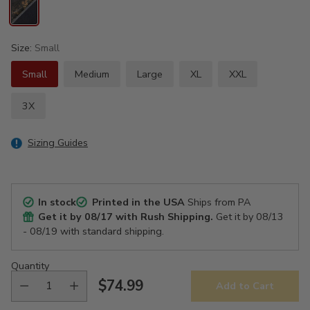
Size:
Small
Small
Medium
Large
XL
XXL
3X
Sizing Guides
In stock
Printed in the USA
Ships from PA
Get it by
08/17
with Rush Shipping.
Get it by
08/13
- 08/19
with standard shipping.
Quantity
$74.99
Add to Cart
Regular