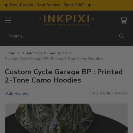
◆ Real People. Real Service. Since 2003. ◆
Search…
Home
Custom Cycle Garage BP
Custom Cycle Garage BP : Printed 2-Tone Camo Hoodies
Custom Cycle Garage BP : Printed
2-Tone Camo Hoodies
Add Review
|
SKU: A634-S30-X40-S