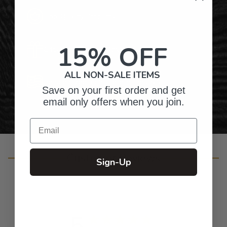
Top-Quality Products
15% OFF
Gifts for Anyone & Any Occasion
ALL NON-SALE ITEMS
Personalized Right Here in the USA
Save on your first order and get
email only offers when you join.
Email
Customer Reviews
Sign-Up
5