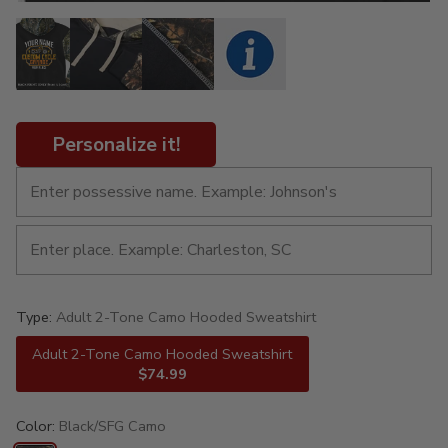
Personalize it!
Type:
Adult 2-Tone Camo Hooded Sweatshirt
Adult 2-Tone Camo Hooded Sweatshirt
$74.99
Color:
Black/SFG Camo