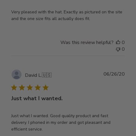
Very pleased with the hat. Exactly as pictured on the site
and the one size fits all actually does fit.
Was this review helpful?
0
0
Publ
06/26/20
David L.
🇺🇸
date
Just what I wanted.
Just what I wanted. Good quality product and fast
delivery. I phoned in my order and got pleasant and
efficient service.