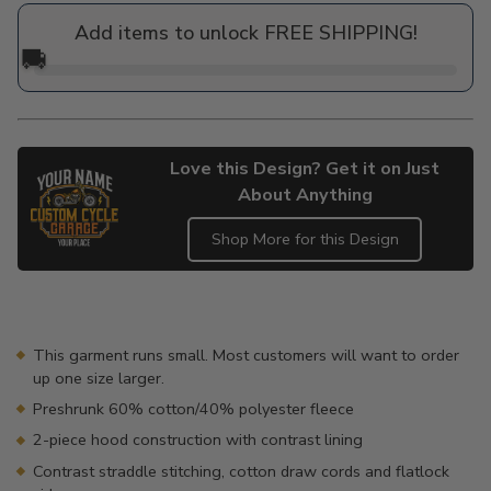
price
Add items to unlock FREE SHIPPING!
🚚
Love this Design? Get it on Just
About Anything
Shop More for this Design
Adding
product
to
your
This garment runs small. Most customers will want to order
cart
up one size larger.
Preshrunk 60% cotton/40% polyester fleece
2-piece hood construction with contrast lining
Contrast straddle stitching, cotton draw cords and flatlock