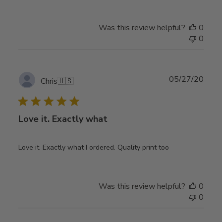
Was this review helpful?
0
0
Publ
05/27/20
Chris
🇺🇸
date
Love it. Exactly what
Love it. Exactly what I ordered. Quality print too
Was this review helpful?
0
0