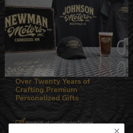
Over Twenty Years of
Crafting Premium
Personalized Gifts
Hundreds of Customizable Designs