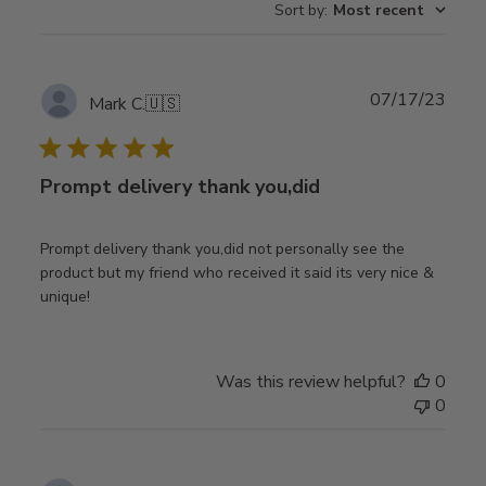
Sort by
:
Most recent
Publ
07/17/23
Mark C.
🇺🇸
date
Prompt delivery thank you,did
Prompt delivery thank you,did not personally see the
product but my friend who received it said its very nice &
unique!
Was this review helpful?
0
0