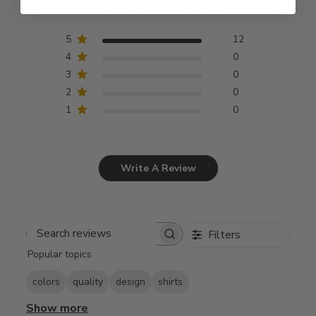
Based on 12 reviews
5
12
4
0
3
0
2
0
1
0
Write A Review
Filters
Search
Popular topics
reviews
colors
quality
design
shirts
Show more