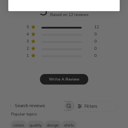
5
Based on 12 reviews
5
12
4
0
3
0
2
0
1
0
Write A Review
Filters
Search
Popular topics
reviews
colors
quality
design
shirts