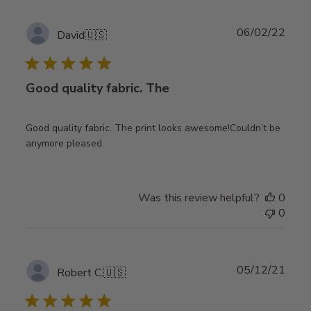
Publ
06/02/22
David
🇺🇸
date
Good quality fabric. The
Good quality fabric. The print looks awesome!Couldn’t be
anymore pleased
Was this review helpful?
0
0
Publ
05/12/21
Robert C.
🇺🇸
date