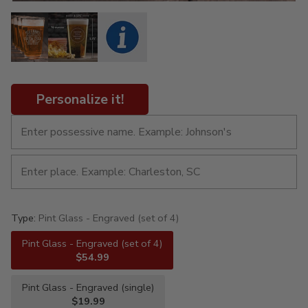
Personalize it!
Type:
Pint Glass - Engraved (set of 4)
Pint Glass - Engraved (set of 4)
$54.99
Pint Glass - Engraved (single)
$19.99