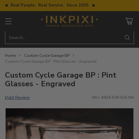
◆ Real People. Real Service. Since 2003. ◆
Search…
Home
Custom Cycle Garage BP
Custom Cycle Garage BP : Pint Glasses - Engraved
Custom Cycle Garage BP : Pint
Glasses - Engraved
Add Review
|
SKU: A634-E04-X16-NA