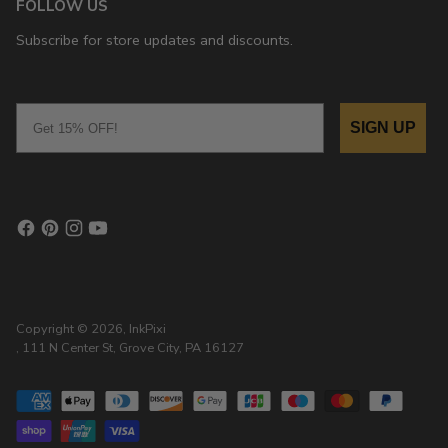
FOLLOW US
Subscribe for store updates and discounts.
Email
SIGN UP
Copyright © 2026,
InkPixi
, 111 N Center St, Grove City, PA 16127