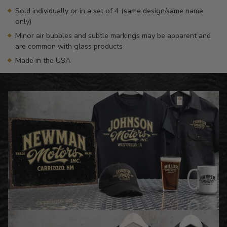
Sold individually or in a set of 4 (same design/same name
only)
Minor air bubbles and subtle markings may be apparent and
are common with glass products
Made in the USA