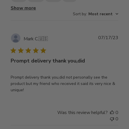
Show more
Sort by
:
Most recent
Publ
07/17/23
Mark C.
🇺🇸
date
Prompt delivery thank you,did
Prompt delivery thank you,did not personally see the
product but my friend who received it said its very nice &
unique!
Was this review helpful?
0
0