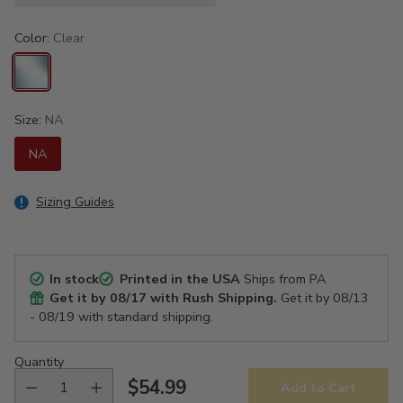
Color:
Clear
Size:
NA
NA
Sizing Guides
In stock
Printed in the USA
Ships from PA
Get it by
08/17
with Rush Shipping.
Get it by
08/13
- 08/19
with standard shipping.
Quantity
$54.99
Add to Cart
Regular