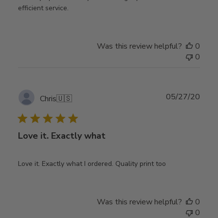
efficient service.
Was this review helpful?
0
0
Publ
05/27/20
Chris
🇺🇸
date
Love it. Exactly what
Love it. Exactly what I ordered. Quality print too
Was this review helpful?
0
0