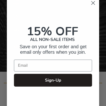
Hundreds of Customizable Designs
Top-Quality Products
15% OFF
Gifts for Anyone & Any Occasion
ALL NON-SALE ITEMS
Save on your first order and get
Personalized Right Here in the USA
email only offers when you join.
Email
Sign-Up
Customer Reviews