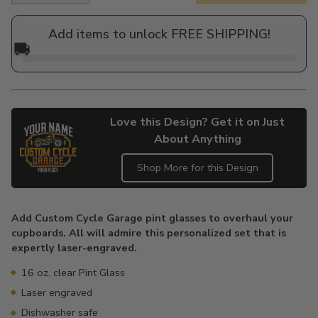
price
Add items to unlock FREE SHIPPING!
🚚
Love this Design? Get it on Just
About Anything
Shop More for this Design
Adding
product
Add Custom Cycle Garage pint glasses to overhaul your
to
cupboards. All will admire this personalized set that is
your
expertly laser-engraved.
cart
16 oz. clear Pint Glass
Laser engraved
Dishwasher safe