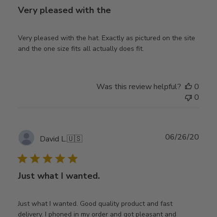
Very pleased with the
Very pleased with the hat. Exactly as pictured on the site
and the one size fits all actually does fit.
Was this review helpful?
0
0
Publ
06/26/20
David L.
🇺🇸
date
Just what I wanted.
Just what I wanted. Good quality product and fast
delivery. I phoned in my order and got pleasant and