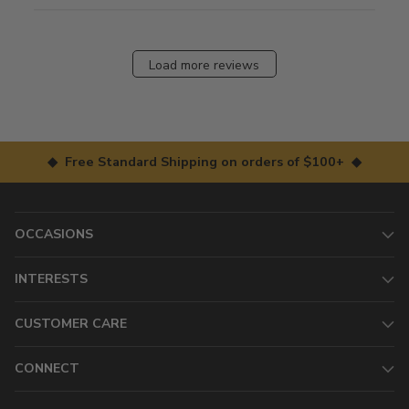
Load more reviews
◆ Free Standard Shipping on orders of $100+ ◆
OCCASIONS
INTERESTS
CUSTOMER CARE
CONNECT