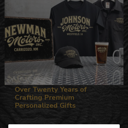
Over Twenty Years of
Crafting Premium
Personalized Gifts