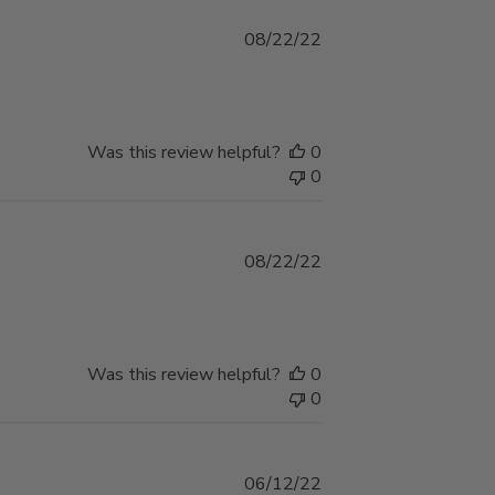
Published
08/22/22
date
Was this review helpful?
0
0
Published
08/22/22
date
Was this review helpful?
0
0
Published
06/12/22