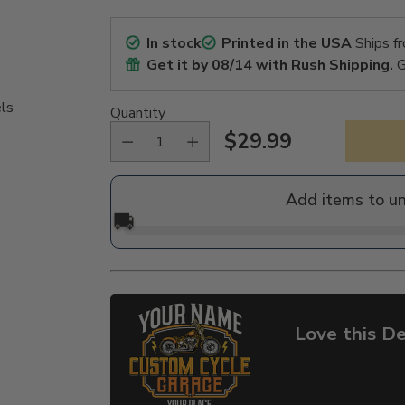
In stock
Printed in the USA
Ships f
Get it by
08/14
with Rush Shipping.
G
els
Quantity
$29.99
Regular
price
Add items to u
🚚
Love this De