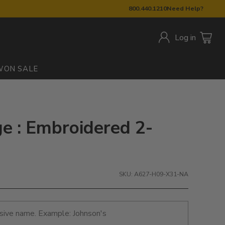
800.440.1210
Need Help?
Log in
W
ON SALE
e : Embroidered 2-
SKU: A627-H09-X31-NA