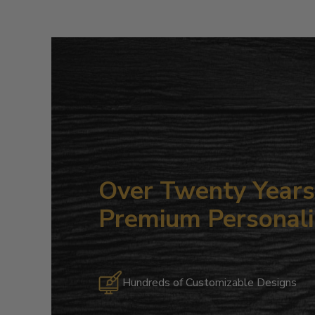
Over Twenty Years 
Premium Personali
Hundreds of Customizable Designs