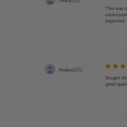
Debra
🇺🇸
This was s
colors,si
expected
Findley
🇺🇸
Bought thi
great qual