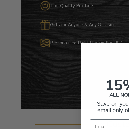
Top-Quality Products
Gifts for Anyone & Any Occasion
Personalized Right Here in the USA
15
ALL NO
Save on your
email only o
Cust
Email