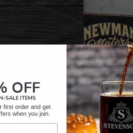
% OFF
N-SALE ITEMS
 first order and get
ffers when you join.
omer Reviews