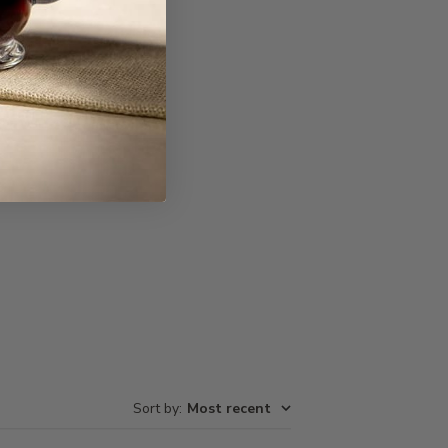
Write A Review
Sort by
:
Most recent