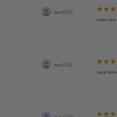
Joe O.
🇺🇸
really nice
Joe O.
🇺🇸
quick deliv