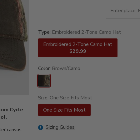
Type:
Embroidered 2-Tone Camo Hat
Embroidered 2-Tone Camo Hat
$29.99
Color:
Brown/Camo
Size:
One Size Fits Most
stom Cycle
One Size Fits Most
ol.
Sizing Guides
ter canvas