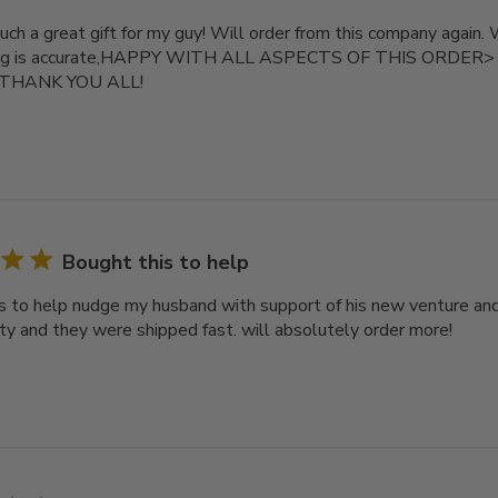
uch a great gift for my guy! Will order from this company again.
zing is accurate,HAPPY WITH ALL ASPECTS OF THIS ORDER> Re
. THANK YOU ALL!
Bought this to help
s to help nudge my husband with support of his new venture an
ity and they were shipped fast. will absolutely order more!