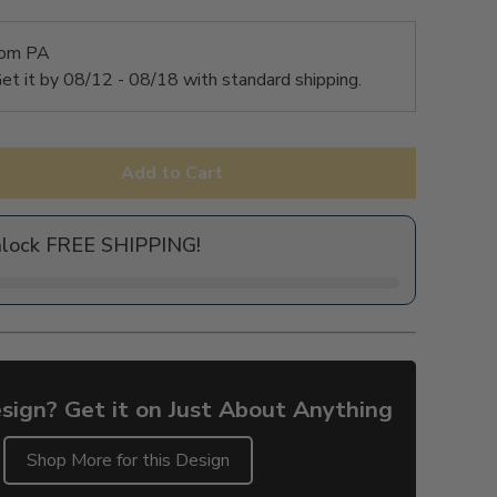
rom PA
et it by
08/12 - 08/18
with standard shipping.
Add to Cart
nlock FREE SHIPPING!
sign? Get it on Just About Anything
Shop More for this Design