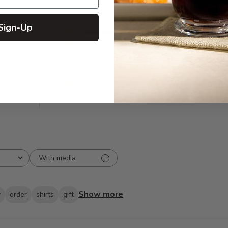
Sign-Up
5
31
iews
4
0
3
0
2
0
1
0
With media
Show more
y
order
shirts
gift