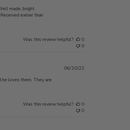
date
 Well made, bright
cieved earlier than
Was this review helpful?
0
0
Published
06/10/22
date
d he loves them. They are
Was this review helpful?
0
0