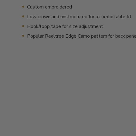
Custom embroidered
Low crown and unstructured for a comfortable fit
Hook/loop tape for size adjustment
Popular Realtree Edge Camo pattern for back pan