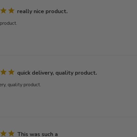
really nice product.
 product.
quick delivery, quality product.
ery, quality product.
This was such a