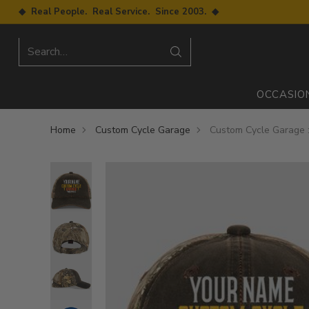
◆ Real People. Real Service. Since 2003. ◆
Search…
OCCASIO
Home
Custom Cycle Garage
Custom Cycle Garage 