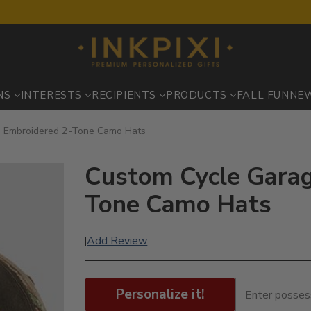
NS
INTERESTS
RECIPIENTS
PRODUCTS
FALL FUN
NE
: Embroidered 2-Tone Camo Hats
Custom Cycle Garag
Tone Camo Hats
Add Review
|
Personalize it!