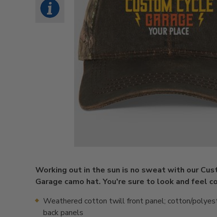
Working out in the sun is no sweat with our Cu
Garage camo hat. You're sure to look and feel co
Weathered cotton twill front panel; cotton/polyes
back panels