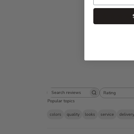
5
Based on 31 rev
Rating
Search
All ratings
Popular topics
reviews
colors
quality
looks
service
deliver