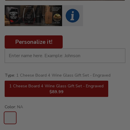
Personalize it!
Type:
1 Cheese Board 4 Wine Glass Gift Set - Engraved
1 Cheese Board 4 Wine Glass Gift Set - Engraved
$89.99
Color:
NA