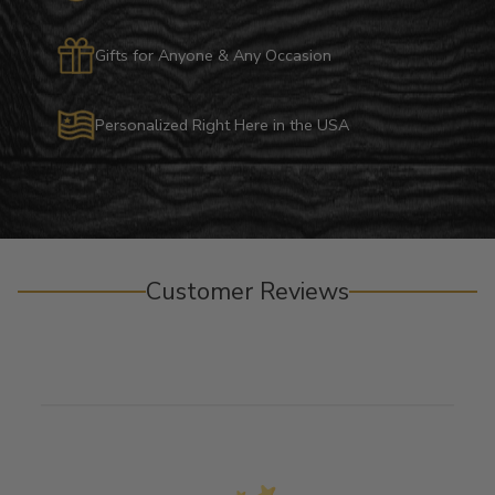
Gifts for Anyone & Any Occasion
Personalized Right Here in the USA
Customer Reviews