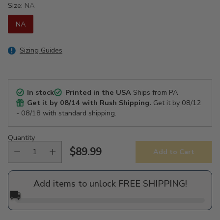
Size:
NA
NA
Sizing Guides
In stock
Printed in the USA
Ships from PA
Get it by
08/14
with Rush Shipping.
Get it by
08/12
- 08/18
with standard shipping.
Quantity
$89.99
Add to Cart
Regular
price
Add items to unlock FREE SHIPPING!
🚚