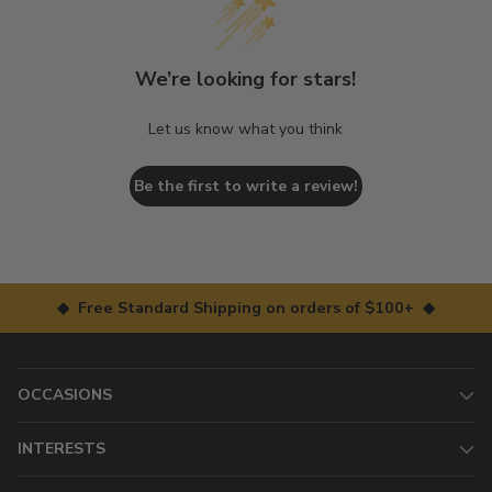
We’re looking for stars!
Let us know what you think
Be the first to write a review!
◆ Free Standard Shipping on orders of $100+ ◆
OCCASIONS
INTERESTS