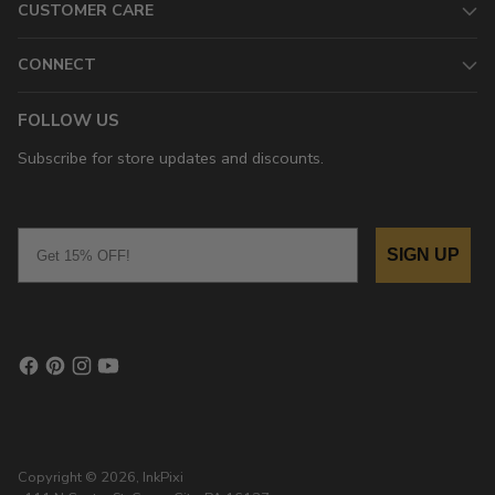
CUSTOMER CARE
CONNECT
FOLLOW US
Subscribe for store updates and discounts.
Email
SIGN UP
Copyright © 2026,
InkPixi