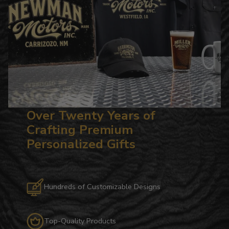
Over Twenty Years of
Crafting Premium
Personalized Gifts
Hundreds of Customizable Designs
Top-Quality Products