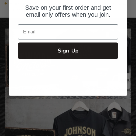
Minor air bubbles and subtle markings may be apparent and
Save on your first order and get
are common with glass products
email only offers when you join.
Email
Sign-Up