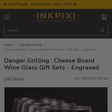
◆ Real People. Real Service. Since 2003. ◆
Search…
Home
Danger Grilling
Danger Grilling : Cheese Board Wine Glass Gift Sets - Engraved
Danger Grilling : Cheese Board
Wine Glass Gift Sets - Engraved
Add Review
|
SKU: A903-Z04-X00-NA