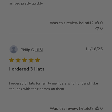
arrived pretty quickly.
Was this review helpful?
0
0
Publ
11/16/25
Philip G.
🇺🇸
date
I ordered 3 Hats
I ordered 3 Hats for family members who hunt and I like
the look with their names on them.
Was this review helpful?
0