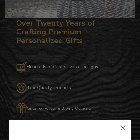
Over Twenty Years of
Crafting Premium
Personalized Gifts
Hundreds of Customizable Designs
Top-Quality Products
Gifts for Anyone & Any Occasion
Personalized Right Here in the USA