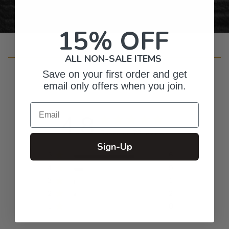
15% OFF
Customer Reviews
ALL NON-SALE ITEMS
Save on your first order and get
email only offers when you join.
Email
4.8
Based on 73 reviews
Sign-Up
5
61
4
9
3
1
2
2
1
0