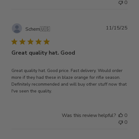
0
Publ
11/15/25
Schem
🇺🇸
date
Great quality hat. Good
Great quality hat. Good price. Fast delivery. Would order
more if they had these in blaze orange for rifle season.
Definitely recommended and will buy other stuff now that
I've seen the quality.
Was this review helpful?
0
0