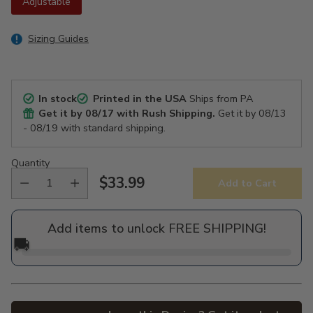
Adjustable
Sizing Guides
In stock
Printed in the USA
Ships from PA
Get it by
08/17
with Rush Shipping.
Get it by
08/13
- 08/19
with standard shipping.
Quantity
$33.99
Add to Cart
Regular
price
Add items to unlock FREE SHIPPING!
🚚