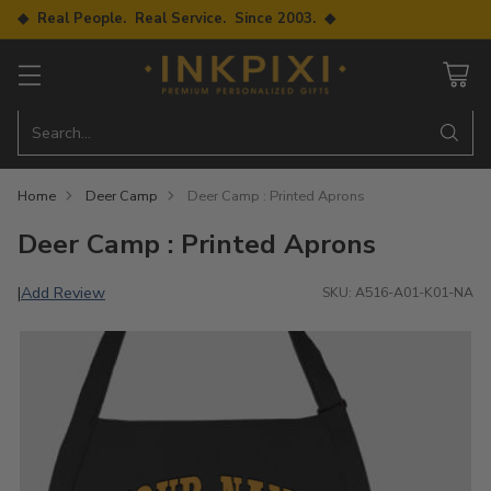
◆ Real People. Real Service. Since 2003. ◆
Search…
Home
Deer Camp
Deer Camp : Printed Aprons
Deer Camp : Printed Aprons
Add Review
|
SKU: A516-A01-K01-NA