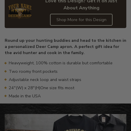
Love this Design? Get it on Just
About Anything
Shop More for this Design
Adding
product
Round up your hunting buddies and head to the kitchen in
to
a personalized Deer Camp apron. A perfect gift idea for
your
the avid hunter and cook in the family.
cart
Heavyweight, 100% cotton is durable but comfortable
Two roomy front pockets
Adjustable neck loop and waist straps
24"(W) x 28"(H)One size fits most
Made in the USA