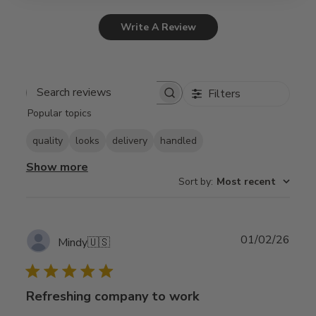
Write A Review
Filters
Search
Popular topics
reviews
quality
looks
delivery
handled
Show more
Sort by
:
Most recent
Publ
01/02/26
Mindy
🇺🇸
date
Refreshing company to work