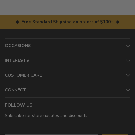
◆ Free Standard Shipping on orders of $100+ ◆
OCCASIONS
INTERESTS
CUSTOMER CARE
CONNECT
FOLLOW US
Subscribe for store updates and discounts.