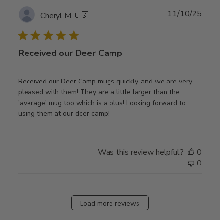
Publ
11/10/25
Cheryl M.
🇺🇸
date
Received our Deer Camp
Received our Deer Camp mugs quickly, and we are very
pleased with them! They are a little larger than the
'average' mug too which is a plus! Looking forward to
using them at our deer camp!
Was this review helpful?
0
0
Load more reviews