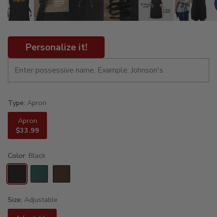
Personalize it!
Type:
Apron
Apron
$33.99
Color:
Black
Size:
Adjustable