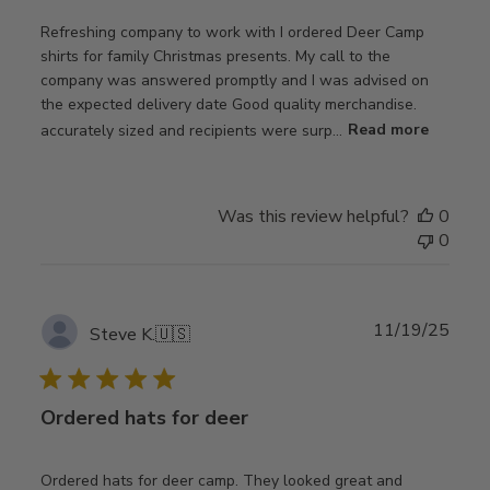
Refreshing company to work with I ordered Deer Camp
shirts for family Christmas presents. My call to the
company was answered promptly and I was advised on
the expected delivery date Good quality merchandise.
accurately sized and recipients were surp...
Read more
Was this review helpful?
0
0
Publ
11/19/25
Steve K.
🇺🇸
date
Ordered hats for deer
Ordered hats for deer camp. They looked great and