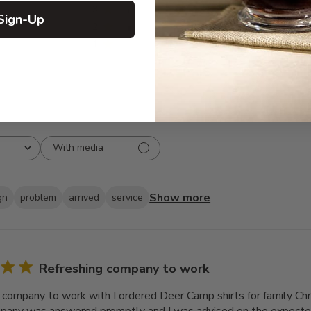
3
1
Sign-Up
2
2
1
0
With media
Show more
gn
problem
arrived
service
Refreshing company to work
 company to work with I ordered Deer Camp shirts for family Chr