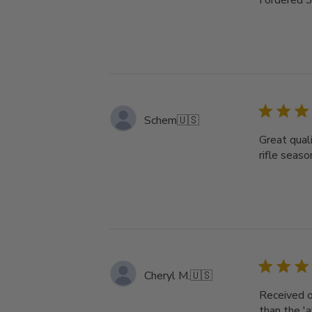
I ordered 
Schem
🇺🇸
Great quali
rifle seas
Cheryl M.
🇺🇸
Received o
than the '