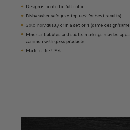
Design is printed in full color
Dishwasher safe (use top rack for best results)
Sold individually or in a set of 4 (same design/sam
Minor air bubbles and subtle markings may be appa
common with glass products
Made in the USA