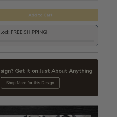
Add to Cart
nlock FREE SHIPPING!
sign? Get it on Just About Anything
Shop More for this Design