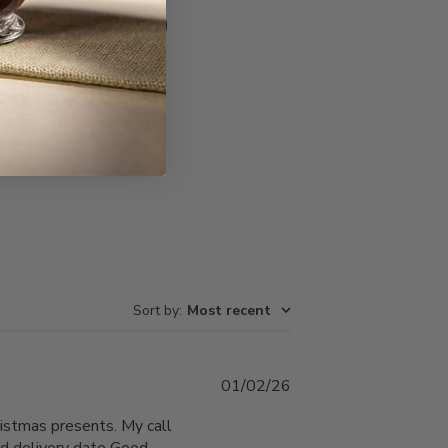
Write A Review
Sort by
:
Most recent
Published
01/02/26
date
istmas presents. My call