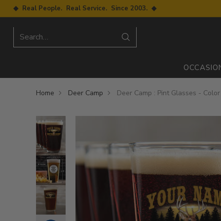
◆ Real People. Real Service. Since 2003. ◆
Search…
OCCASIO
Home
Deer Camp
Deer Camp : Pint Glasses - Color