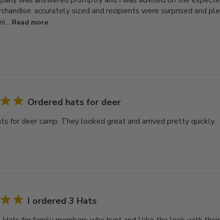
pany was answered promptly and I was advised on the expecte
chandise. accurately sized and recipients were surprised and plea
i...
Read more
Ordered hats for deer
ts for deer camp. They looked great and arrived pretty quickly.
I ordered 3 Hats