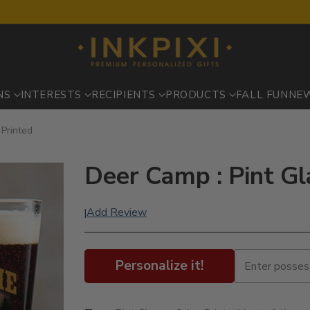
NS
INTERESTS
RECIPIENTS
PRODUCTS
FALL FUN
NE
 Printed
Deer Camp : Pint Gl
Add Review
|
Personalize it!