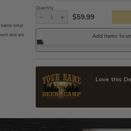
Quantity
$59.99
Regular
e name only)
price
rent and are
Add items to u
🚚
Love this De
Adding
product
to