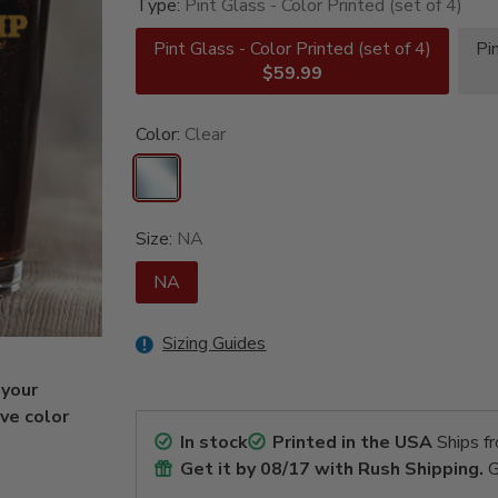
Type:
Pint Glass - Color Printed (set of 4)
Pint Glass - Color Printed (set of 4)
Pi
$59.99
Color:
Clear
Size:
NA
NA
Sizing Guides
 your
ive color
In stock
Printed in the USA
Ships f
.
Get it by
08/17
with Rush Shipping.
G