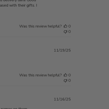
d delivery date Good
sed with their gifts. I
Was this review helpful?
0
0
Published
11/19/25
date
Was this review helpful?
0
0
Published
11/16/25
date