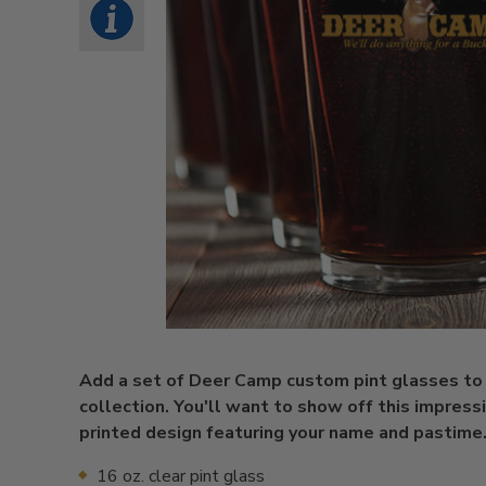
Add a set of Deer Camp custom pint glasses to
collection. You'll want to show off this impress
printed design featuring your name and pastime
16 oz. clear pint glass