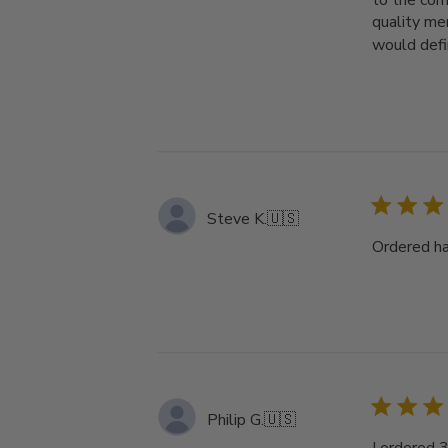
to the com
quality mer
would defin
Steve K.
🇺🇸
Ordered ha
Philip G.
🇺🇸