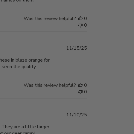
ir names on them.
Was this review helpful?
0
0
Published
11/15/25
date
these in blaze orange for
 seen the quality.
Was this review helpful?
0
0
Published
11/10/25
date
They are a little larger
at our deer camp!