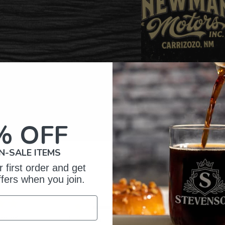
% OFF
N-SALE ITEMS
omer Reviews
 first order and get
ffers when you join.
5
61
reviews
4
9