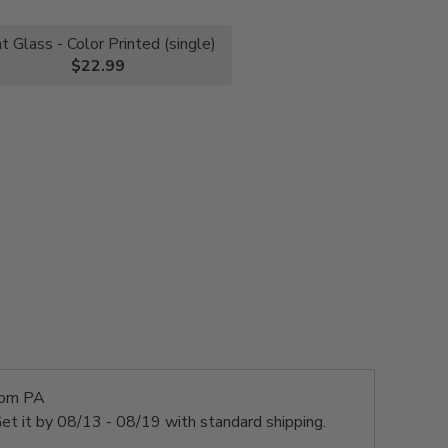
nt Glass - Color Printed (single)
$22.99
rom PA
et it by
08/13 - 08/19
with standard shipping.