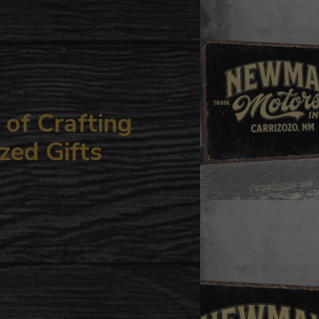
your
cart
of Crafting
zed Gifts