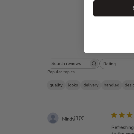
Rating
Search
All ratings
Popular topics
reviews
quality
looks
delivery
handled
desi
Mindy
🇺🇸
Refreshing