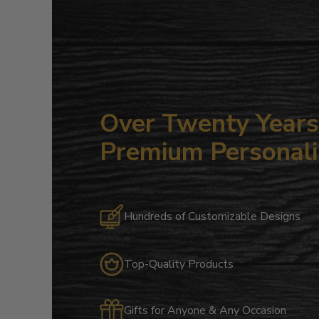
Over Twenty Years 
Premium Personali
Hundreds of Customizable Designs
Top-Quality Products
Gifts for Anyone & Any Occasion