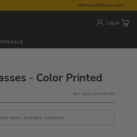
800.440.1210
Need Help?
Log in
W
ON SALE
asses - Color Printed
SKU: A516-C04-X16-NA