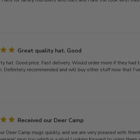
3 Hats for family members who hunt and I like the look with the
Great quality hat. Good
ty hat. Good price. Fast delivery. Would order more if they had 
on. Definitely recommended and will buy other stuff now that I've
Received our Deer Camp
ur Deer Camp mugs quickly, and we are very pleased with them! 
average' mug too which is a plus! Looking forward to using them 