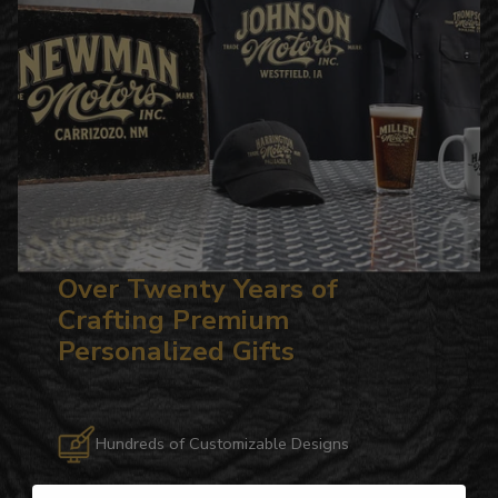
Over Twenty Years of
Crafting Premium
Personalized Gifts
Hundreds of Customizable Designs