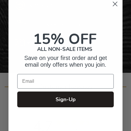
Top-Quality Products
Gifts for Anyone & Any Occasion
15% OFF
Personalized Right Here in the USA
ALL NON-SALE ITEMS
Save on your first order and get
email only offers when you join.
Email
Customer Reviews
Sign-Up
4.7
Based on 231 reviews