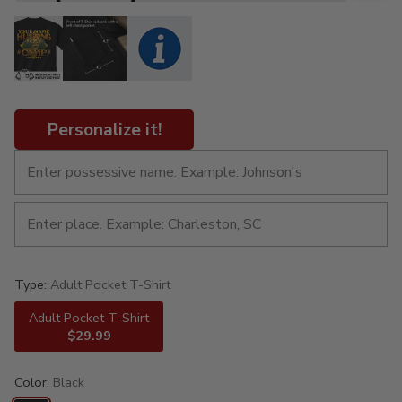
Personalize it!
Type:
Adult Pocket T-Shirt
Adult Pocket T-Shirt
$29.99
Color:
Black