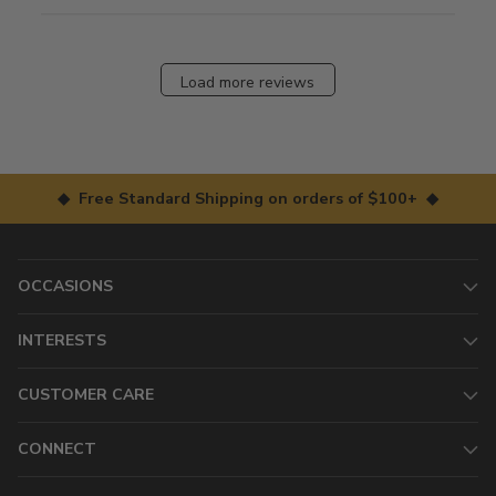
Load more reviews
◆ Free Standard Shipping on orders of $100+ ◆
OCCASIONS
INTERESTS
CUSTOMER CARE
CONNECT