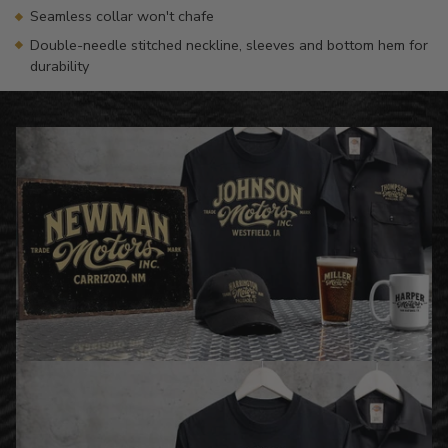
Seamless collar won't chafe
Double-needle stitched neckline, sleeves and bottom hem for
durability