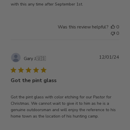
with this any time after September 1st.
Was this review helpful?
0
0
Publ
12/01/24
Gary J.
🇺🇸
date
Got the pint glass
Got the pint glass with color etching for our Pastor for
Christmas. We cannot wait to give it to him as he is a
genuine outdoorsman and will enjoy the reference to his
home town as the location of his hunting camp.