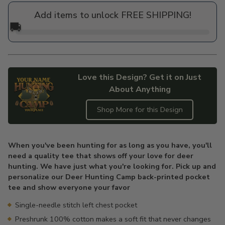
price
Add items to unlock FREE SHIPPING!
🚚
Love this Design? Get it on Just
About Anything
Shop More for this Design
Adding
product
When you've been hunting for as long as you have, you'll
to
need a quality tee that shows off your love for deer
your
hunting. We have just what you're looking for. Pick up and
cart
personalize our Deer Hunting Camp back-printed pocket
tee and show everyone your favor
Single-needle stitch left chest pocket
Preshrunk 100% cotton makes a soft fit that never changes