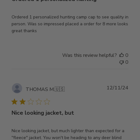
Ordered 1 personalized hunting camp cap to see quality in
person. Was so impressed placed a order for 8 more looks
great thanks
Was this review helpful?
0
0
Publ
12/11/24
THOMAS M.
🇺🇸
date
Nice looking jacket, but
Nice looking jacket, but much lighter than expected for a
''fleece'' jacket. You won't be heading to any deer blind