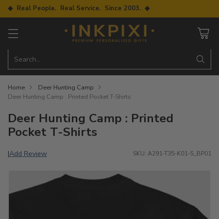
◆ Real People. Real Service. Since 2003. ◆
Search…
Home
Deer Hunting Camp
Deer Hunting Camp : Printed Pocket T-Shirts
Deer Hunting Camp : Printed
Pocket T-Shirts
Add Review
|
SKU: A291-T35-K01-S_BP01