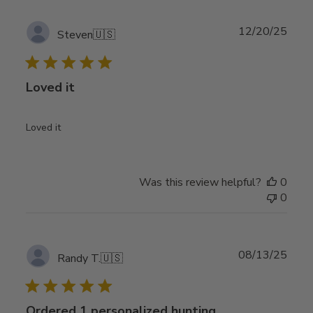
Publ
12/20/25
Steven
🇺🇸
date
Loved it
Loved it
Was this review helpful?
0
0
Publ
08/13/25
Randy T.
🇺🇸
date
Ordered 1 personalized hunting