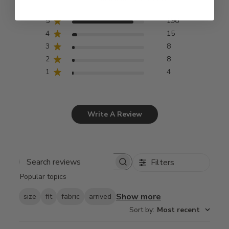
5
196
4
15
3
8
2
8
1
4
Write A Review
Filters
Search
Popular topics
reviews
Show more
size
fit
fabric
arrived
Sort by
:
Most recent