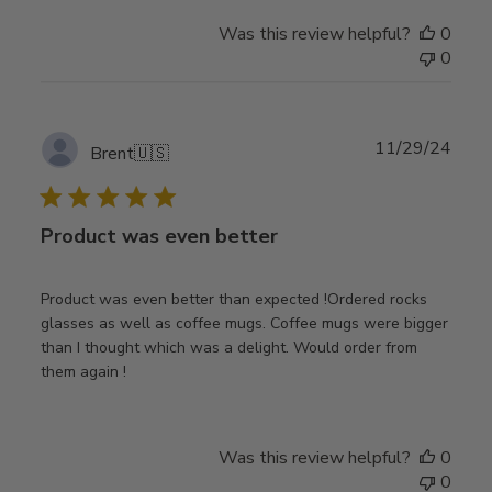
Was this review helpful?
0
0
Publ
11/29/24
Brent
🇺🇸
date
Product was even better
Product was even better than expected !Ordered rocks
glasses as well as coffee mugs. Coffee mugs were bigger
than I thought which was a delight. Would order from
them again !
Was this review helpful?
0
0