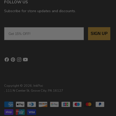
FOLLOW US
Subscribe for store updates and discounts.
Email
SIGN UP
Copyright © 2026,
InkPixi
, 111 N Center St, Grove City, PA 16127