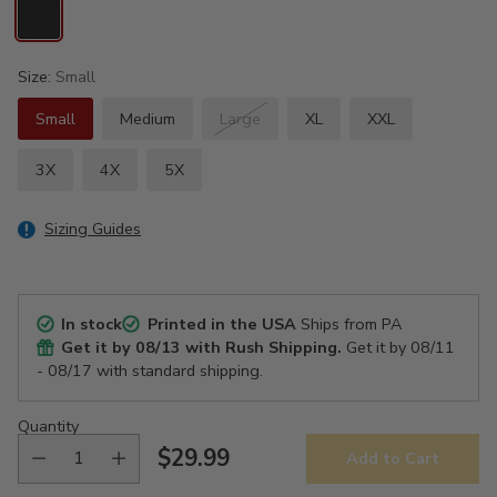
Size:
Small
Small
Medium
Large
XL
XXL
3X
4X
5X
Sizing Guides
In stock
Printed in the USA
Ships from PA
Get it by
08/13
with Rush Shipping.
Get it by
08/11
- 08/17
with standard shipping.
Quantity
$29.99
Add to Cart
Regular