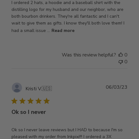
I ordered 2 hats, a hoodie and a baseball shirt with the
distilling logo for my husband and our neighbor, who are
both bourbon drinkers. They're all fantastic and I can't
wait to give them as gifts. I know they'll both love them! I
had a small issue ...
Read more
Was this review helpful?
0
0
Publ
06/03/23
Kristi V.
🇺🇸
date
Ok so I never
Ok so I never leave reviews but I HAD to because I'm so
pleased with my order from Inkpixi!!! I ordered a 3X