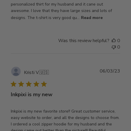
personalized thirt for my husband and it cane out
awesome. I love that they have large sizes and lots of
designs. The t-shirt is very good qu...
Read more
Was this review helpful?
0
0
Publ
06/03/23
Kristi V.
🇺🇸
date
Inkpixi is my new
Inkpixi is my new favorite store!! Great customer service,
easy website to order, and all the designs to choose from.
I ordered a cool zipper hoodie for my husband and the
design came out better than the picture!!! Beautiful