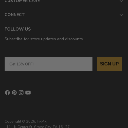
CUSTOMER CARE
CONNECT
FOLLOW US
Subscribe for store updates and discounts.
Email
SIGN UP
Copyright © 2026,
InkPixi
, 111 N Center St, Grove City, PA 16127