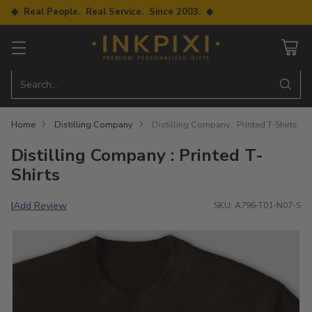
◆ Real People. Real Service. Since 2003. ◆
Search…
Home
Distilling Company
Distilling Company : Printed T-Shirts
Distilling Company : Printed T-
Shirts
Add Review
|
SKU: A796-T01-N07-S