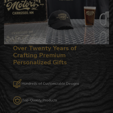
Over Twenty Years of
Crafting Premium
Personalized Gifts
Hundreds of Customizable Designs
Top-Quality Products