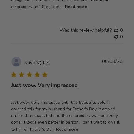
embroidery and the jacket...
Read more
Was this review helpful?
0
0
Publ
06/03/23
Kristi V.
🇺🇸
date
Just wow. Very impressed
Just wow. Very impressed with this beautiful polo!!! I
ordered this for my husband for Father's Day. It arrived
earlier than expected and the embroidery was perfectly
done. It looks even better in person. I can't wait to give it
to him on Father's Da...
Read more