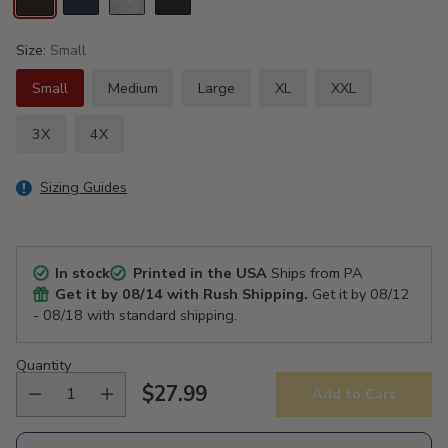
Size:
Small
Small
Medium
Large
XL
XXL
3X
4X
Sizing Guides
In stock
Printed in the USA
Ships from PA
Get it by
08/14
with Rush Shipping.
Get it by
08/12
- 08/18
with standard shipping.
Quantity
$27.99
Add to Cart
Regular
price