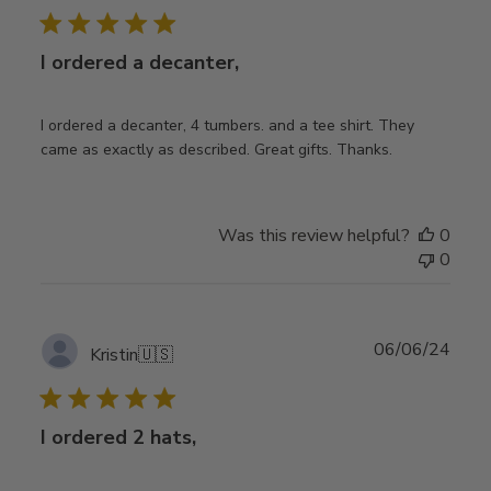
I ordered a decanter,
I ordered a decanter, 4 tumbers. and a tee shirt. They
came as exactly as described. Great gifts. Thanks.
Was this review helpful?
0
0
Publ
06/06/24
Kristin
🇺🇸
date
I ordered 2 hats,