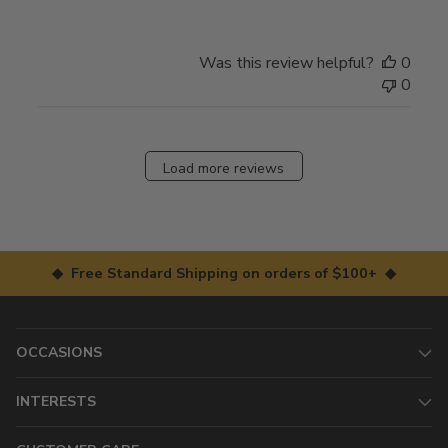
Was this review helpful?
0
0
Load more reviews
◆ Free Standard Shipping on orders of $100+ ◆
OCCASIONS
INTERESTS