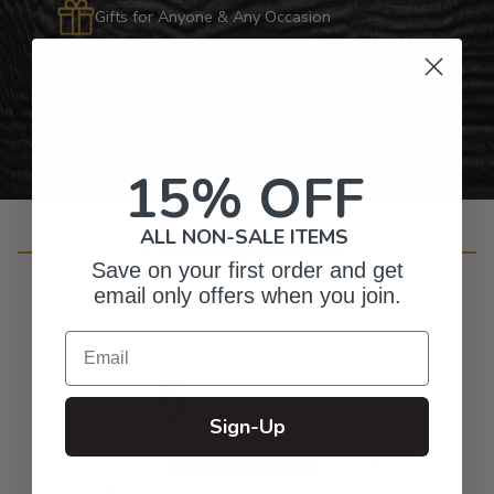
Gifts for Anyone & Any Occasion
Personalized Right Here in the USA
15% OFF
ALL NON-SALE ITEMS
Customer Reviews
Save on your first order and get
email only offers when you join.
Email
5
Based on 9 reviews
Sign-Up
5
9
4
0