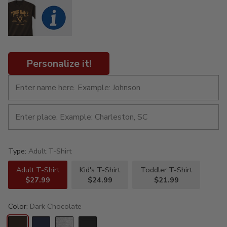
Personalize it!
Type:
Adult T-Shirt
Adult T-Shirt
Kid's T-Shirt
Toddler T-Shirt
$27.99
$24.99
$21.99
Color:
Dark Chocolate