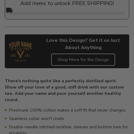
Add items to unlock FREE SHIPPING!
🚚
Love this Design? Get it on Just
About Anything
Shop More for this Design
Adding
product
There's nothing quite like a perfectly distilled spirit.
to
Show off your love of a good, stiff drink with our custom
your
tee. Add your name and pour yourself another healthy
cart
round.
Preshrunk 100% cotton makes a soft fit that never changes
Seamless collar won't chafe
Double-needle stitched neckline, sleeves and bottom hem for
durability