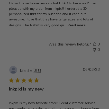
Ok so I never leave reviews but I HAD to because I'm so
pleased with my order from Inkpixi!!! I ordered a 3X
personalized thirt for my husband and it cane out
awesome. I love that they have large sizes and lots of
designs. The t-shirt is very good qu...
Read more
Was this review helpful?
0
0
Publ
06/03/23
Kristi V.
🇺🇸
date
Inkpixi is my new
Inkpixi is my new favorite store!! Great customer service,
easy website to order, and all the designs to choose from.