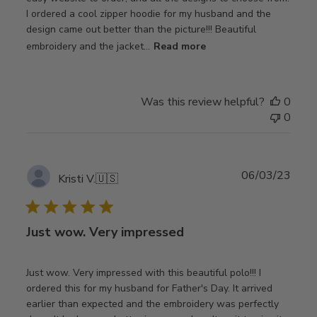
I ordered a cool zipper hoodie for my husband and the
design came out better than the picture!!! Beautiful
embroidery and the jacket...
Read more
Was this review helpful?
0
0
Publ
06/03/23
Kristi V.
🇺🇸
date
Just wow. Very impressed
Just wow. Very impressed with this beautiful polo!!! I
ordered this for my husband for Father's Day. It arrived
earlier than expected and the embroidery was perfectly