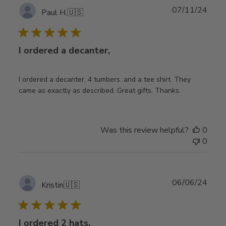
Publ
07/11/24
Paul H.
🇺🇸
date
I ordered a decanter,
I ordered a decanter, 4 tumbers. and a tee shirt. They
came as exactly as described. Great gifts. Thanks.
Was this review helpful?
0
0
Publ
06/06/24
Kristin
🇺🇸
date
I ordered 2 hats,