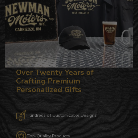
Over Twenty Years of
Crafting Premium
Personalized Gifts
Hundreds of Customizable Designs
Top-Quality Products