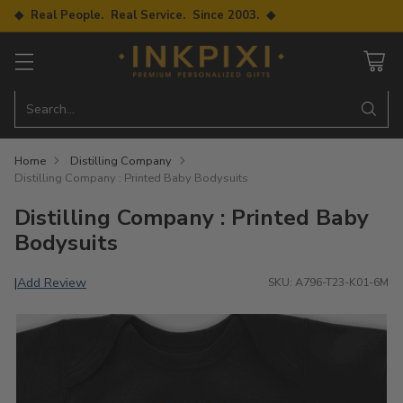
◆ Real People. Real Service. Since 2003. ◆
Search…
Home
Distilling Company
Distilling Company : Printed Baby Bodysuits
Distilling Company : Printed Baby
Bodysuits
Add Review
|
SKU: A796-T23-K01-6M