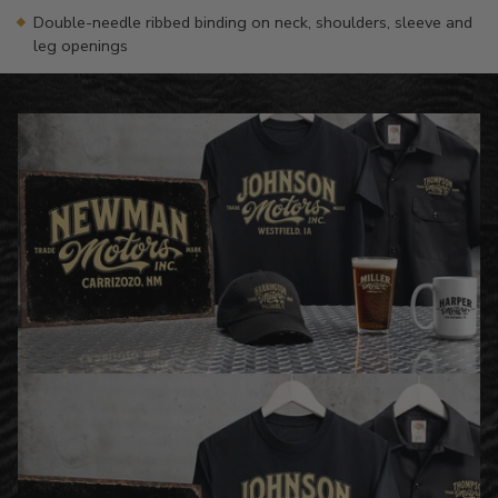
Double-needle ribbed binding on neck, shoulders, sleeve and
leg openings