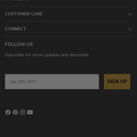
CUSTOMER CARE
CONNECT
FOLLOW US
Subscribe for store updates and discounts.
Email
SIGN UP