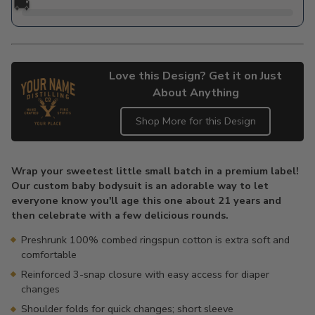
🚚
Love this Design? Get it on Just
About Anything
Shop More for this Design
Adding
product
Wrap your sweetest little small batch in a premium label!
to
Our custom baby bodysuit is an adorable way to let
your
everyone know you'll age this one about 21 years and
cart
then celebrate with a few delicious rounds.
Preshrunk 100% combed ringspun cotton is extra soft and
comfortable
Reinforced 3-snap closure with easy access for diaper
changes
Shoulder folds for quick changes; short sleeve