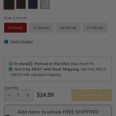
Size:
6 Month
6 Month
12 Month
18 Month
24 Month
Sizing Guides
In stock
Printed in the USA
Ships from PA
Get it by
08/17
with Rush Shipping.
Get it by
08/13
- 08/19
with standard shipping.
Quantity
$24.99
Add to Cart
Regular
price
Add items to unlock FREE SHIPPING!