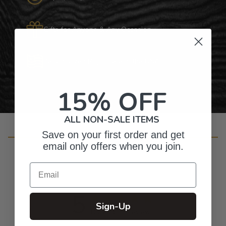
Gifts for Anyone & Any Occasion
Personalized Right Here in the USA
15% OFF
ALL NON-SALE ITEMS
Save on your first order and get
Customer Reviews
email only offers when you join.
Email
5
Sign-Up
Based on 9 reviews