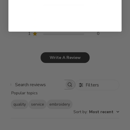
5
9
4
0
3
0
2
0
1
0
Write A Review
Filters
Search
Popular topics
reviews
quality
service
embroidery
Sort by
:
Most recent