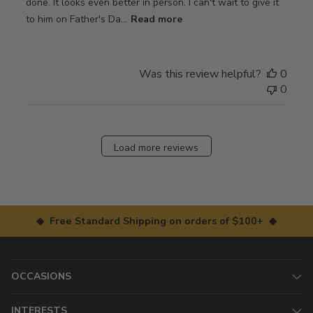
done. It looks even better in person. I can't wait to give it
to him on Father's Da...
Read more
Was this review helpful?
0
0
Load more reviews
◆ Free Standard Shipping on orders of $100+ ◆
OCCASIONS
INTERESTS