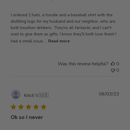
I ordered 2 hats, a hoodie and a baseball shirt with the
distilling logo for my husband and our neighbor, who are
both bourbon drinkers. They're all fantastic and I can't
wait to give them as gifts. I know they'll both love them! I
had a small issue ...
Read more
Was this review helpful?
0
0
Publ
06/03/23
Kristi V.
🇺🇸
date
Ok so I never