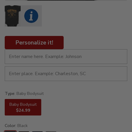
Personalize it!
Type:
Baby Bodysuit
Baby Bodysuit
$24.99
Color:
Black