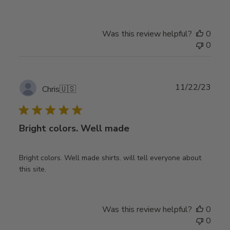
Was this review helpful?
0
0
Publ
11/22/23
Chris
🇺🇸
date
Bright colors. Well made
Bright colors. Well made shirts. will tell everyone about
this site.
Was this review helpful?
0
0