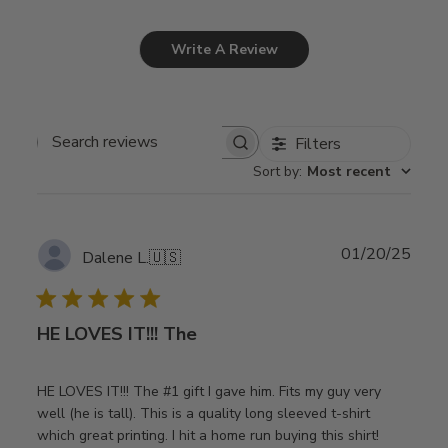
Write A Review
Filters
Search
Sort by
:
Most recent
reviews
Publ
01/20/25
Dalene L.
🇺🇸
date
HE LOVES IT!!! The
HE LOVES IT!!! The #1 gift I gave him. Fits my guy very
well (he is tall). This is a quality long sleeved t-shirt
which great printing. I hit a home run buying this shirt!