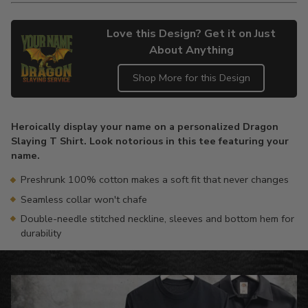
Love this Design? Get it on Just
About Anything
Shop More for this Design
Adding
product
Heroically display your name on a personalized Dragon
to
Slaying T Shirt. Look notorious in this tee featuring your
your
name.
cart
Preshrunk 100% cotton makes a soft fit that never changes
Seamless collar won't chafe
Double-needle stitched neckline, sleeves and bottom hem for
durability