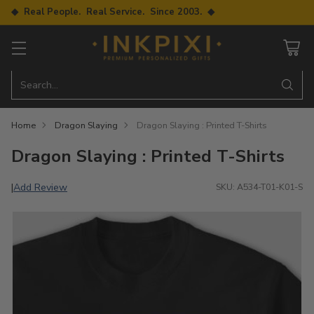
◆ Real People. Real Service. Since 2003. ◆
Search…
Home
Dragon Slaying
Dragon Slaying : Printed T-Shirts
Dragon Slaying : Printed T-Shirts
Add Review
|
SKU: A534-T01-K01-S