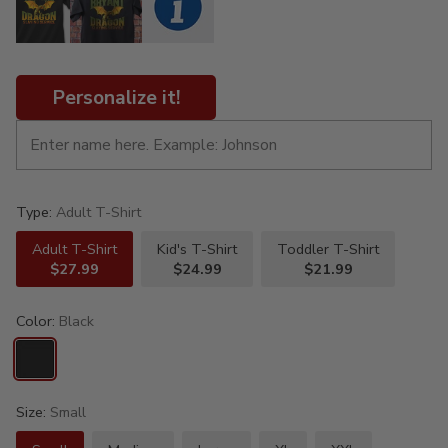
Personalize it!
Type:
Adult T-Shirt
Adult T-Shirt
Kid's T-Shirt
Toddler T-Shirt
$27.99
$24.99
$21.99
Color:
Black
Size:
Small