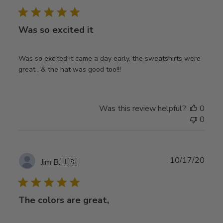
date
Was so excited it
Was so excited it came a day early, the sweatshirts were
great , & the hat was good too!!!
Was this review helpful?
0
0
Publ
10/17/20
Jim B.
🇺🇸
date
The colors are great,