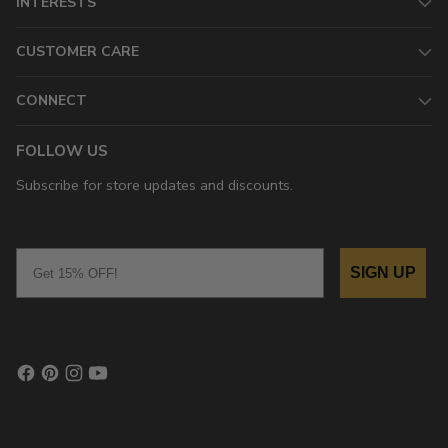
INTERESTS
CUSTOMER CARE
CONNECT
FOLLOW US
Subscribe for store updates and discounts.
Email
SIGN UP