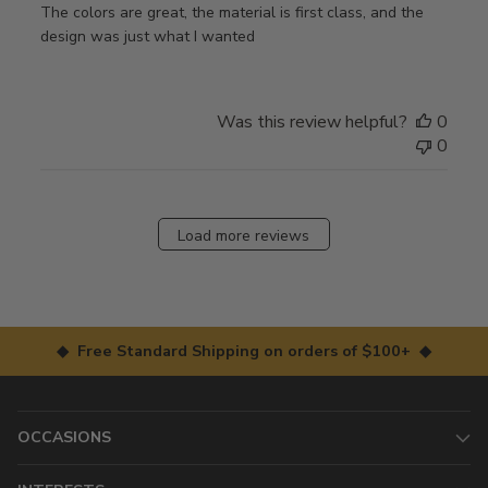
The colors are great, the material is first class, and the
design was just what I wanted
Was this review helpful?
0
0
Load more reviews
◆ Free Standard Shipping on orders of $100+ ◆
OCCASIONS