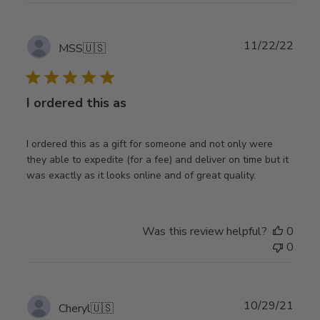
Publ
11/22/22
MSS
🇺🇸
date
I ordered this as
I ordered this as a gift for someone and not only were
they able to expedite (for a fee) and deliver on time but it
was exactly as it looks online and of great quality.
Was this review helpful?
0
0
Publ
10/29/21
Cheryl
🇺🇸