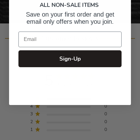
ALL NON-SALE ITEMS
Save on your first order and get
email only offers when you join.
Email
Customer Reviews
Sign-Up
5
Based on 6 reviews
5
6
4
0
3
0
2
0
1
0