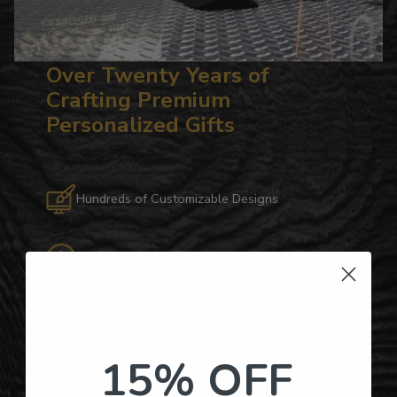
Over Twenty Years of
Crafting Premium
Personalized Gifts
Hundreds of Customizable Designs
Top-Quality Products
Gifts for Anyone & Any Occasion
15% OFF
Personalized Right Here in the USA