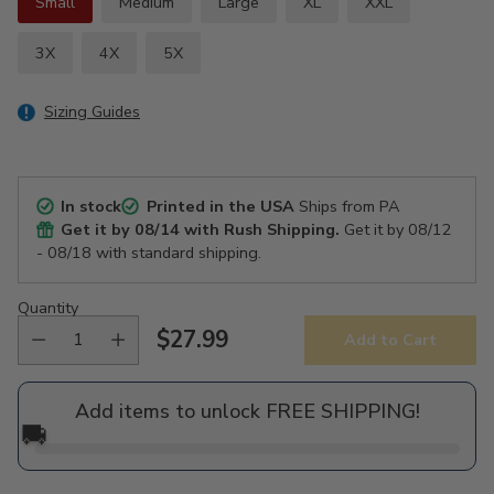
Small
Medium
Large
XL
XXL
3X
4X
5X
Sizing Guides
In stock
Printed in the USA
Ships from PA
Get it by
08/14
with Rush Shipping.
Get it by
08/12
- 08/18
with standard shipping.
Quantity
$27.99
Add to Cart
Regular
price
Add items to unlock FREE SHIPPING!
🚚