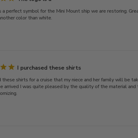
s a perfect symbol for the Mini Mount ship we are restoring. Gre
another color than white.
I purchased these shirts
d these shirts for a cruise that my niece and her family will be 
e arrived I was quite pleased by the quality of the material an
tomizing.