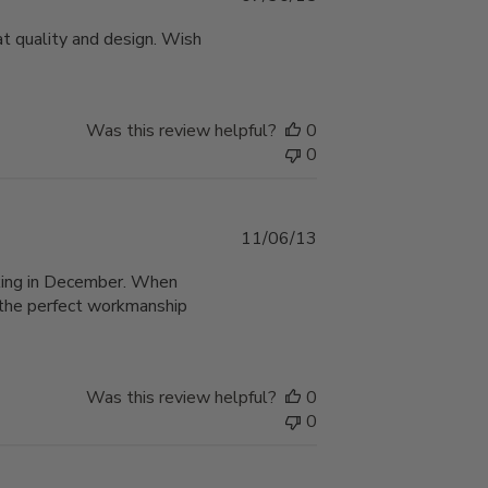
date
at quality and design. Wish
Was this review helpful?
0
0
Published
11/06/13
date
taking in December. When
d the perfect workmanship
Was this review helpful?
0
0