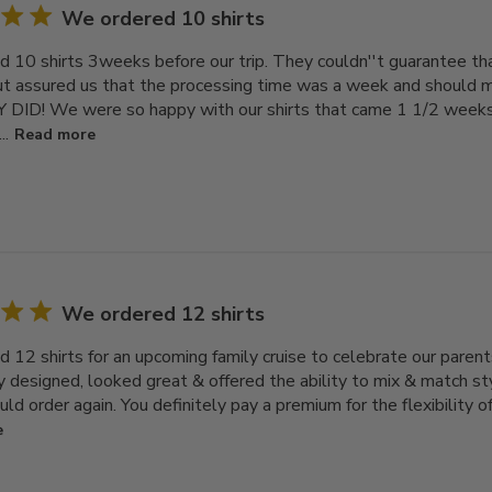
We ordered 10 shirts
 10 shirts 3weeks before our trip. They couldn''t guarantee t
ut assured us that the processing time was a week and should ma
 DID! We were so happy with our shirts that came 1 1/2 weeks
..
Read more
We ordered 12 shirts
 12 shirts for an upcoming family cruise to celebrate our paren
y designed, looked great & offered the ability to mix & match sty
ould order again. You definitely pay a premium for the flexibility of
e