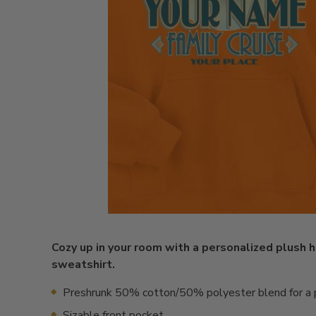
Cozy up in your room with a personalized plush
sweatshirt.
Preshrunk 50% cotton/50% polyester blend for a p
Sizable front pocket