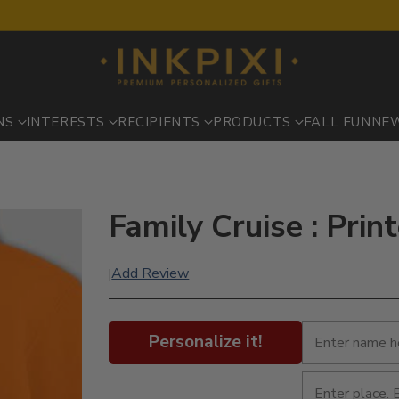
NS
INTERESTS
RECIPIENTS
PRODUCTS
FALL FUN
NE
Family Cruise : Pri
Add Review
|
Personalize it!