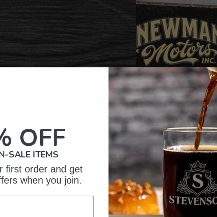
% OFF
N-SALE ITEMS
 first order and get
ffers when you join.
omer Reviews