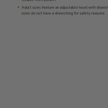
Adult sizes feature an adjustable hood with drawstr
sizes do not have a drawstring for safety reasons