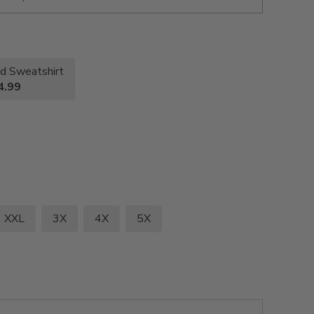
d Sweatshirt
4.99
XXL
3X
4X
5X