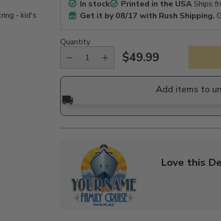
In stock
Printed in the USA
Ships f
ing - kid's
Get it by
08/17
with Rush Shipping.
G
Quantity
$49.99
Regular
price
Add items to u
🚚
Love this De
Adding