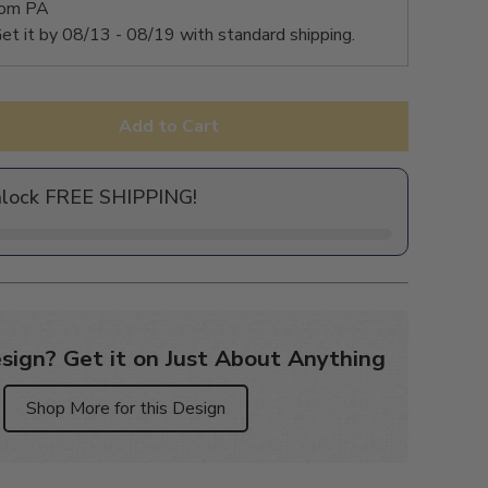
rom PA
et it by
08/13 - 08/19
with standard shipping.
Add to Cart
nlock FREE SHIPPING!
sign? Get it on Just About Anything
Shop More for this Design