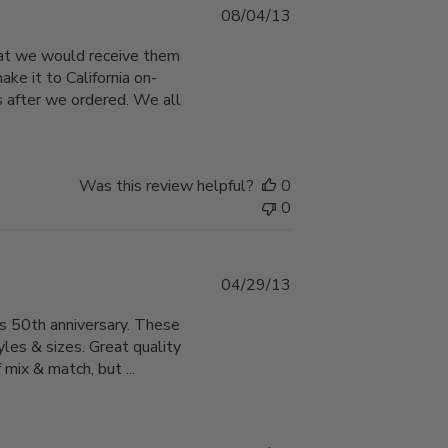
Published
08/04/13
date
hat we would receive them
ke it to California on-
 after we ordered. We all
Was this review helpful?
0
0
Published
04/29/13
date
ts 50th anniversary. These
les & sizes. Great quality
 mix & match, but ...