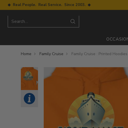
◆ Real People. Real Service. Since 2003. ◆
Search…
OCCASIO
Home
Family Cruise
Family Cruise : Printed Hoodies