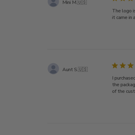
Mini M.
🇺🇸
The logo i
it came in 
Aunt S.
🇺🇸
I purchase
the packag
of the cus