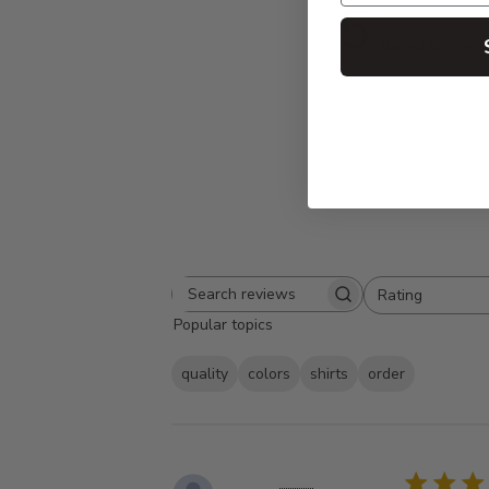
5
Based on 5 rev
Rating
Search
All ratings
Popular topics
reviews
quality
colors
shirts
order