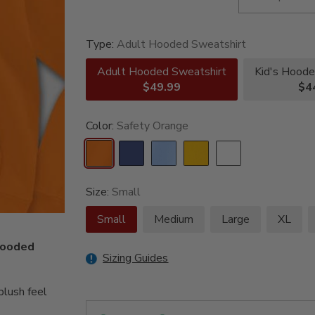
Type:
Adult Hooded Sweatshirt
Adult Hooded Sweatshirt
Kid's Hoode
$49.99
$4
Color:
Safety Orange
Size:
Small
Small
Medium
Large
XL
 hooded
Sizing Guides
lush feel