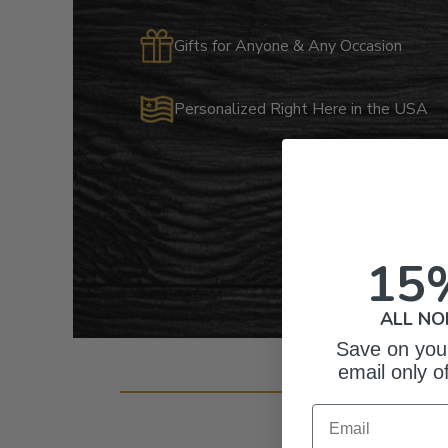
Gifts for Anyone & Any Occasion
Personalized Right Here in the USA
15
ALL NO
Save on your
email only o
Cust
Email