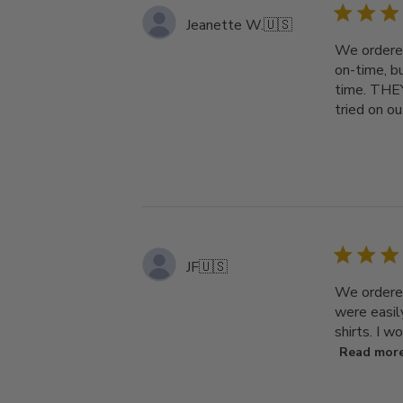
Jeanette W.
🇺🇸
We ordered
on-time, b
time. THEY
tried on ou.
JF
🇺🇸
We ordered
were easil
shirts. I w
Read mor