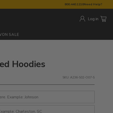
800.440.1210
Need Help?
Log in
W
ON SALE
nted Hoodies
SKU: A236-S02-O07-S