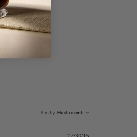
Write A Review
Sort by
:
Most recent
Published
07/30/15