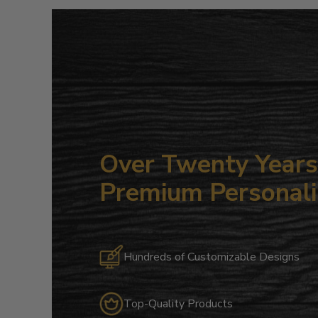
Over Twenty Years 
Premium Personali
Hundreds of Customizable Designs
Top-Quality Products