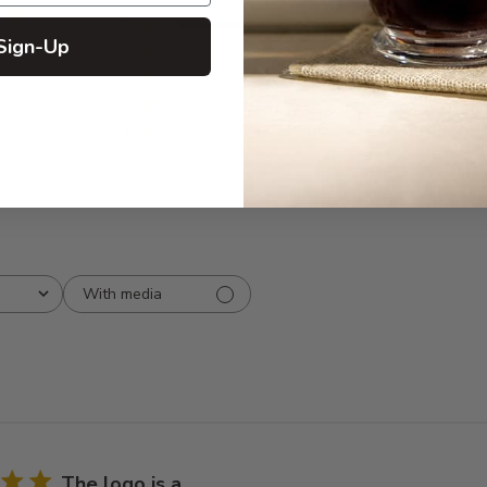
5
5
Sign-Up
iews
4
0
3
0
2
0
1
0
With media
The logo is a