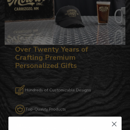
Over Twenty Years of
Crafting Premium
Personalized Gifts
Hundreds of Customizable Designs
Top-Quality Products
Gifts for Anyone & Any Occasion