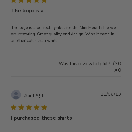
The logo is a
The logo is a perfect symbol for the Mini Mount ship we
are restoring. Great quality and design. Wish it came in
another color than white.
Was this review helpful?
0
0
Publ
11/06/13
Aunt S.
🇺🇸
date
I purchased these shirts