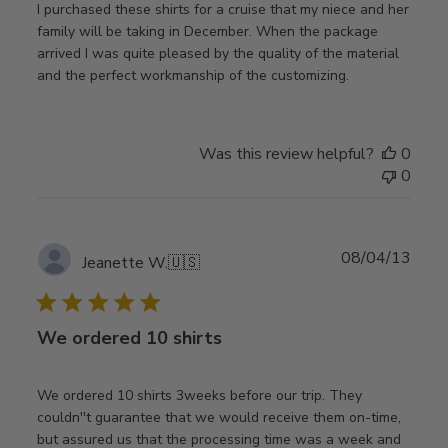
I purchased these shirts for a cruise that my niece and her
family will be taking in December. When the package
arrived I was quite pleased by the quality of the material
and the perfect workmanship of the customizing.
Was this review helpful?
0
0
Publ
08/04/13
Jeanette W.
🇺🇸
date
We ordered 10 shirts
We ordered 10 shirts 3weeks before our trip. They
couldn''t guarantee that we would receive them on-time,
but assured us that the processing time was a week and