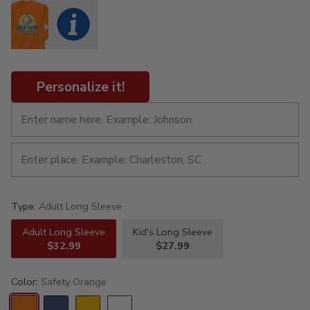
Personalize it!
Type:
Adult Long Sleeve
Adult Long Sleeve
Kid's Long Sleeve
$32.99
$27.99
Color:
Safety Orange