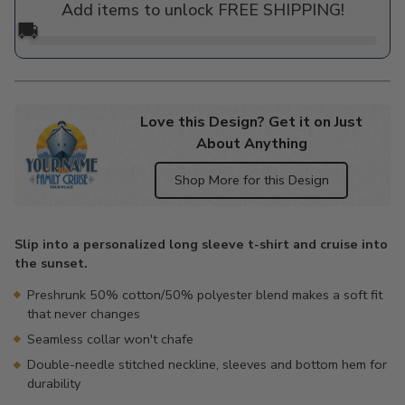
Add items to unlock FREE SHIPPING!
🚚
Love this Design? Get it on Just
About Anything
Shop More for this Design
Adding
product
Slip into a personalized long sleeve t-shirt and cruise into
to
the sunset.
your
cart
Preshrunk 50% cotton/50% polyester blend makes a soft fit
that never changes
Seamless collar won't chafe
Double-needle stitched neckline, sleeves and bottom hem for
durability