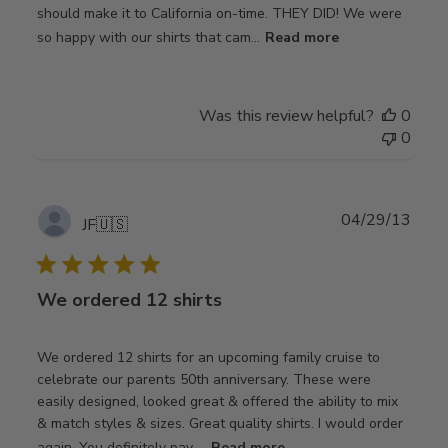
should make it to California on-time. THEY DID! We were
so happy with our shirts that cam...
Read more
Was this review helpful?
0
0
Publ
04/29/13
JF
🇺🇸
date
We ordered 12 shirts
We ordered 12 shirts for an upcoming family cruise to
celebrate our parents 50th anniversary. These were
easily designed, looked great & offered the ability to mix
& match styles & sizes. Great quality shirts. I would order
again. You definitely pay ...
Read more