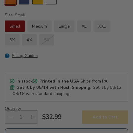
Size:
Small
Small
Medium
Large
XL
XXL
3X
4X
5X
Sizing Guides
In stock
Printed in the USA
Ships from PA
Get it by
08/14
with Rush Shipping.
Get it by
08/12
- 08/18
with standard shipping.
Quantity
$32.99
Add to Cart
Regular
price