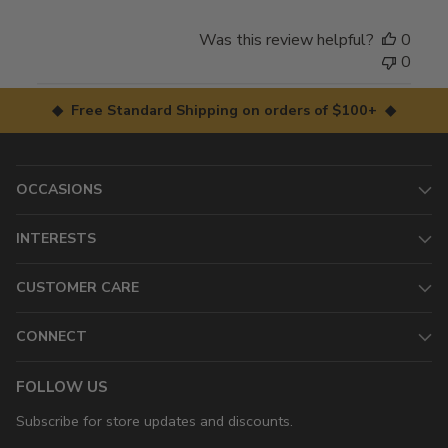
Was this review helpful?
0
0
◆ Free Standard Shipping on orders of $100+ ◆
OCCASIONS
INTERESTS
CUSTOMER CARE
CONNECT
FOLLOW US
Subscribe for store updates and discounts.