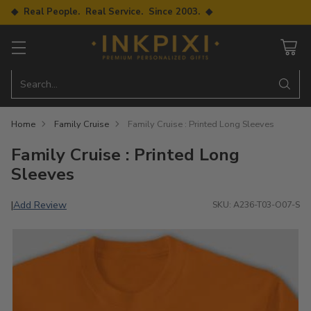
◆ Real People. Real Service. Since 2003. ◆
Search…
Home
Family Cruise
Family Cruise : Printed Long Sleeves
Family Cruise : Printed Long
Sleeves
Add Review
|
SKU: A236-T03-O07-S