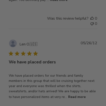
Was this review helpful?
0
0
Publ
05/26/12
Len O.
🇺🇸
date
We have placed orders
We have placed orders for our friends and family
members in this group that will be cruising together next
year and everyone was thrilled when the shirts,
sweatshirts, and/or hats arrived! We are happy to be able
to have personalized items at very re...
Read more