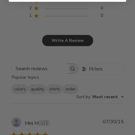
3
0
2
0
1
0
Write A Review
Filters
Search
Popular topics
reviews
colors
quality
shirts
order
Sort by
:
Most recent
Publ
07/30/15
Mini M.
🇺🇸
date