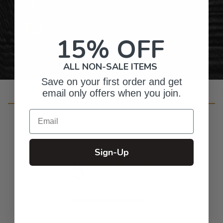
Personalized Right Here in the USA
15% OFF
ALL NON-SALE ITEMS
Save on your first order and get
email only offers when you join.
Customer Reviews
Email
Sign-Up
5
Based on 5 reviews
5
5
4
0