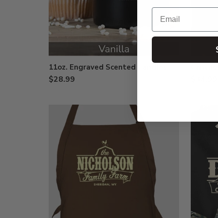
Email
11oz. Engraved Scented Candles
Canvas
$28.99
$34.99