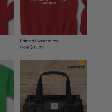
Printed Sweatshirts
from $33.99