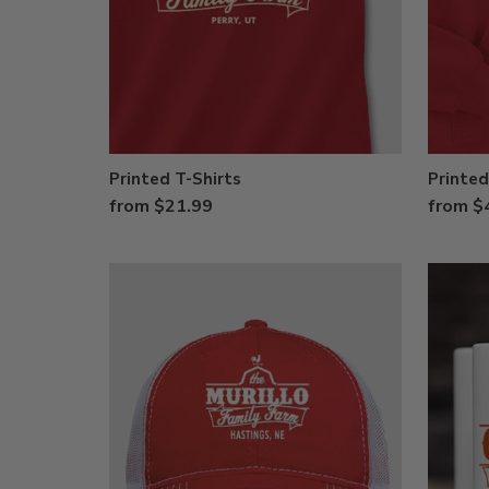
Printed T-Shirts
Printed
from $21.99
from $