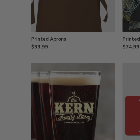
Printed Aprons
Printe
$33.99
$74.99