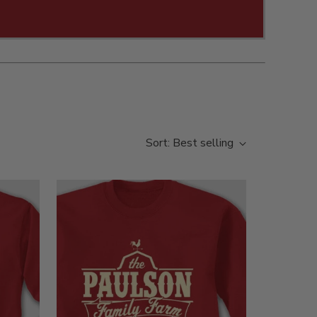
Sort: Best selling