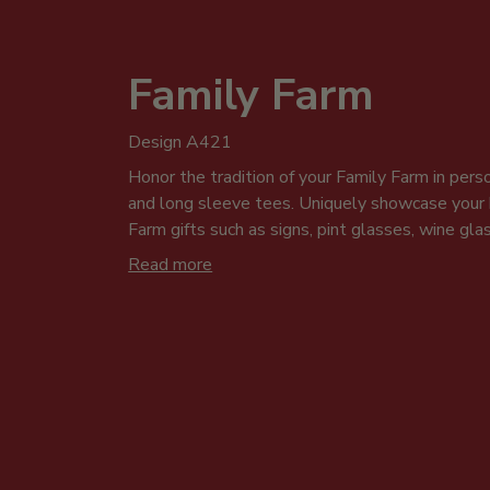
Family Farm
Design A421
Honor the tradition of your Family Farm in perso
and long sleeve tees. Uniquely showcase you
Farm gifts such as signs, pint glasses, wine gl
design is ideal for family photos, get-togethers
Read more