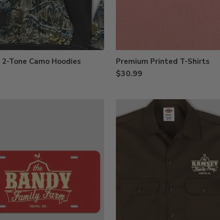
d 2-Tone Camo Hoodies
Premium Printed T-Shirts
$30.99