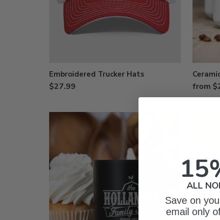
Embroidered Trucker Hats
Cerami
$27.99
from $
15
ALL NO
Save on your
email only o