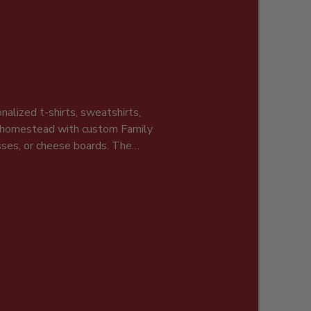
nalized t-shirts, sweatshirts,
r homestead with custom Family
asses, or cheese boards. The
, and holidays.