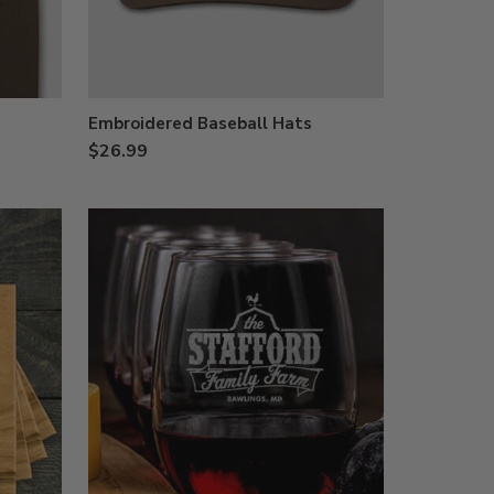
Embroidered Baseball Hats
$26.99