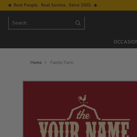
◆ Real People. Real Service. Since 2003. ◆
Search…
OCCASIO
Home
Family Farm