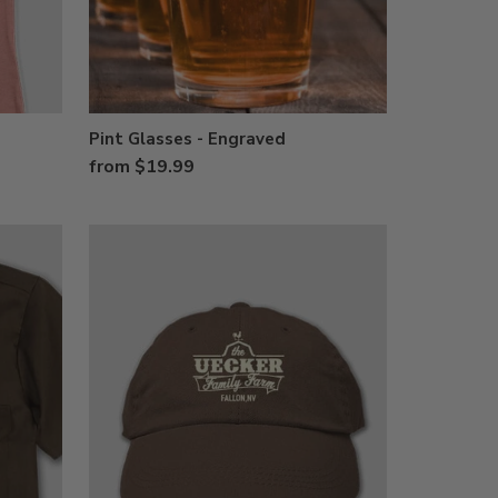
Pint Glasses - Engraved
from $19.99