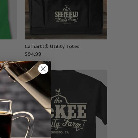
Carhartt® Utility Totes
$94.99