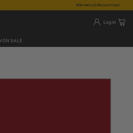
800.440.1210
Need Help?
Log in
W
ON SALE