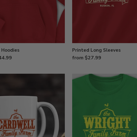
 Hoodies
Printed Long Sleeves
44.99
from $27.99