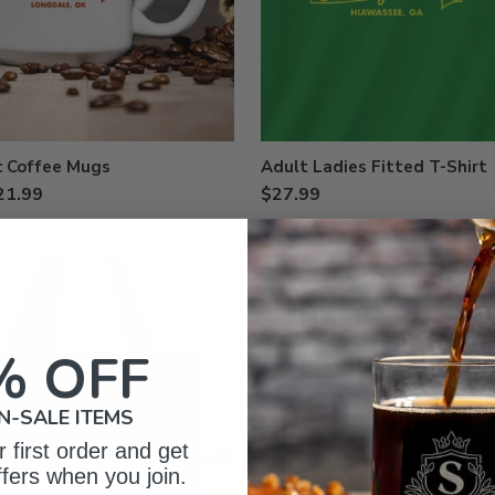
c Coffee Mugs
Adult Ladies Fitted T-Shirt
21.99
$27.99
% OFF
N-SALE ITEMS
 first order and get
ffers when you join.