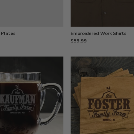
 Plates
Embroidered Work Shirts
$59.99