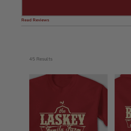
Read Reviews
45 Results