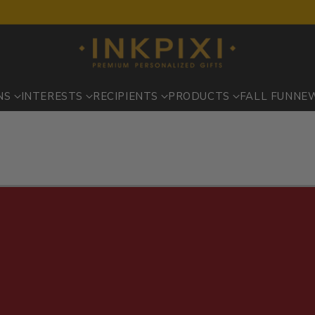
NS
INTERESTS
RECIPIENTS
PRODUCTS
FALL FUN
NE