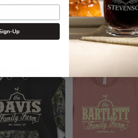
Sign-Up
 Totes
Structured Trucker Hats wit
$29.99