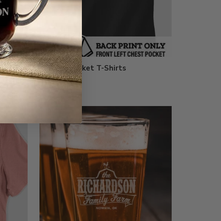
h Patch
Printed Pocket T-Shirts
$29.99