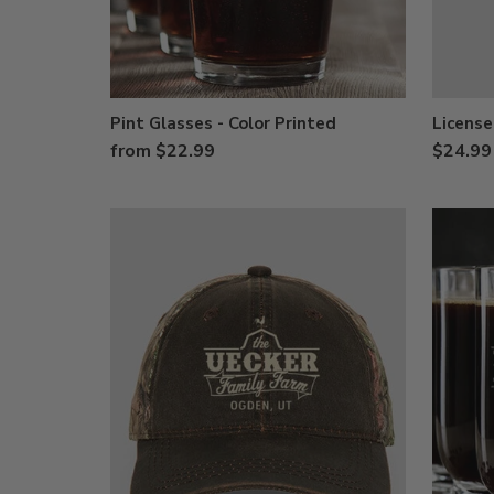
Pint Glasses - Color Printed
License
from $22.99
$24.99