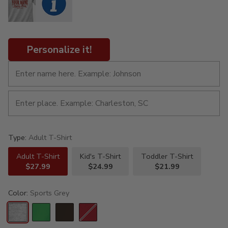
Personalize it!
Type:
Adult T-Shirt
Adult T-Shirt
Kid's T-Shirt
Toddler T-Shirt
$27.99
$24.99
$21.99
Color:
Sports Grey