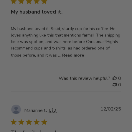
My husband loved it.
My husband loved it. Solid, sturdy cup for his coffee. He
loves anything like this that mentions farms!! The shipping
time was spot on, and was here before Christmas!!Highly
recommend cups and t-shirts, as had ordered one of
those before, and it was ...
Read more
Was this review helpful?
0
0
Publ
12/02/25
Marianne C.
🇺🇸
date