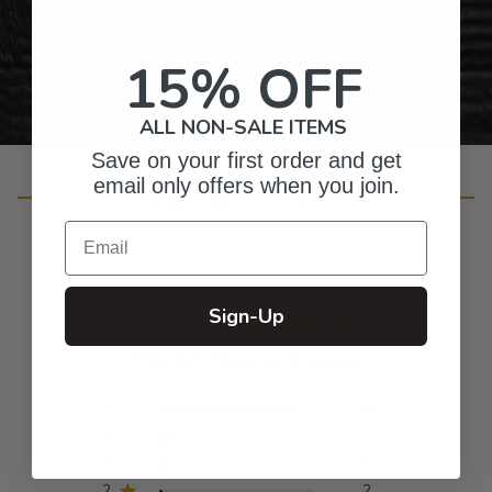
Personalized Right Here in the USA
15% OFF
ALL NON-SALE ITEMS
Save on your first order and get
email only offers when you join.
Customer Reviews
Email
Sign-Up
4.8
Based on 94 reviews
5
83
4
7
3
2
2
2