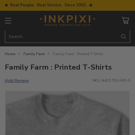
◆ Real People. Real Service. Since 2003. ◆
Search…
Home
Family Farm
Family Farm : Printed T-Shirts
Family Farm : Printed T-Shirts
Add Review
|
SKU: A421-T01-H02-S