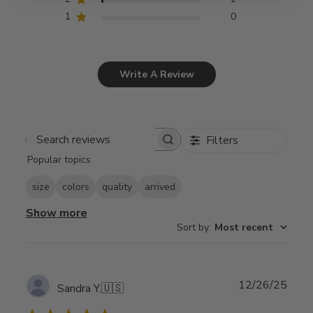
1
0
Write A Review
Filters
Search
Popular topics
reviews
size
colors
quality
arrived
Show more
Sort by
:
Most recent
Publ
12/26/25
Sandra Y.
🇺🇸
date