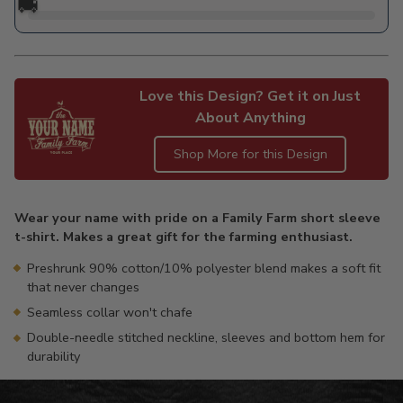
🚚
Love this Design? Get it on Just
About Anything
Shop More for this Design
Adding
product
Wear your name with pride on a Family Farm short sleeve
to
t-shirt. Makes a great gift for the farming enthusiast.
your
cart
Preshrunk 90% cotton/10% polyester blend makes a soft fit
that never changes
Seamless collar won't chafe
Double-needle stitched neckline, sleeves and bottom hem for
durability