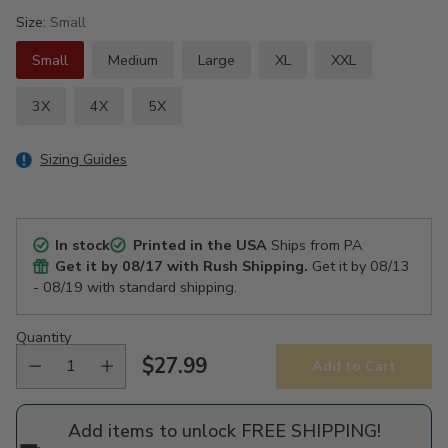
Size:
Small
Small
Medium
Large
XL
XXL
3X
4X
5X
Sizing Guides
In stock
Printed in the USA
Ships from PA
Get it by
08/17
with Rush Shipping.
Get it by
08/13
- 08/19
with standard shipping.
Quantity
$27.99
Add to Cart
Regular
price
Add items to unlock FREE SHIPPING!