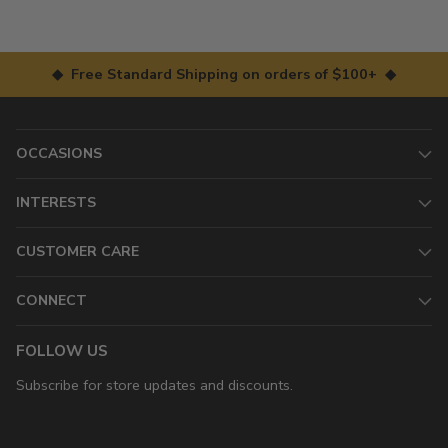
◆ Free Standard Shipping on orders of $100+ ◆
OCCASIONS
INTERESTS
CUSTOMER CARE
CONNECT
FOLLOW US
Subscribe for store updates and discounts.