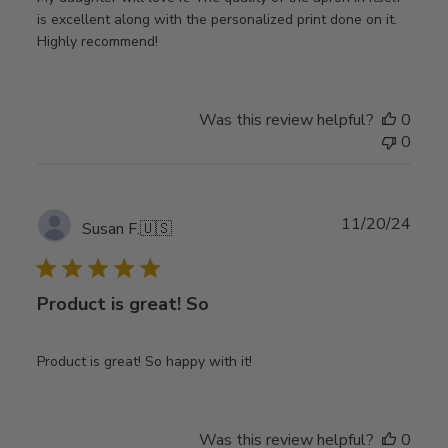
is excellent along with the personalized print done on it.
Highly recommend!
Was this review helpful?
0
0
Publ
11/20/24
Susan F.
🇺🇸
date
Product is great! So
Product is great! So happy with it!
Was this review helpful?
0