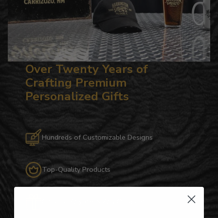
Over Twenty Years of
Crafting Premium
Personalized Gifts
Hundreds of Customizable Designs
Top-Quality Products
Gifts for Anyone & Any Occasion