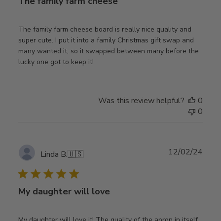
The family farm cheese
The family farm cheese board is really nice quality and
super cute. I put it into a family Christmas gift swap and
many wanted it, so it swapped between many before the
lucky one got to keep it!
Was this review helpful?
0
0
Publ
12/02/24
Linda B.
🇺🇸
date
My daughter will love
My daughter will love it! The quality of the apron in itself