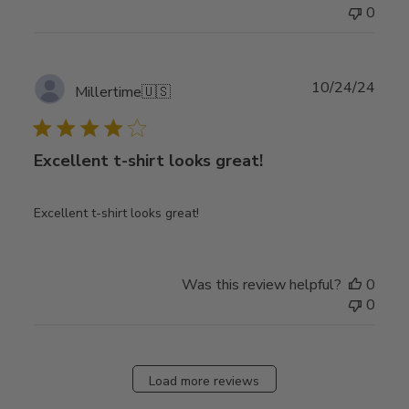
0
Publ
10/24/24
Millertime
🇺🇸
date
Excellent t-shirt looks great!
Excellent t-shirt looks great!
Was this review helpful?
0
0
Load more reviews