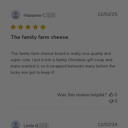
Publ
12/02/25
Marianne C.
🇺🇸
date
The family farm cheese
The family farm cheese board is really nice quality and
super cute. I put it into a family Christmas gift swap and
many wanted it, so it swapped between many before the
lucky one got to keep it!
Was this review helpful?
0
0
Publ
12/02/24
Linda B.
🇺🇸