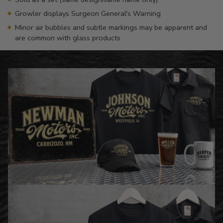
Growler displays Surgeon General's Warning
Minor air bubbles and subtle markings may be apparent and
are common with glass products