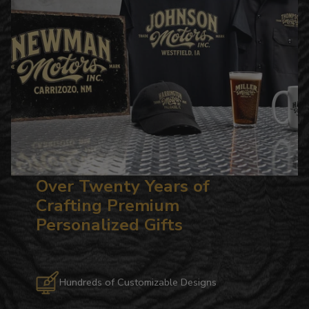
Over Twenty Years of
Crafting Premium
Personalized Gifts
Hundreds of Customizable Designs