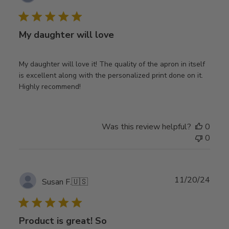
date
My daughter will love
My daughter will love it! The quality of the apron in itself
is excellent along with the personalized print done on it.
Highly recommend!
Was this review helpful?
0
0
Publ
11/20/24
Susan F.
🇺🇸
date
Product is great! So