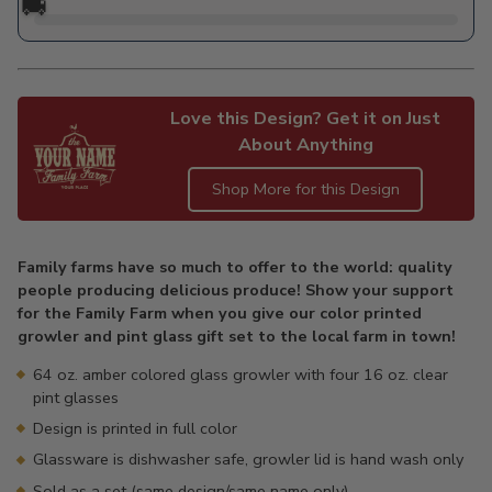
🚚
Love this Design? Get it on Just
About Anything
Shop More for this Design
Adding
product
Family farms have so much to offer to the world: quality
to
people producing delicious produce! Show your support
your
for the Family Farm when you give our color printed
cart
growler and pint glass gift set to the local farm in town!
64 oz. amber colored glass growler with four 16 oz. clear
pint glasses
Design is printed in full color
Glassware is dishwasher safe, growler lid is hand wash only
Sold as a set (same design/same name only)