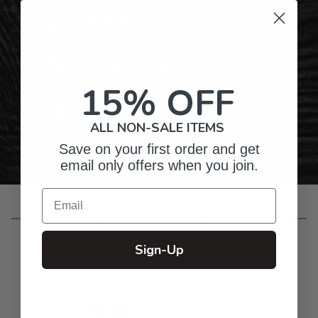
Top-Quality Products
Gifts for Anyone & Any Occasion
15% OFF
Personalized Right Here in the USA
ALL NON-SALE ITEMS
Save on your first order and get
email only offers when you join.
Email
Customer Reviews
Sign-Up
4.8