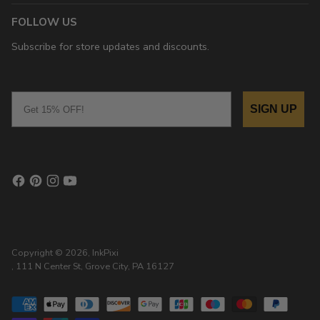
FOLLOW US
Subscribe for store updates and discounts.
Email
SIGN UP
Copyright © 2026,
InkPixi
, 111 N Center St, Grove City, PA 16127