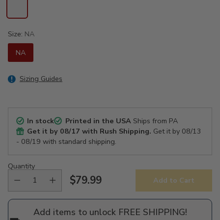
Size:
NA
NA
Sizing Guides
In stock
Printed in the USA
Ships from PA
Get it by
08/17
with Rush Shipping.
Get it by
08/13
- 08/19
with standard shipping.
Quantity
$79.99
Add to Cart
Regular
price
Add items to unlock FREE SHIPPING!