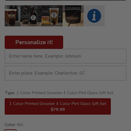
Personalize it!
Type:
1 Color Printed Growler 4 Color Pint Glass Gift Set
1 Color Printed Growler 4 Color Pint Glass Gift Set
$79.99
Color:
NA