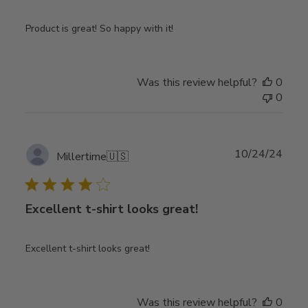
Product is great! So happy with it!
Was this review helpful?
0
0
Publ
10/24/24
Millertime
🇺🇸
date
Excellent t-shirt looks great!
Excellent t-shirt looks great!
Was this review helpful?
0