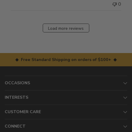
0
Load more reviews
◆ Free Standard Shipping on orders of $100+ ◆
OCCASIONS
INTERESTS
CUSTOMER CARE
CONNECT