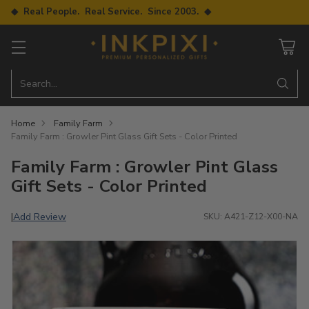
◆ Real People. Real Service. Since 2003. ◆
Search…
Home
Family Farm
Family Farm : Growler Pint Glass Gift Sets - Color Printed
Family Farm : Growler Pint Glass
Gift Sets - Color Printed
Add Review
|
SKU: A421-Z12-X00-NA