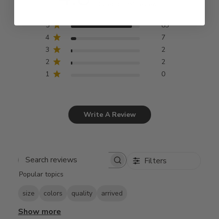
Based on 94 reviews
5
83
4
7
3
2
2
2
1
0
Write A Review
Filters
Search
Popular topics
reviews
size
colors
quality
arrived
Show more