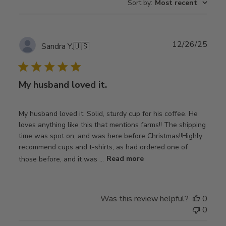
Sort by
:
Most recent
Publ
12/26/25
Sandra Y.
🇺🇸
date
My husband loved it.
My husband loved it. Solid, sturdy cup for his coffee. He
loves anything like this that mentions farms!! The shipping
time was spot on, and was here before Christmas!!Highly
recommend cups and t-shirts, as had ordered one of
those before, and it was ...
Read more
Was this review helpful?
0
0