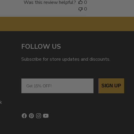
Was this review helpful?
0
0
FOLLOW US
Subscribe for store updates and discounts.
Email
SIGN UP
k