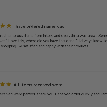
I have ordered numerous
ered numerous items from Inkpixi and everything was great. Som
as “I love this, where did you have this done. ” I always know to
o shopping. So satisfied and happy with their products.
All items received were
received were perfect, thank you. Received order quickly and I a