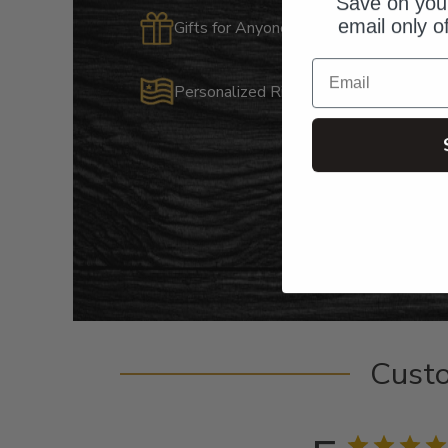
Save on your
email only o
Gifts for Anyone & Any Occasion
Email
Personalized Right Here in the USA
Cust