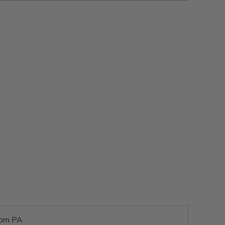
rom PA