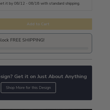
et it by
08/12 - 08/18
with standard shipping.
Add to Cart
nlock FREE SHIPPING!
sign? Get it on Just About Anything
Shop More for this Design