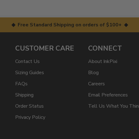
◆ Free Standard Shipping on orders of $100+ ◆
CUSTOMER CARE
CONNECT
Contact Us
About InkPixi
Sizing Guides
Blog
FAQs
Careers
Shipping
Email Preferences
Order Status
Tell Us What You Thin
Privacy Policy