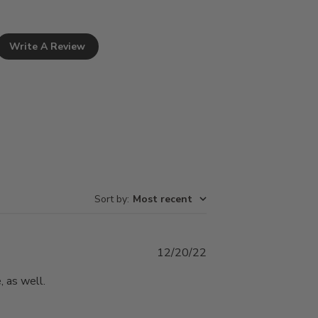
Write A Review
Sort by
:
Most recent
Published
12/20/22
date
, as well.