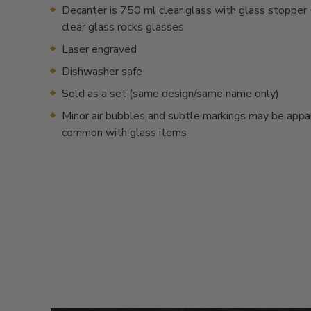
Decanter is 750 ml clear glass with glass stopper 
clear glass rocks glasses
Laser engraved
Dishwasher safe
Sold as a set (same design/same name only)
Minor air bubbles and subtle markings may be appa
common with glass items