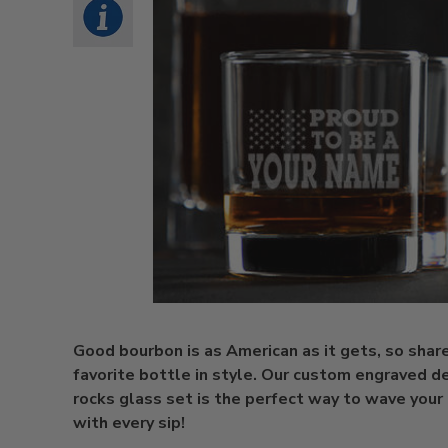
Good bourbon is as American as it gets, so shar
favorite bottle in style. Our custom engraved d
rocks glass set is the perfect way to wave your
with every sip!