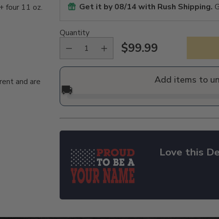
Get it by
08/14
with Rush Shipping.
G
+ four 11 oz.
Quantity
$99.99
Regular
price
Add items to u
rent and are
🚚
Love this De
Adding
product