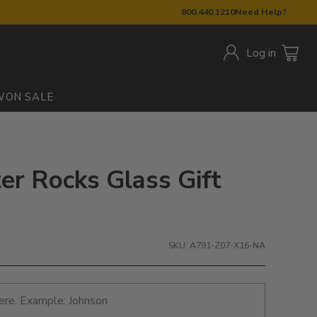
800.440.1210
Need Help?
Log in
W
ON SALE
ter Rocks Glass Gift
SKU: A791-Z07-X16-NA