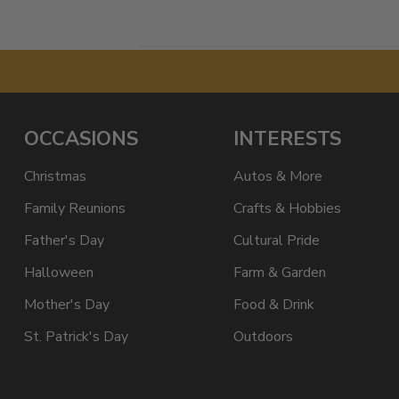
OCCASIONS
INTERESTS
Christmas
Autos & More
Family Reunions
Crafts & Hobbies
Father's Day
Cultural Pride
Halloween
Farm & Garden
Mother's Day
Food & Drink
St. Patrick's Day
Outdoors