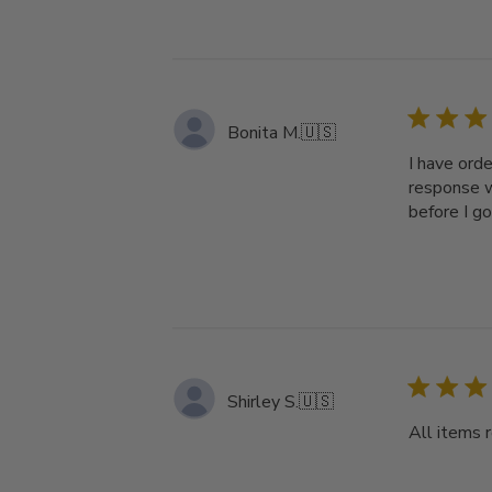
Bonita M.
🇺🇸
I have ord
response w
before I g
Shirley S.
🇺🇸
All items 