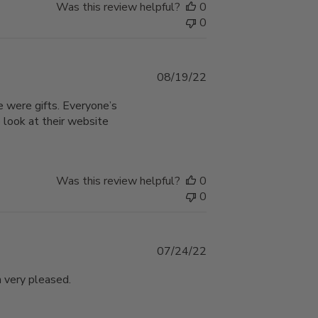
Was this review helpful?
0
0
Published
08/19/22
date
e were gifts. Everyone’s
 look at their website
Was this review helpful?
0
0
Published
07/24/22
date
m very pleased.