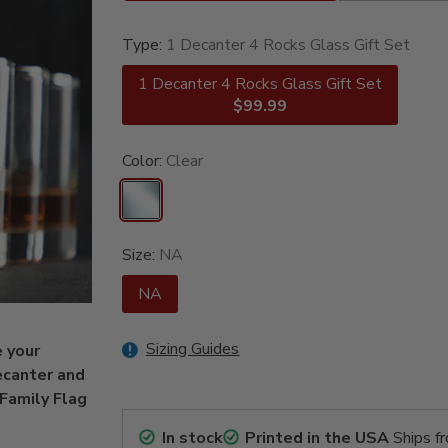
Type:
1 Decanter 4 Rocks Glass Gift Set
1 Decanter 4 Rocks Glass Gift Set
$99.99
Color:
Clear
Size:
NA
NA
Sizing Guides
e your
ecanter and
 Family Flag
In stock
Printed in the USA
Ships f