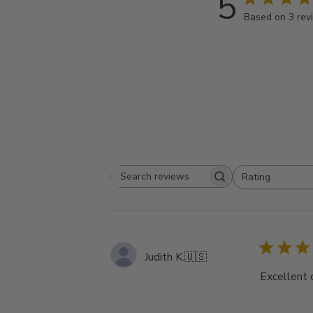
5
Based on 3 rev
Rating
Search
All ratings
reviews
Judith K.
🇺🇸
Excellent 