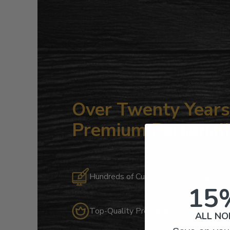
Over Twenty Years 
Premium Personali
Hundreds of Customizable Designs
15
Top-Quality Products
ALL NO