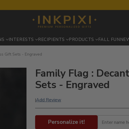
NS
INTERESTS
RECIPIENTS
PRODUCTS
FALL FUN
NE
ss Gift Sets - Engraved
Family Flag : Decan
Sets - Engraved
Add Review
|
Personalize it!