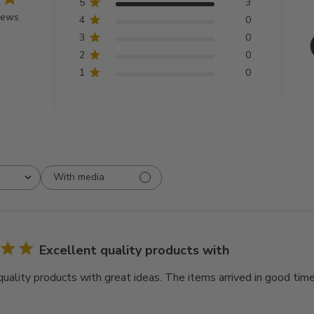
5
3
iews
4
0
3
0
2
0
1
0
With media
Excellent quality products with
quality products with great ideas. The items arrived in good time