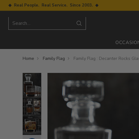
◆ Real People. Real Service. Since 2003. ◆
Search…
OCCASIO
Home
Family Flag
Family Flag : Decanter Rocks Gla