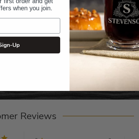
 first order and get
ffers when you join.
Sign-Up
omer Reviews