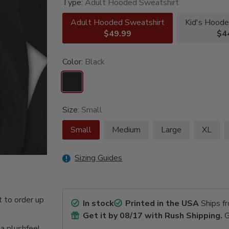
Type:
Adult Hooded Sweatshirt
Adult Hooded Sweatshirt
Kid's Hoode
$49.99
$4
Color:
Black
Size:
Small
Small
Medium
Large
XL
Sizing Guides
 to order up
In stock
Printed in the USA
Ships f
Get it by
08/17
with Rush Shipping.
G
 a plushfeel