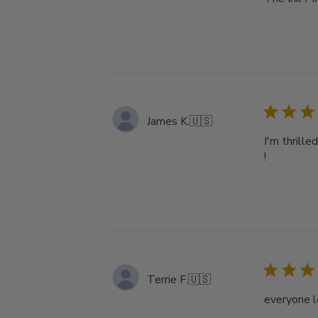
James K.
🇺🇸
I'm thrille
!
Terrie F.
🇺🇸
everyone l