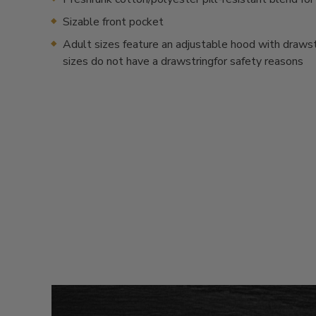
Sizable front pocket
Adult sizes feature an adjustable hood with drawstr
sizes do not have a drawstringfor safety reasons