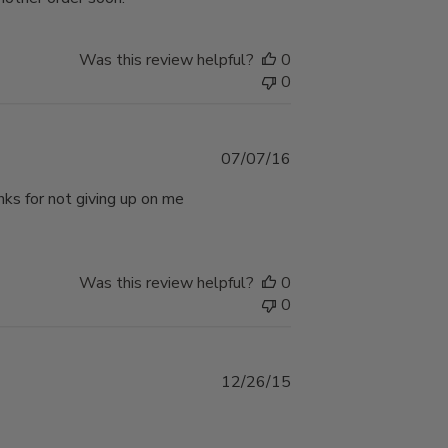
Was this review helpful?
0
0
Published
07/07/16
date
anks for not giving up on me
Was this review helpful?
0
0
Published
12/26/15
date