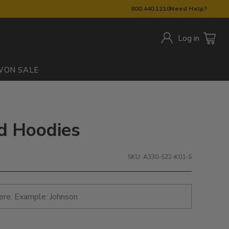
800.440.1210
Need Help?
Log in
W
ON SALE
ed Hoodies
SKU: A330-S22-K01-S