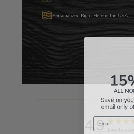
Personalized Right Here in the USA
15
ALL NO
Save on your
Cust
email only o
Email
4.9
Based on 30 