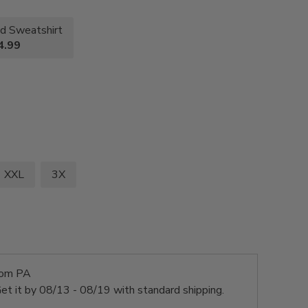
d Sweatshirt
4.99
XXL
3X
rom PA
et it by
08/13 - 08/19
with standard shipping.