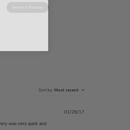
Write A Review
Sort by
:
Most recent
Published
01/28/17
date
very was very quick and