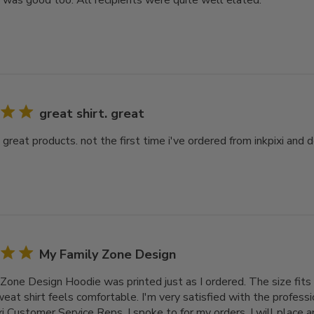
y was good too. All recipients were quite well elated.
great shirt. great
. great products. not the first time i've ordered from inkpixi and d
My Family Zone Design
Zone Design Hoodie was printed just as I ordered. The size fits 
at shirt feels comfortable. I'm very satisfied with the professi
xi Customer Service Reps. I spoke to for my orders. I will place 