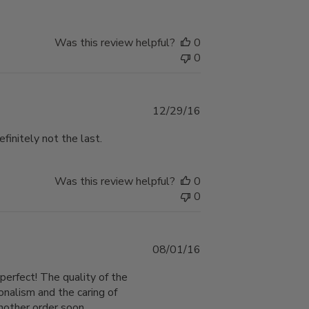
Was this review helpful?
0
0
Published
12/29/16
date
efinitely not the last.
Was this review helpful?
0
0
Published
08/01/16
date
perfect! The quality of the
onalism and the caring of
another order soon.