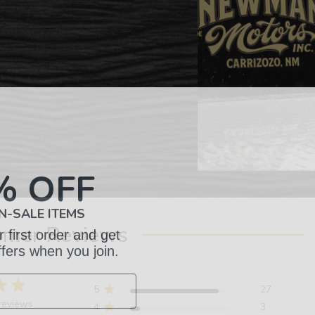
% OFF
N-SALE ITEMS
 first order and get
omer Reviews
ffers when you join.
5
27
reviews
4
3