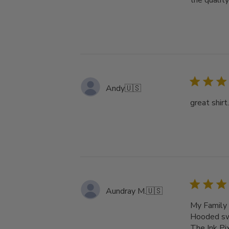
the qualit
Andy
🇺🇸
great shirt
Aundray M.
🇺🇸
My Family 
Hooded swe
The Ink Pi