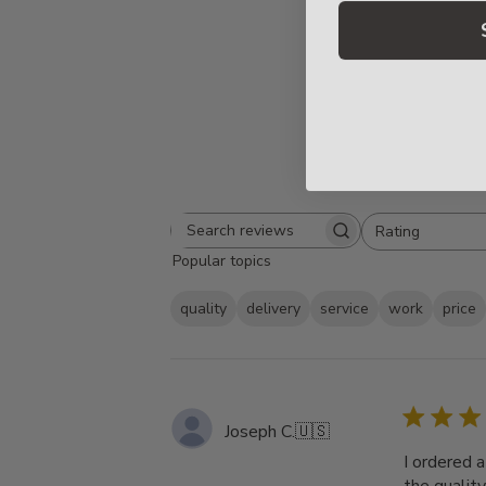
Rating
Search
All ratings
Popular topics
reviews
quality
delivery
service
work
price
Joseph C.
🇺🇸
I ordered 