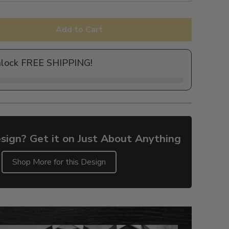
Add to Cart
nlock FREE SHIPPING!
sign? Get it on Just About Anything
Shop More for this Design