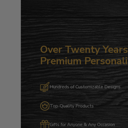
Over Twenty Years 
Premium Personali
Hundreds of Customizable Designs
Top-Quality Products
Gifts for Anyone & Any Occasion