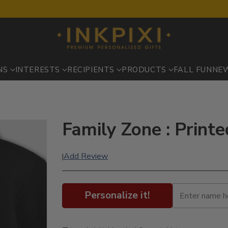
NS
INTERESTS
RECIPIENTS
PRODUCTS
FALL FUN
NE
Family Zone : Print
Add Review
|
Personalize it!