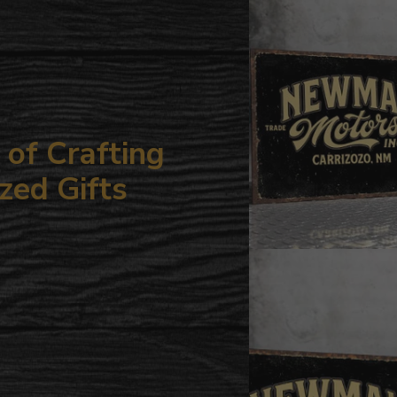
your
cart
of Crafting
zed Gifts