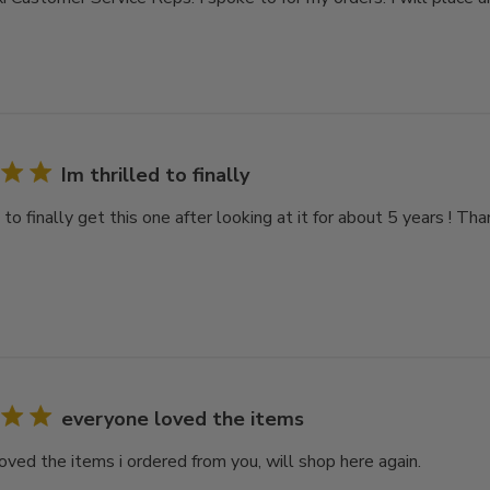
Im thrilled to finally
d to finally get this one after looking at it for about 5 years ! Th
everyone loved the items
oved the items i ordered from you, will shop here again.