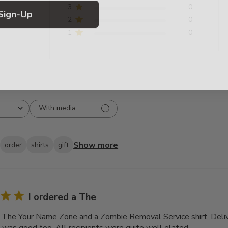
Sign-Up
3
0
2
0
1
0
With media
Show more
order
shirts
gift
I ordered a The
a The Your Name Zone and a Zombie Removal Service shirt. Deli