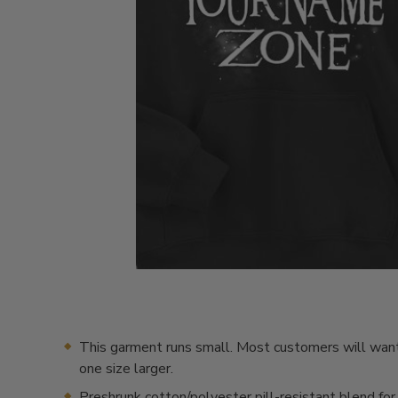
This garment runs small. Most customers will want
one size larger.
Preshrunk cotton/polyester pill-resistant blend for