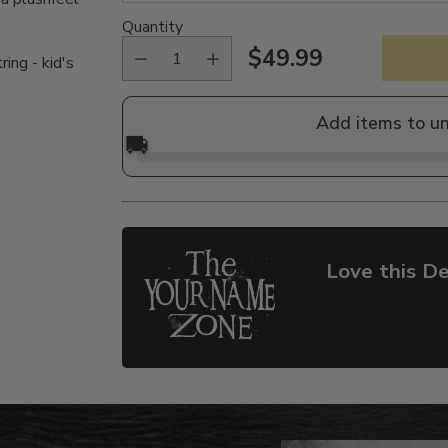
Quantity
$49.99
ing - kid's
Regular
price
Add items to u
🚚
Love this De
Adding
product
to