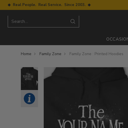
◆ Real People. Real Service. Since 2003. ◆
Search…
OCCASIO
Home
Family Zone
Family Zone : Printed Hoodies