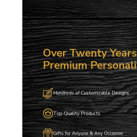
Over Twenty Years 
Premium Personali
Hundreds of Customizable Designs
Top-Quality Products
Gifts for Anyone & Any Occasion