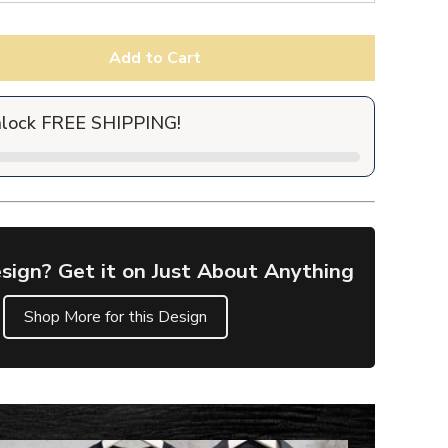
Add to Cart
nlock FREE SHIPPING!
sign? Get it on Just About Anything
Shop More for this Design