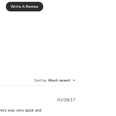
Write A Review
Sort by
:
Most recent
Published
01/28/17
date
very was very quick and