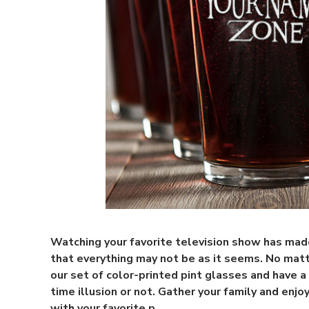
Watching your favorite television show has ma
that everything may not be as it seems. No matt
our set of color-printed pint glasses and have a
time illusion or not. Gather your family and enjoy
with your favorite p