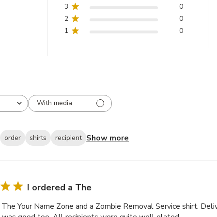
Sign-Up
3
0
2
0
1
0
With media
Show more
order
shirts
recipient
I ordered a The
a The Your Name Zone and a Zombie Removal Service shirt. Deli