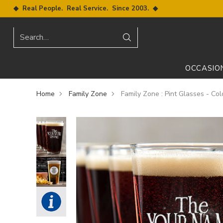
◆ Real People. Real Service. Since 2003. ◆
Search…
OCCASIO
Home
Family Zone
Family Zone : Pint Glasses - Col