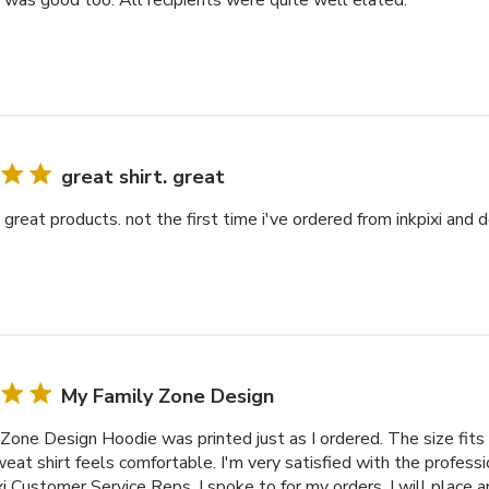
y was good too. All recipients were quite well elated.
great shirt. great
. great products. not the first time i've ordered from inkpixi and d
My Family Zone Design
Zone Design Hoodie was printed just as I ordered. The size fits 
at shirt feels comfortable. I'm very satisfied with the professi
xi Customer Service Reps. I spoke to for my orders. I will place 