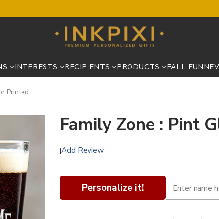
NS
INTERESTS
RECIPIENTS
PRODUCTS
FALL FUN
NE
or Printed
Family Zone : Pint G
Add Review
|
Personalize it!