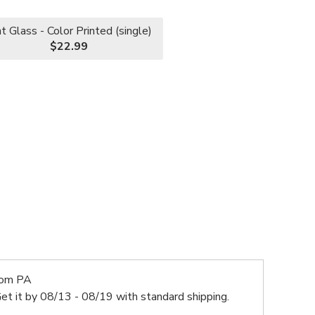
nt Glass - Color Printed (single)
$22.99
rom PA
et it by
08/13 - 08/19
with standard shipping.