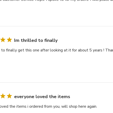
Im thrilled to finally
d to finally get this one after looking at it for about 5 years ! Th
everyone loved the items
oved the items i ordered from you, will shop here again.