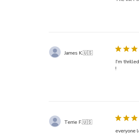
James K.
🇺🇸
I'm thrille
!
Terrie F.
🇺🇸
everyone l