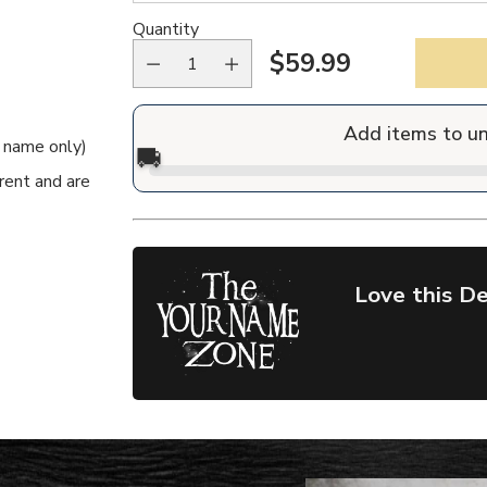
Quantity
$59.99
Regular
price
Add items to u
e name only)
🚚
rent and are
Love this De
Adding
product
to