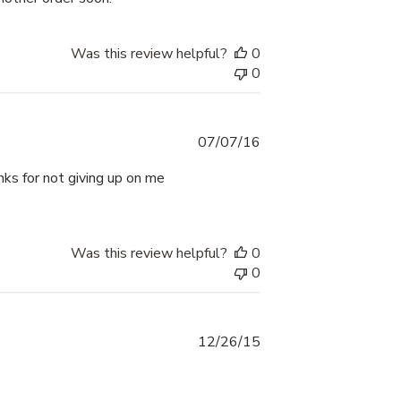
Was this review helpful?
0
0
Published
07/07/16
date
anks for not giving up on me
Was this review helpful?
0
0
Published
12/26/15
date