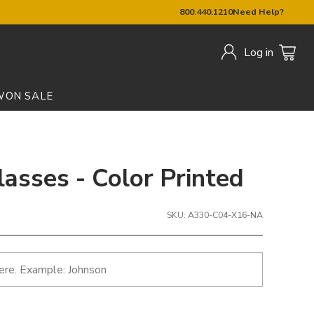
800.440.1210
Need Help?
Log in
W
ON SALE
lasses - Color Printed
SKU: A330-C04-X16-NA