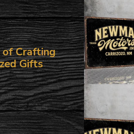
your
cart
of Crafting
zed Gifts