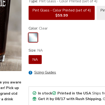
Type:
Pint Glass - Color Printed (set of 4)
Pint Glass - Color Printed (set of 4)
Pi
$59.99
Color:
Clear
Size:
NA
NA
Sizing Guides
de you aware
er! Pick up
In stock
Printed in the USA
Ships f
 grand old
Get it by
08/17
with Rush Shipping.
G
 a drink