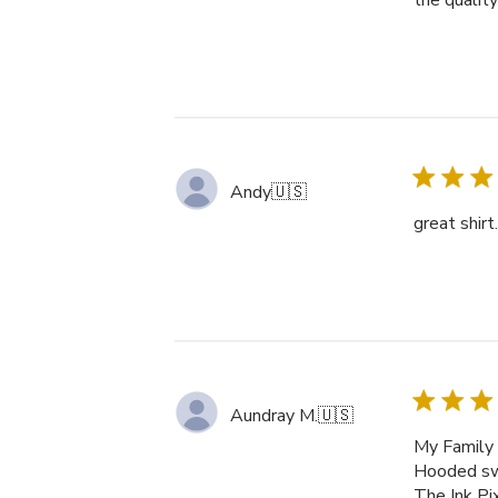
the qualit
Andy
🇺🇸
great shirt
Aundray M.
🇺🇸
My Family 
Hooded swe
The Ink Pi