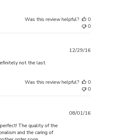
Was this review helpful?
0
0
Published
12/29/16
date
efinitely not the last.
Was this review helpful?
0
0
Published
08/01/16
date
perfect! The quality of the
onalism and the caring of
another order soon.