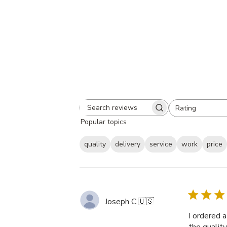
Rating
Search
All ratings
Popular topics
reviews
quality
delivery
service
work
price
Joseph C.
🇺🇸
I ordered 