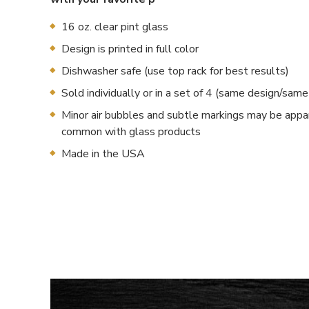
16 oz. clear pint glass
Design is printed in full color
Dishwasher safe (use top rack for best results)
Sold individually or in a set of 4 (same design/sam
Minor air bubbles and subtle markings may be appa
common with glass products
Made in the USA