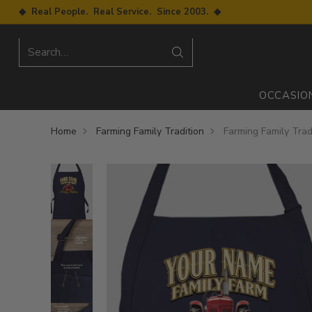
◆ Real People. Real Service. Since 2003. ◆
Search…
OCCASIO
Home
Farming Family Tradition
Farming Family Trad