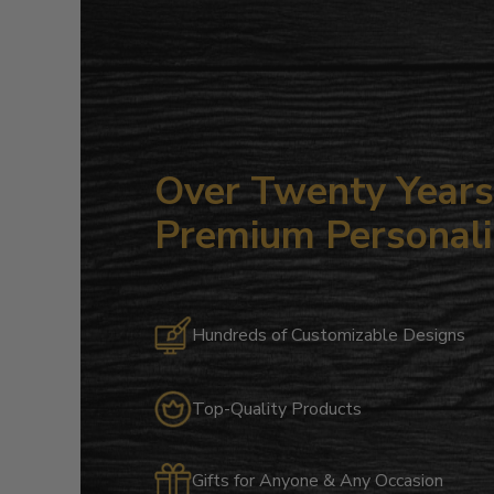
Over Twenty Years 
Premium Personali
Hundreds of Customizable Designs
Top-Quality Products
Gifts for Anyone & Any Occasion