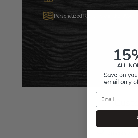
Personalized Right Here in the USA
15
ALL NO
Save on your
email only o
Email
Cust
5
Based on 9 rev