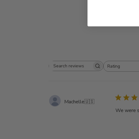
Rating
Search
All ratings
reviews
Machelle
🇺🇸
We were so