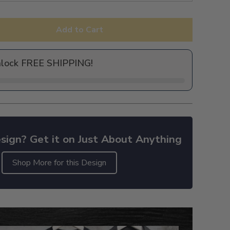
Add to Cart
nlock FREE SHIPPING!
sign? Get it on Just About Anything
Shop More for this Design