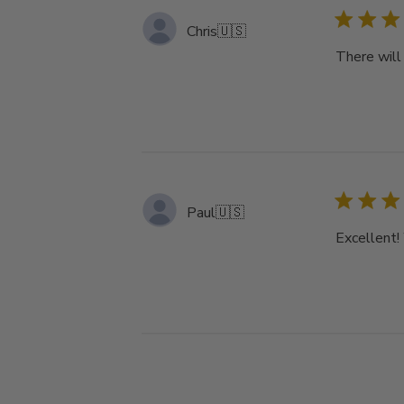
Chris
🇺🇸
There will 
Paul
🇺🇸
Excellent!