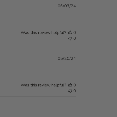
Published
06/03/24
date
Was this review helpful?
0
0
Published
05/20/24
date
Was this review helpful?
0
0