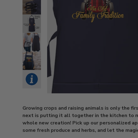
Growing crops and raising animals is only the fir
next is putting it all together in the kitchen to
whole new creation! Pick up our personalized ap
some fresh produce and herbs, and let the magic