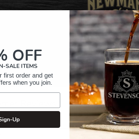
% OFF
N-SALE ITEMS
 first order and get
ffers when you join.
omer Reviews
Sign-Up
5
9
iews
4
0