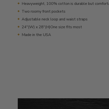
Heavyweight, 100% cotton is durable but comfort
Two roomy front pockets
Adjustable neck loop and waist straps
24"(W) x 28"(H)One size fits most
Made in the USA