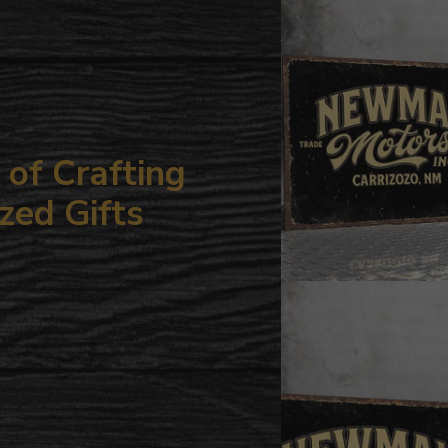
your
cart
of Crafting
zed Gifts