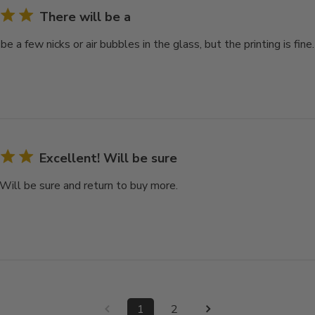
There will be a
be a few nicks or air bubbles in the glass, but the printing is fine.
Excellent! Will be sure
 Will be sure and return to buy more.
1
2