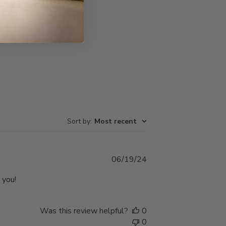
Write A Review
Sort by
:
Most recent
Published
06/19/24
date
 you!
Was this review helpful?
0
0