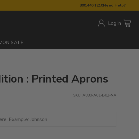
800.440.1210
Need Help?
Log in
W
ON SALE
ition : Printed Aprons
SKU: A880-A01-B02-NA