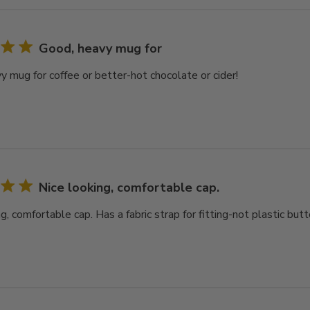
Good, heavy mug for
y mug for coffee or better-hot chocolate or cider!
Nice looking, comfortable cap.
g, comfortable cap. Has a fabric strap for fitting-not plastic butt