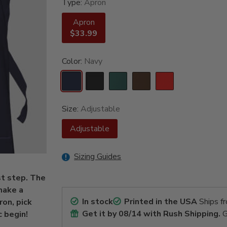
Type:
Apron
Apron
$33.99
Color:
Navy
Size:
Adjustable
Adjustable
Sizing Guides
st step. The
 make a
In stock
Printed in the USA
Ships f
ron, pick
Get it by
08/14
with Rush Shipping.
G
 begin!