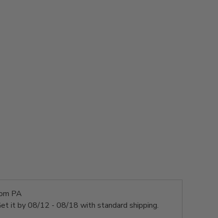
rom PA
et it by
08/12 - 08/18
with standard shipping.