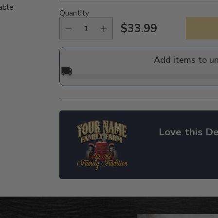
able
Quantity
$33.99
Regular
price
Add items to u
🚚
Love this De
Adding
product
to