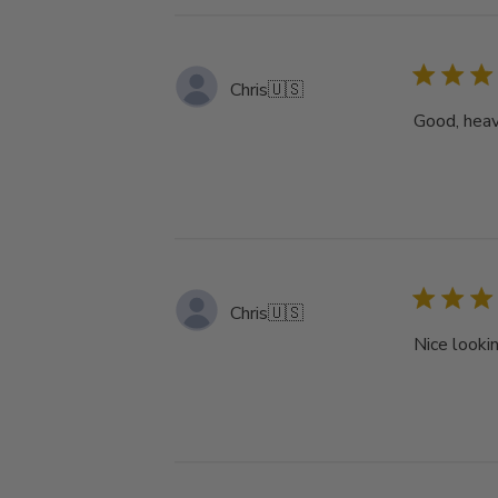
Chris
🇺🇸
Good, heav
Chris
🇺🇸
Nice lookin