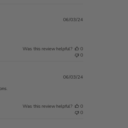
Published
06/03/24
date
Was this review helpful?
0
0
Published
06/03/24
date
ons.
Was this review helpful?
0
0