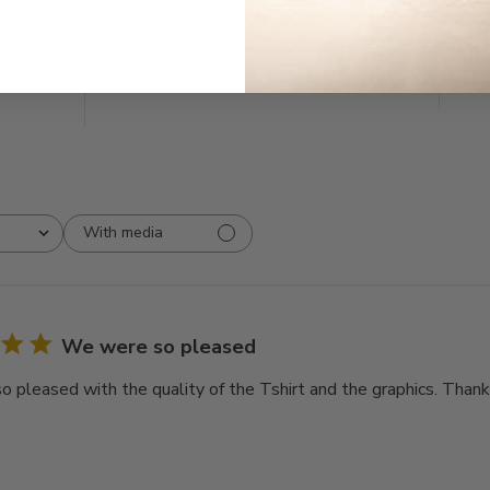
3
0
2
0
1
0
With media
We were so pleased
 pleased with the quality of the Tshirt and the graphics. Thank