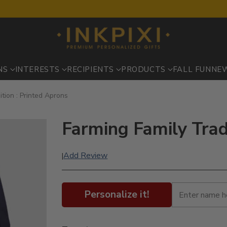
NS
INTERESTS
RECIPIENTS
PRODUCTS
FALL FUN
NE
ition : Printed Aprons
Farming Family Trad
Add Review
|
Personalize it!