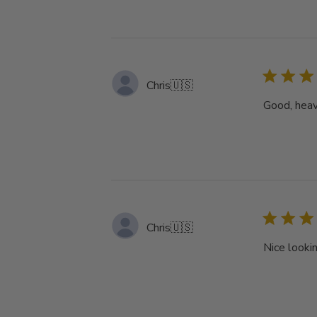
Chris
🇺🇸
Good, heav
Chris
🇺🇸
Nice lookin