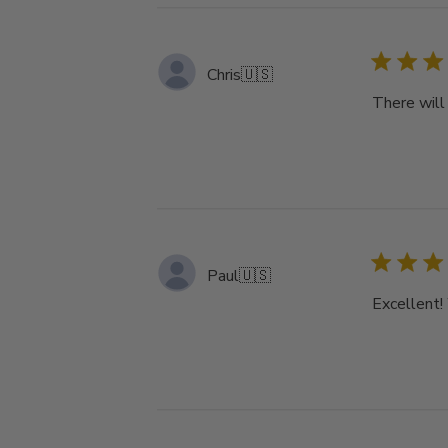
Chris
🇺🇸
There will 
Paul
🇺🇸
Excellent!