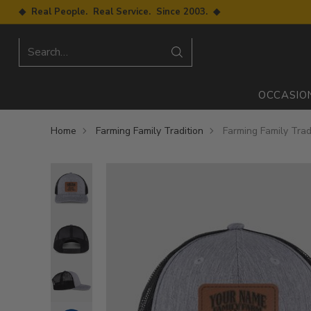
◆ Real People. Real Service. Since 2003. ◆
Search…
OCCASIO
Home
Farming Family Tradition
Farming Family Trad