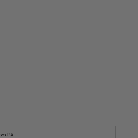
rom PA