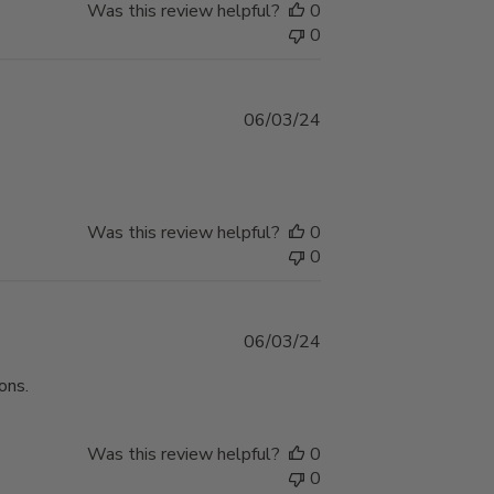
Was this review helpful?
0
0
Published
06/03/24
date
Was this review helpful?
0
0
Published
06/03/24
date
ons.
Was this review helpful?
0
0