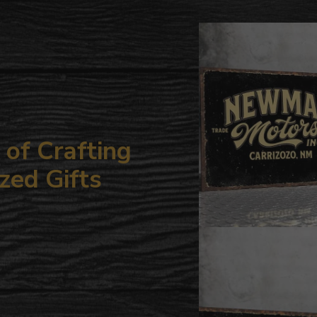
to
your
cart
of Crafting
zed Gifts