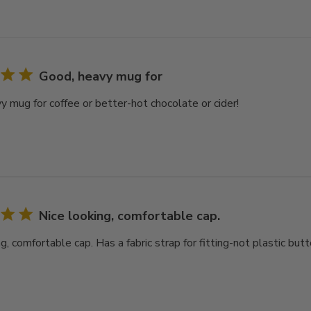
Good, heavy mug for
y mug for coffee or better-hot chocolate or cider!
Nice looking, comfortable cap.
g, comfortable cap. Has a fabric strap for fitting-not plastic butt