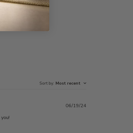
Write A Review
Sort by
:
Most recent
Published
06/19/24
date
 you!