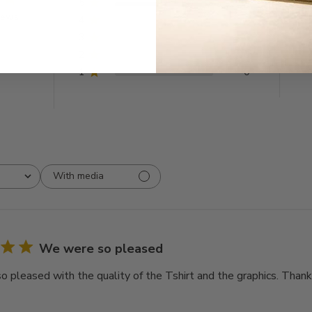
5
9
iews
4
0
3
0
2
0
1
0
With media
We were so pleased
 pleased with the quality of the Tshirt and the graphics. Thank