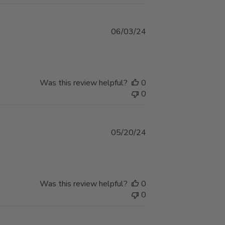
Published
06/03/24
date
Was this review helpful?
0
0
Published
05/20/24
date
Was this review helpful?
0
0