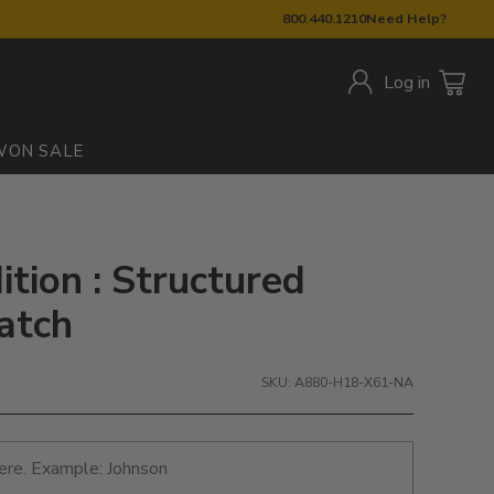
800.440.1210
Need Help?
Log in
W
ON SALE
ition : Structured
atch
SKU: A880-H18-X61-NA