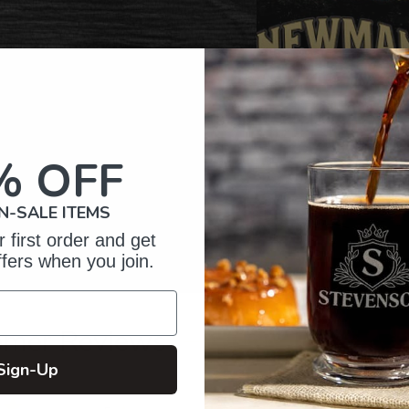
% OFF
N-SALE ITEMS
 first order and get
ffers when you join.
omer Reviews
Sign-Up