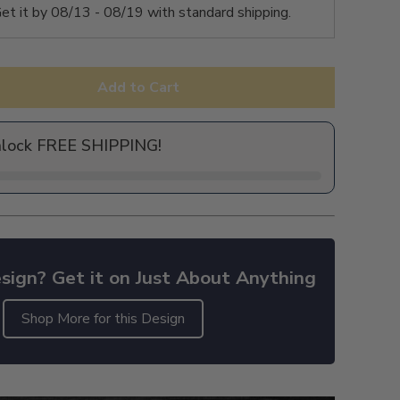
et it by
08/13 - 08/19
with standard shipping.
Add to Cart
nlock FREE SHIPPING!
sign? Get it on Just About Anything
Shop More for this Design