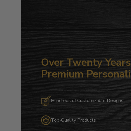
Over Twenty Years 
Premium Personali
Hundreds of Customizable Designs
Top-Quality Products