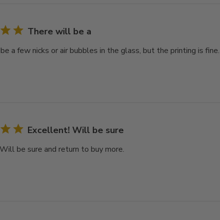
There will be a
be a few nicks or air bubbles in the glass, but the printing is fine.
Excellent! Will be sure
 Will be sure and return to buy more.