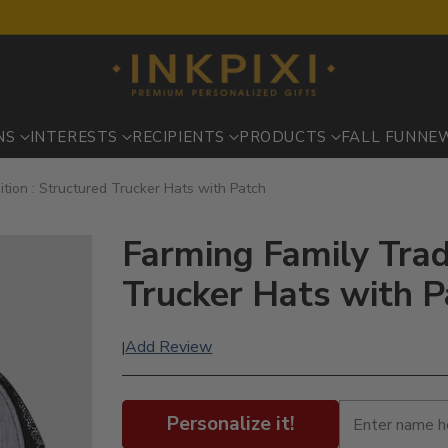
NS
INTERESTS
RECIPIENTS
PRODUCTS
FALL FUN
NE
ition : Structured Trucker Hats with Patch
Farming Family Trad
Trucker Hats with P
Add Review
|
Personalize it!