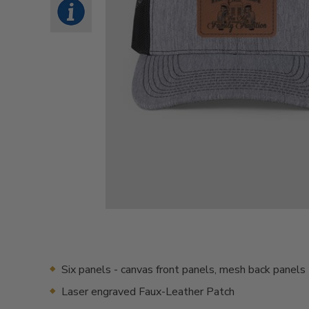
Six panels - canvas front panels, mesh back panels
Laser engraved Faux-Leather Patch