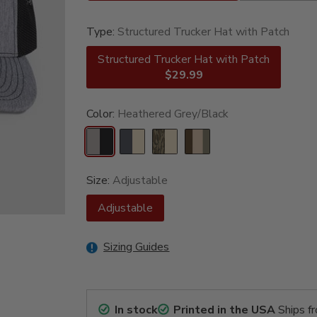
Type:
Structured Trucker Hat with Patch
Structured Trucker Hat with Patch
$29.99
Color:
Heathered Grey/Black
Size:
Adjustable
Adjustable
Sizing Guides
In stock
Printed in the USA
Ships f