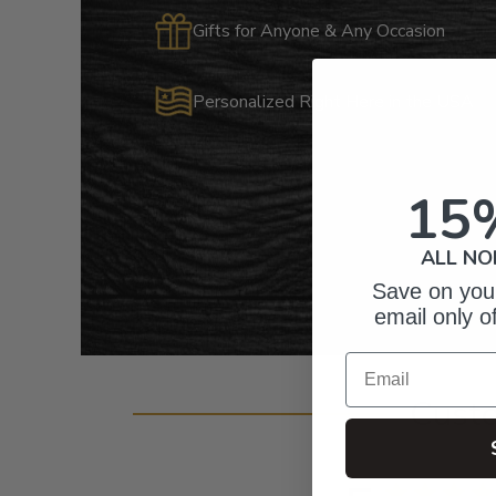
Gifts for Anyone & Any Occasion
Personalized Right Here in the USA
15
ALL NO
Save on your
email only o
Email
Cust