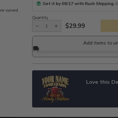
Get it by
08/17
with Rush Shipping.
G
pre-curved
Quantity
$29.99
Regular
price
Add items to u
🚚
Love this De
Adding
product