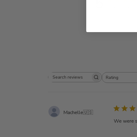
5
Based on 9 rev
Rating
Search
All ratings
reviews
Machelle
🇺🇸
We were so