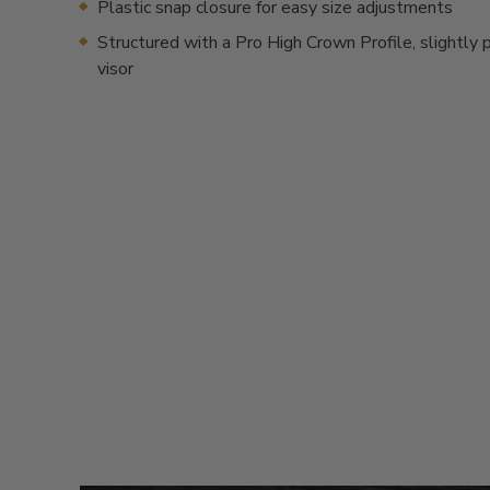
Plastic snap closure for easy size adjustments
Structured with a Pro High Crown Profile, slightly 
visor