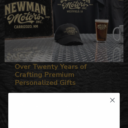
Over Twenty Years of
Crafting Premium
Personalized Gifts
Hundreds of Customizable Designs
Top-Quality Products