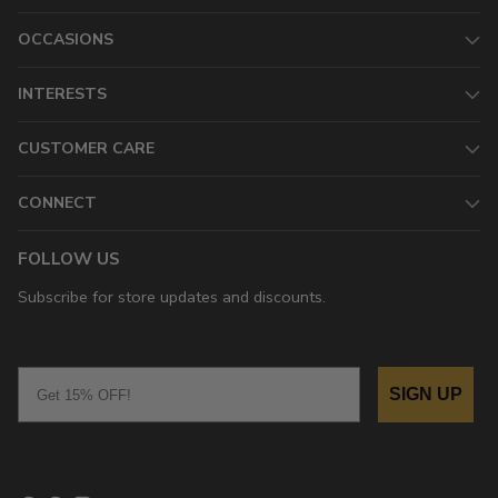
OCCASIONS
INTERESTS
CUSTOMER CARE
CONNECT
FOLLOW US
Subscribe for store updates and discounts.
Email
SIGN UP