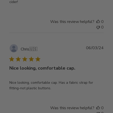
cider!
Was this review helpful?
0
0
Publ
06/03/24
Chris
🇺🇸
date
Nice looking, comfortable cap.
Nice looking, comfortable cap. Has a fabric strap for
fitting-not plastic buttons.
Was this review helpful?
0