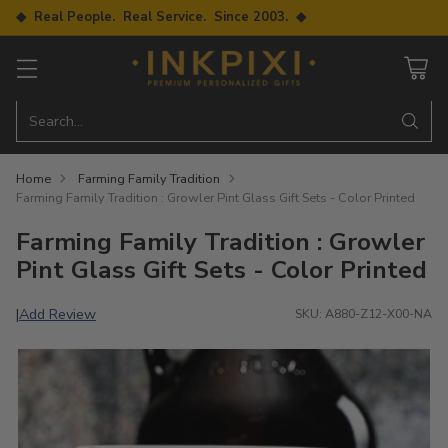
◆ Real People. Real Service. Since 2003. ◆
Search…
Home
Farming Family Tradition
Farming Family Tradition : Growler Pint Glass Gift Sets - Color Printed
Farming Family Tradition : Growler
Pint Glass Gift Sets - Color Printed
Add Review
|
SKU: A880-Z12-X00-NA