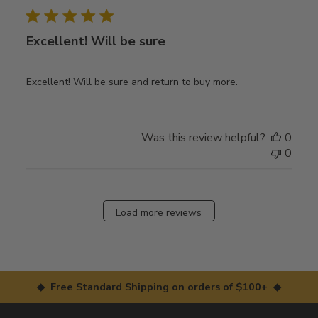
Excellent! Will be sure
Excellent! Will be sure and return to buy more.
Was this review helpful?
0
0
Load more reviews
◆ Free Standard Shipping on orders of $100+ ◆