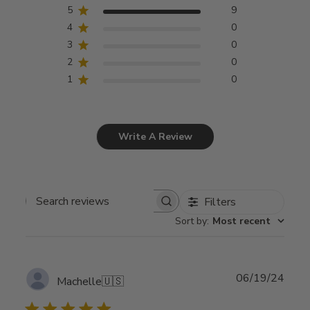
5
9
4
0
3
0
2
0
1
0
Write A Review
Filters
Search
Sort by
:
Most recent
reviews
Publ
06/19/24
Machelle
🇺🇸
date