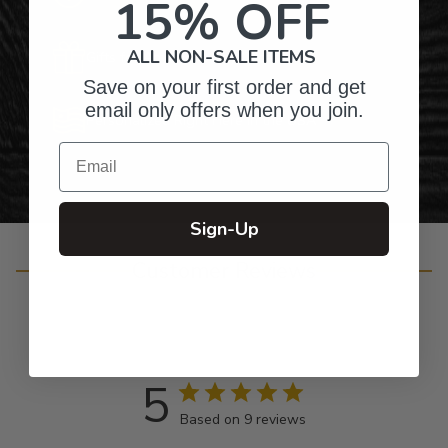
15% OFF
ALL NON-SALE ITEMS
Gifts for Anyone & Any Occasion
Save on your first order and get
email only offers when you join.
Personalized Right Here in the USA
Email
Sign-Up
Customer Reviews
5
Based on 9 reviews