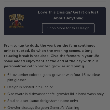
Love this Design? Get it on Just
About Anything
Shop More for this Design
Adding
product
From sunup to dusk, the work on the farm continued
to
uninterrupted. So when the evening comes, a long
your
relaxing break is required! Give the farmers in your life
cart
some added enjoyment at the end of the day with our
personalized color-printed growler and pint g
64 oz. amber colored glass growler with four 16 oz. clear
pint glasses
Design is printed in full color
Glassware is dishwasher safe, growler lid is hand wash only
Sold as a set (same design/same name only)
Growler displays Surgeon General's Warning