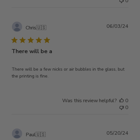
0
Publ
06/03/24
Chris
🇺🇸
date
There will be a
There will be a few nicks or air bubbles in the glass, but
the printing is fine.
Was this review helpful?
0
0
Publ
05/20/24
Paul
🇺🇸
date