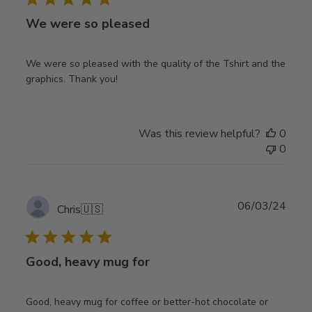
We were so pleased
We were so pleased with the quality of the Tshirt and the
graphics. Thank you!
Was this review helpful?
0
0
Publ
06/03/24
Chris
🇺🇸
date
Good, heavy mug for
Good, heavy mug for coffee or better-hot chocolate or