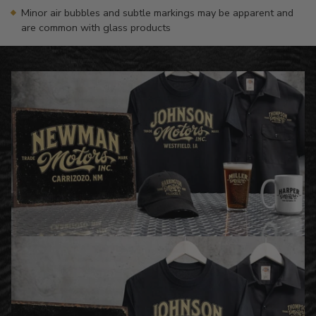
Minor air bubbles and subtle markings may be apparent and
are common with glass products