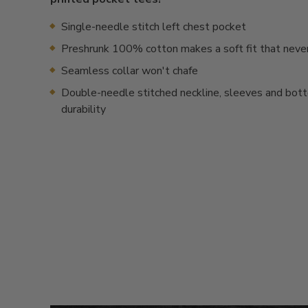
Single-needle stitch left chest pocket
Preshrunk 100% cotton makes a soft fit that neve
Seamless collar won't chafe
Double-needle stitched neckline, sleeves and bot
durability