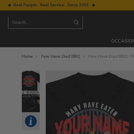
◆ Real People. Real Service. Since 2003. ◆
Search…
OCCASIO
Home
Few Have Died BBQ
Few Have Died BBQ : Pr