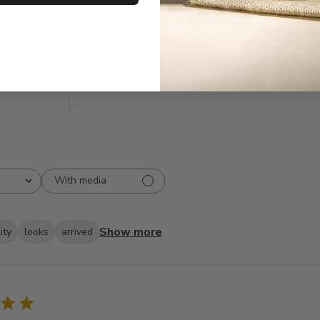
5
508
reviews
4
33
3
9
2
5
1
2
With media
Show more
ity
looks
arrived