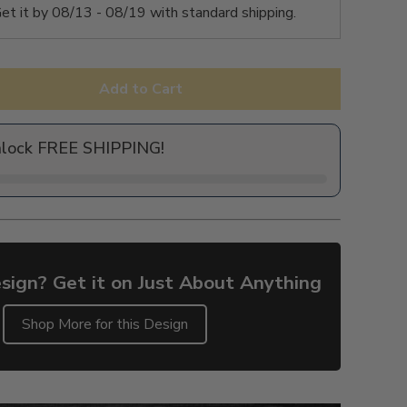
et it by
08/13 - 08/19
with standard shipping.
Add to Cart
nlock FREE SHIPPING!
sign? Get it on Just About Anything
Shop More for this Design