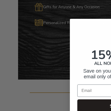
Gifts for Anyone & Any Occasion
Personalized Right Here in the USA
15
ALL NO
Save on your
email only o
Email
Cust