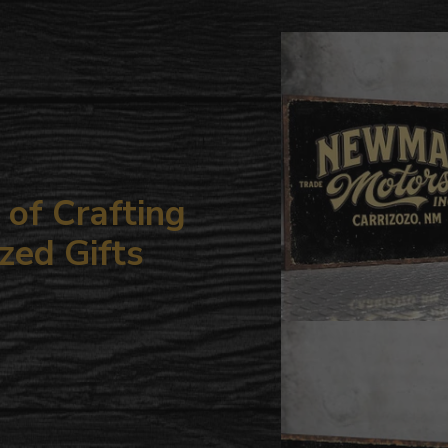
to
your
cart
of Crafting
zed Gifts