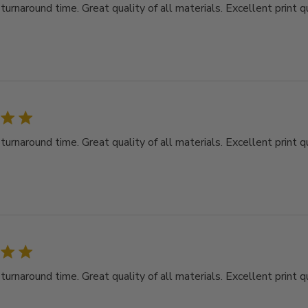
rnaround time. Great quality of all materials. Excellent print qu
rnaround time. Great quality of all materials. Excellent print qu
rnaround time. Great quality of all materials. Excellent print qu