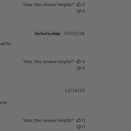
Was this review helpful?
0
0
Published
07/31/26
date
ality.
Was this review helpful?
0
0
Published
11/16/25
date
you.
Was this review helpful?
0
0