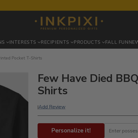
NS
INTERESTS
RECIPIENTS
PRODUCTS
FALL FUN
NE
inted Pocket T-Shirts
Few Have Died BBQ 
Shirts
Add Review
|
Personalize it!