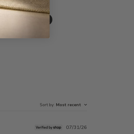
Write A Review
Sort by
:
Most recent
Published
07/31/26
date