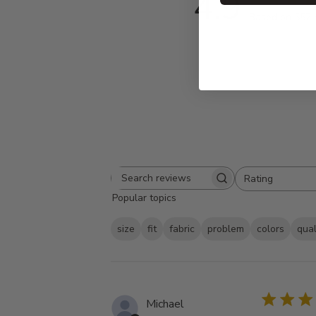
4.9
Based on 557 
Rating
Search
All ratings
Popular topics
reviews
size
fit
fabric
problem
colors
qual
Michael