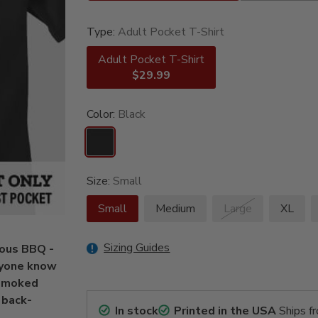
Type:
Adult Pocket T-Shirt
Adult Pocket T-Shirt
$29.99
Color:
Black
Size:
Small
Small
Medium
Large
XL
Sizing Guides
mous BBQ -
eryone know
 smoked
 back-
In stock
Printed in the USA
Ships f