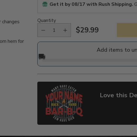
Get it by
08/17
with Rush Shipping.
G
Quantity
r changes
$29.99
Regular
tom hem for
price
Add items to u
🚚
Love this De
Adding
product