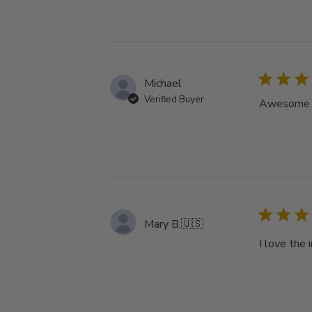
Michael
Verified Buyer
Awesome tu
Mary B.
🇺🇸
I love the 