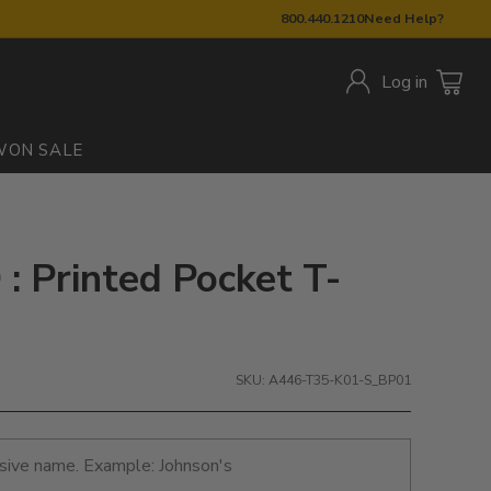
800.440.1210
Need Help?
Log in
W
ON SALE
: Printed Pocket T-
SKU: A446-T35-K01-S_BP01