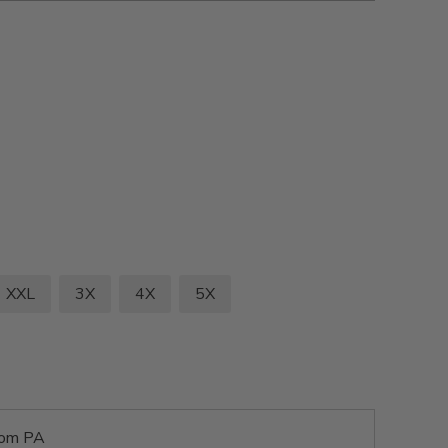
XXL
3X
4X
5X
rom PA