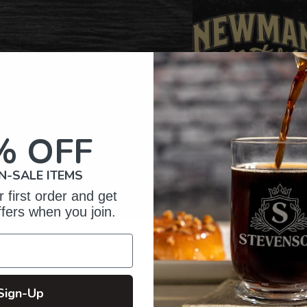
% OFF
N-SALE ITEMS
 first order and get
ffers when you join.
omer Reviews
Sign-Up