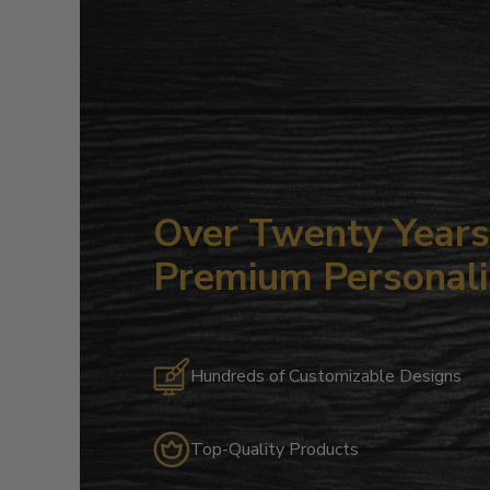
Over Twenty Years 
Premium Personali
Hundreds of Customizable Designs
Top-Quality Products