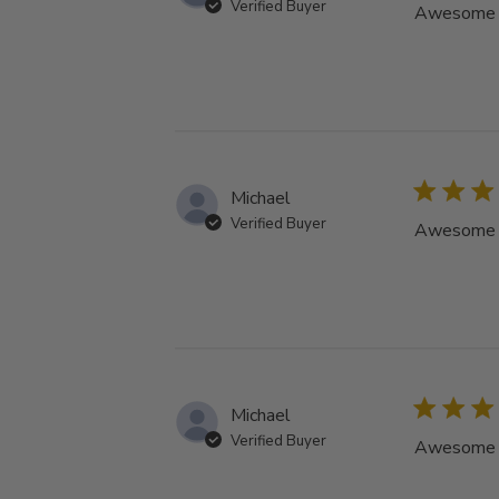
Verified Buyer
Awesome tu
Michael
Verified Buyer
Awesome tu
Michael
Verified Buyer
Awesome tu