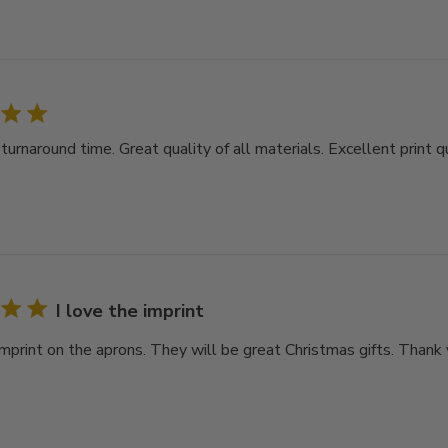
rnaround time. Great quality of all materials. Excellent print qu
I love the imprint
imprint on the aprons. They will be great Christmas gifts. Thank 