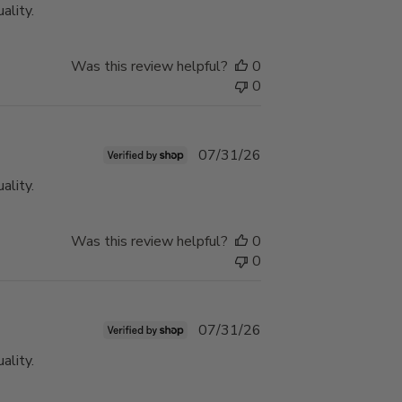
ality.
Was this review helpful?
0
0
Published
07/31/26
date
ality.
Was this review helpful?
0
0
Published
07/31/26
date
ality.