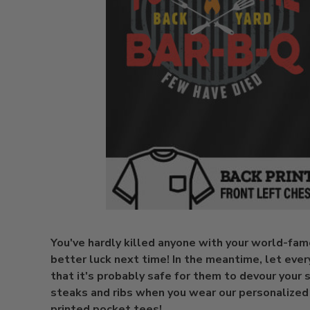
You've hardly killed anyone with your world-fa
better luck next time! In the meantime, let ev
that it's probably safe for them to devour your
steaks and ribs when you wear our personalized
printed pocket tees!