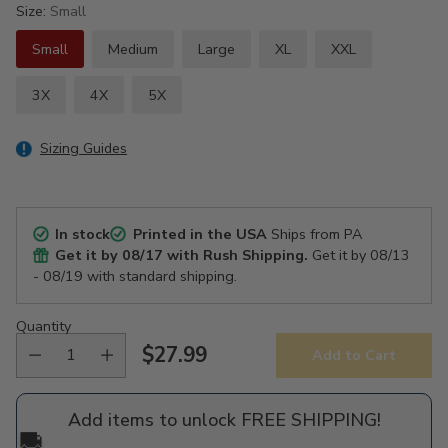
Size:
Small
Small
Medium
Large
XL
XXL
3X
4X
5X
Sizing Guides
In stock
Printed in the USA
Ships from PA
Get it by
08/17
with Rush Shipping.
Get it by
08/13
- 08/19
with standard shipping.
Quantity
$27.99
Add to Cart
Regular
price
Add items to unlock FREE SHIPPING!
🚚