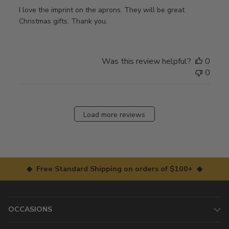
I love the imprint on the aprons. They will be great
Christmas gifts. Thank you.
Was this review helpful?
0
0
Load more reviews
◆ Free Standard Shipping on orders of $100+ ◆
OCCASIONS