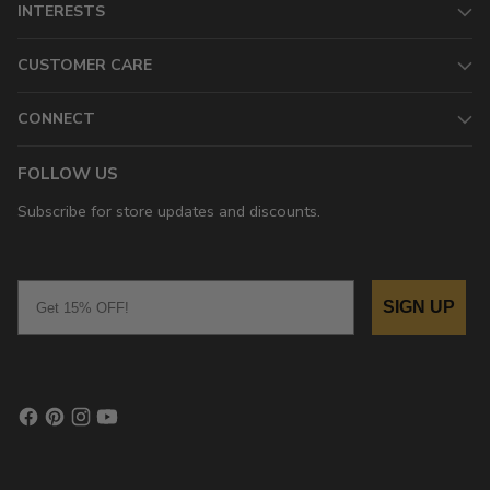
INTERESTS
CUSTOMER CARE
CONNECT
FOLLOW US
Subscribe for store updates and discounts.
Email
SIGN UP