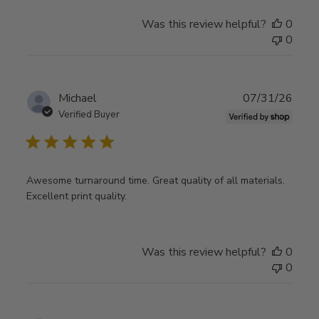
Was this review helpful?
0
0
Publ
Michael
07/31/26
date
Verified Buyer
Awesome turnaround time. Great quality of all materials.
Excellent print quality.
Was this review helpful?
0
0