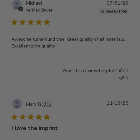
Publ
Michael
07/31/26
date
Verified Buyer
Awesome turnaround time. Great quality of all materials.
Excellent print quality.
Was this review helpful?
0
0
Publ
11/16/25
Mary B.
🇺🇸
date
I love the imprint