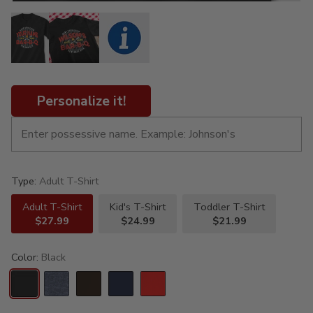
Personalize it!
Type:
Adult T-Shirt
Adult T-Shirt
Kid's T-Shirt
Toddler T-Shirt
$27.99
$24.99
$21.99
Color:
Black