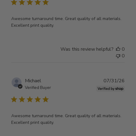
Awesome turnaround time. Great quality of all materials.
Excellent print quality.
Was this review helpful?
0
0
Publ
Michael
07/31/26
date
Verified Buyer
Awesome turnaround time. Great quality of all materials.
Excellent print quality.