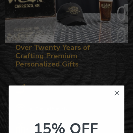
Over Twenty Years of
Crafting Premium
Personalized Gifts
Hundreds of Customizable Designs
Top-Quality Products
15% OFF
Gifts for Anyone & Any Occasion