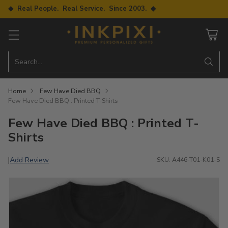
◆ Real People. Real Service. Since 2003. ◆
Search…
Home
Few Have Died BBQ
Few Have Died BBQ : Printed T-Shirts
Few Have Died BBQ : Printed T-
Shirts
Add Review
|
SKU: A446-T01-K01-S