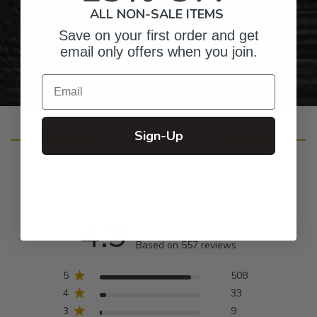
ALL NON-SALE ITEMS
Personalized Right Here in the USA
Save on your first order and get
email only offers when you join.
Email
Sign-Up
Customer Reviews
4.9
Based on 557 reviews
5
508
4
33
3
9