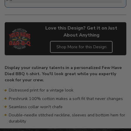
Love this Design? Get it on Just
About Anything
Shop More for this Design
Adding
product
Display your culinary talents in a personalized Few Have
to
Died BBQ t-shirt. You'll look great while you expertly
your
cook for your crew.
cart
Distressed print for a vintage look
Preshrunk 100% cotton makes a soft fit that never changes
Seamless collar won't chafe
Double-needle stitched neckline, sleeves and bottom hem for
durability