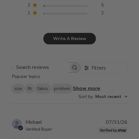
2
5
1
2
Write A Review
Filters
Search
Popular topics
reviews
Show more
size
fit
fabric
problem
Sort by
:
Most recent
Publ
Michael
07/31/26
date
Verified Buyer