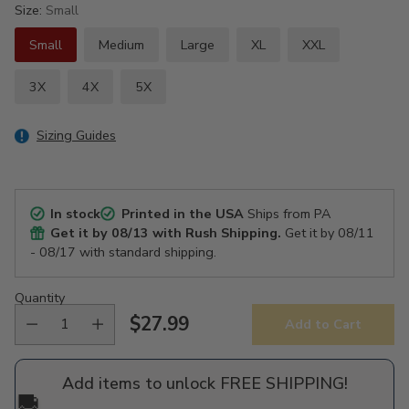
Size:
Small
Small
Medium
Large
XL
XXL
3X
4X
5X
Sizing Guides
In stock
Printed in the USA
Ships from PA
Get it by
08/13
with Rush Shipping.
Get it by
08/11
- 08/17
with standard shipping.
Quantity
$27.99
Add to Cart
Regular
price
Add items to unlock FREE SHIPPING!
🚚