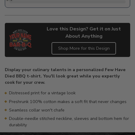
Love this Design? Get it on Just
About Anything
Shop More for this Design
Adding
product
Display your culinary talents in a personalized Few Have
to
Died BBQ t-shirt. You'll look great while you expertly
your
cook for your crew.
cart
Distressed print for a vintage look
Preshrunk 100% cotton makes a soft fit that never changes
Seamless collar won't chafe
Double-needle stitched neckline, sleeves and bottom hem for
durability