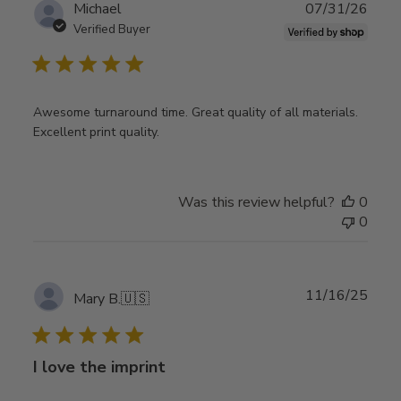
Publ
Michael
07/31/26
date
Verified Buyer
Awesome turnaround time. Great quality of all materials.
Excellent print quality.
Was this review helpful?
0
0
Publ
11/16/25
Mary B.
🇺🇸
date
I love the imprint