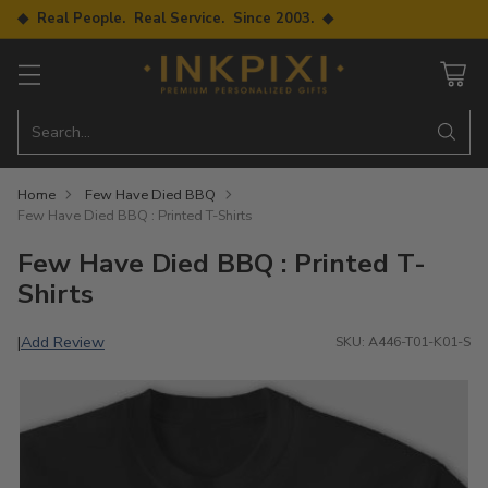
◆ Real People. Real Service. Since 2003. ◆
Search…
Home
Few Have Died BBQ
Few Have Died BBQ : Printed T-Shirts
Few Have Died BBQ : Printed T-
Shirts
Add Review
|
SKU: A446-T01-K01-S