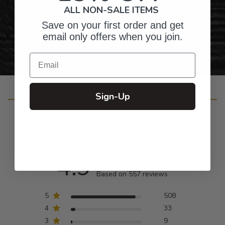
ALL NON-SALE ITEMS
Personalized Right Here in the USA
Save on your first order and get
email only offers when you join.
Email
Sign-Up
Customer Reviews
4.9
Based on 557 reviews
5
508
4
33
3
9