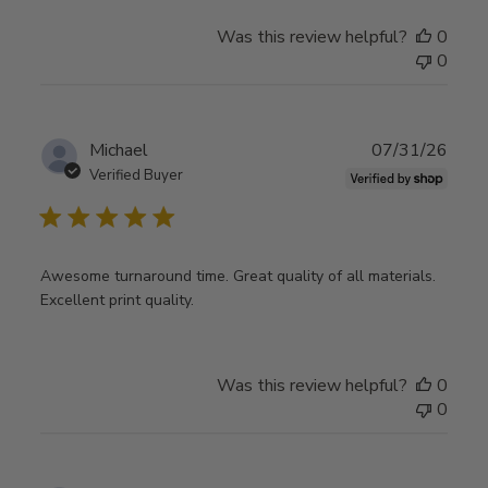
Was this review helpful?
0
0
Publ
Michael
07/31/26
date
Verified Buyer
Awesome turnaround time. Great quality of all materials.
Excellent print quality.
Was this review helpful?
0
0