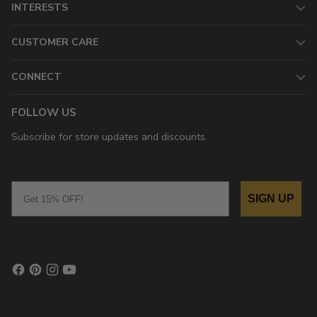
INTERESTS
CUSTOMER CARE
CONNECT
FOLLOW US
Subscribe for store updates and discounts.
Email
SIGN UP