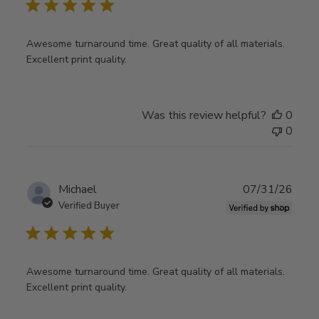
Awesome turnaround time. Great quality of all materials.
Excellent print quality.
Was this review helpful?
0
0
Publ
Michael
07/31/26
date
Verified Buyer
Awesome turnaround time. Great quality of all materials.
Excellent print quality.