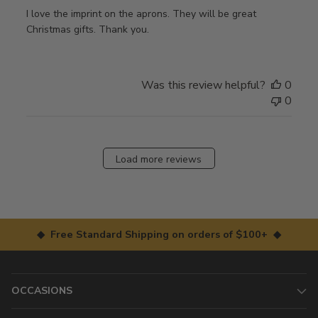
I love the imprint on the aprons. They will be great
Christmas gifts. Thank you.
Was this review helpful?
0
0
Load more reviews
◆ Free Standard Shipping on orders of $100+ ◆
OCCASIONS