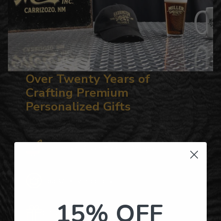
Over Twenty Years of
Crafting Premium
Personalized Gifts
Hundreds of Customizable Designs
Top-Quality Products
15% OFF
Gifts for Anyone & Any Occasion