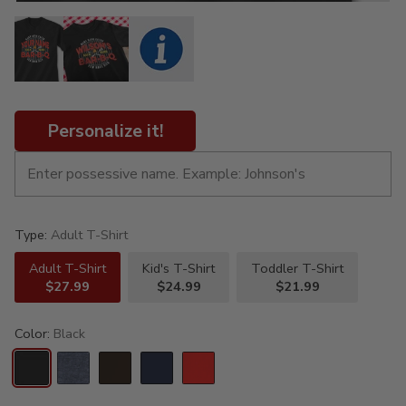
Personalize it!
Type:
Adult T-Shirt
Adult T-Shirt
Kid's T-Shirt
Toddler T-Shirt
$27.99
$24.99
$21.99
Color:
Black