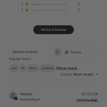
2
5
1
2
Write A Review
Filters
Search
Popular topics
reviews
Show more
size
fit
fabric
problem
Sort by
:
Most recent
Publ
Michael
07/31/26
date
Verified Buyer