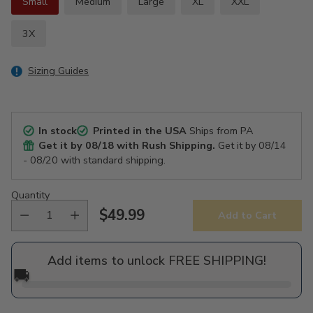
Small
Medium
Large
XL
XXL
3X
Sizing Guides
In stock
Printed in the USA
Ships from PA
Get it by
08/18
with Rush Shipping.
Get it by
08/14
- 08/20
with standard shipping.
Quantity
$49.99
Add to Cart
Regular
price
Add items to unlock FREE SHIPPING!
🚚