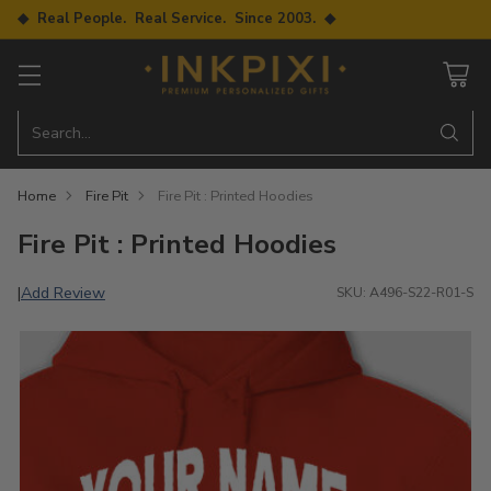
◆ Real People. Real Service. Since 2003. ◆
Search…
Home
Fire Pit
Fire Pit : Printed Hoodies
Fire Pit : Printed Hoodies
Add Review
|
SKU: A496-S22-R01-S