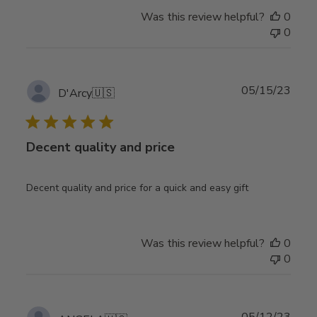
Was this review helpful?
0
0
Publ
05/15/23
D'Arcy
🇺🇸
date
Decent quality and price
Decent quality and price for a quick and easy gift
Was this review helpful?
0
0
Publ
05/12/23