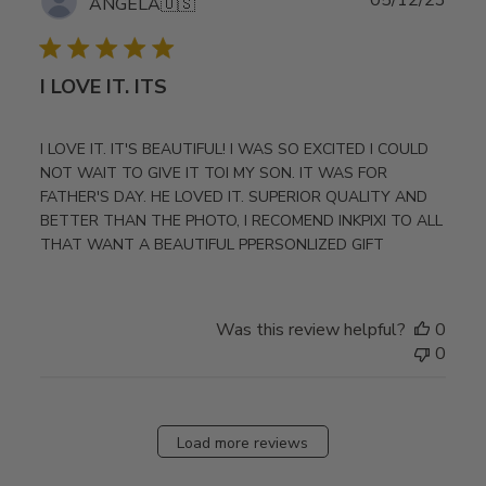
ANGELA
🇺🇸
date
I LOVE IT. ITS
I LOVE IT. IT'S BEAUTIFUL! I WAS SO EXCITED I COULD
NOT WAIT TO GIVE IT TOI MY SON. IT WAS FOR
FATHER'S DAY. HE LOVED IT. SUPERIOR QUALITY AND
BETTER THAN THE PHOTO, I RECOMEND INKPIXI TO ALL
THAT WANT A BEAUTIFUL PPERSONLIZED GIFT
Was this review helpful?
0
0
Load more reviews