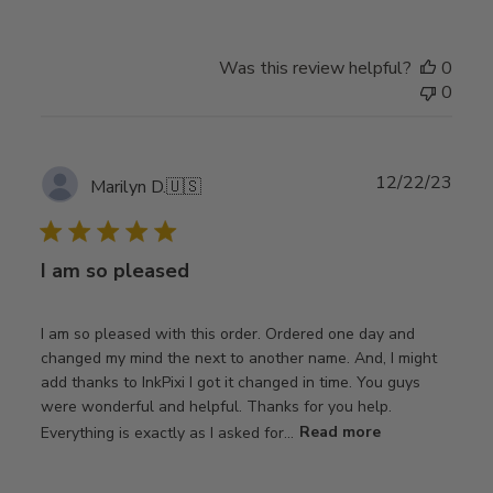
Was this review helpful?
0
0
Publ
12/22/23
Marilyn D.
🇺🇸
date
I am so pleased
I am so pleased with this order. Ordered one day and
changed my mind the next to another name. And, I might
add thanks to InkPixi I got it changed in time. You guys
were wonderful and helpful. Thanks for you help.
Everything is exactly as I asked for...
Read more