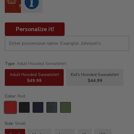
Personalize it!
Type:
Adult Hooded Sweatshirt
Adult Hooded Sweatshirt
Kid's Hooded Sweatshirt
$49.99
$44.99
Color:
Red
Size:
Small