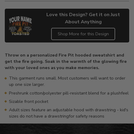
Love this Design? Get it on Just
About Anything
Shop More for this Design
Adding
product
Throw on a personalized Fire Pit hooded sweatshirt and
to
get the fire going. Soak in the warmth of the glowing fire
your
with your loved ones as you make memories.
cart
This garment runs small. Most customers will want to order
up one size larger.
Preshrunk cotton/polyester pill-resistant blend for a plushfeel
Sizable front pocket
Adult sizes feature an adjustable hood with drawstring - kid's
sizes do not have a drawstringfor safety reasons