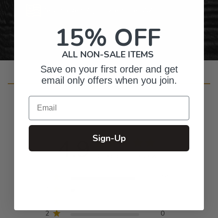
Personalized Right Here in the USA
15% OFF
ALL NON-SALE ITEMS
Save on your first order and get
email only offers when you join.
Customer Reviews
Email
Sign-Up
4.9
Based on 51 reviews
5
48
4
3
3
0
2
0