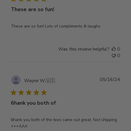
These are so fun!
These are so fun! Lots of compliments & laughs.
Was this review helpful?
0
0
Publ
05/16/24
Wayne W.
🇺🇸
date
6hank you both of
6hank you both of the tees came out great, fast shipping
+++AAA