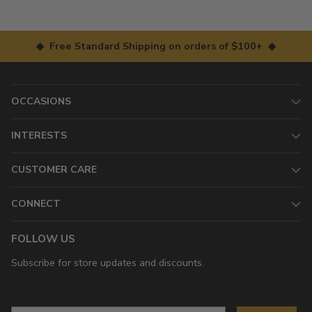
◆ Free Standard Shipping on orders of $100+ ◆
OCCASIONS
INTERESTS
CUSTOMER CARE
CONNECT
FOLLOW US
Subscribe for store updates and discounts.
Email