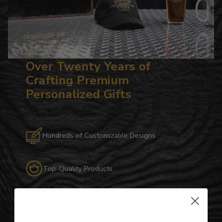
Over Twenty Years of
Crafting Premium
Personalized Gifts
Hundreds of Customizable Designs
Top-Quality Products
Gifts for Anyone & Any Occasion