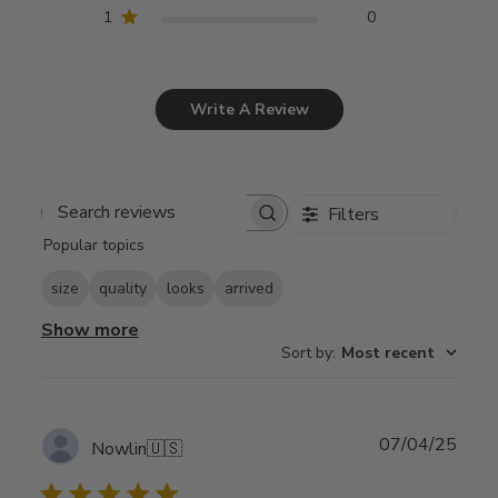
1
0
Write A Review
Filters
Search
Popular topics
reviews
size
quality
looks
arrived
Show more
Sort by
:
Most recent
Publ
07/04/25
Nowlin
🇺🇸
date