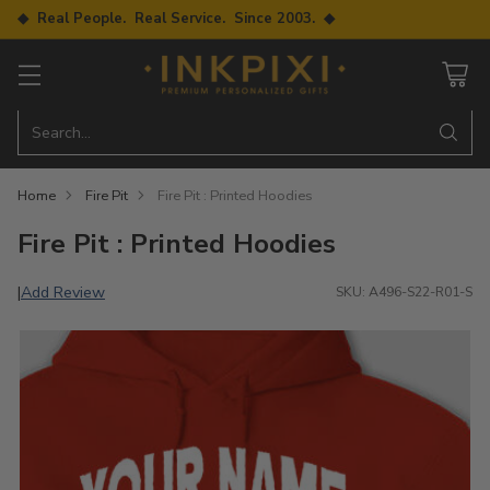
◆ Real People. Real Service. Since 2003. ◆
Search…
Home
Fire Pit
Fire Pit : Printed Hoodies
Fire Pit : Printed Hoodies
Add Review
|
SKU: A496-S22-R01-S