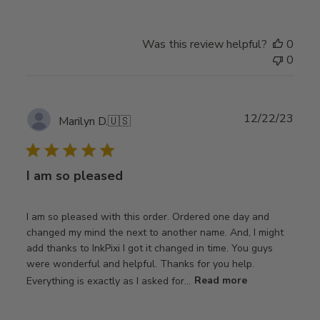
Was this review helpful?
0
0
Publ
12/22/23
Marilyn D.
🇺🇸
date
I am so pleased
I am so pleased with this order. Ordered one day and
changed my mind the next to another name. And, I might
add thanks to InkPixi I got it changed in time. You guys
were wonderful and helpful. Thanks for you help.
Everything is exactly as I asked for...
Read more