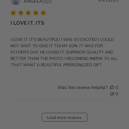
ANGELA
🇺🇸
date
I LOVE IT. ITS
I LOVE IT. IT'S BEAUTIFUL! I WAS SO EXCITED I COULD
NOT WAIT TO GIVE IT TOI MY SON. IT WAS FOR
FATHER'S DAY. HE LOVED IT. SUPERIOR QUALITY AND
BETTER THAN THE PHOTO, I RECOMEND INKPIXI TO ALL
THAT WANT A BEAUTIFUL PPERSONLIZED GIFT
Was this review helpful?
0
0
Load more reviews