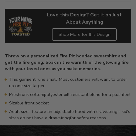
Love this Design? Get it on Just
About Anything
Shop More for this Design
Adding
product
Throw on a personalized Fire Pit hooded sweatshirt and
to
get the fire going. Soak in the warmth of the glowing fire
your
with your loved ones as you make memories.
cart
This garment runs small. Most customers will want to order
up one size larger.
Preshrunk cotton/polyester pill-resistant blend for a plushfeel
Sizable front pocket
Adult sizes feature an adjustable hood with drawstring - kid's
sizes do not have a drawstringfor safety reasons