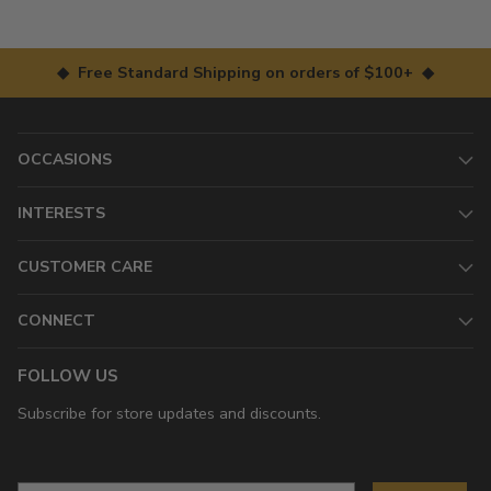
◆ Free Standard Shipping on orders of $100+ ◆
OCCASIONS
INTERESTS
CUSTOMER CARE
CONNECT
FOLLOW US
Subscribe for store updates and discounts.
Email