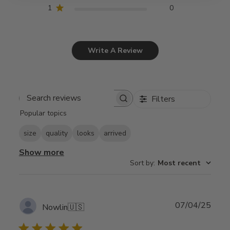
1
0
Write A Review
Filters
Search
Popular topics
reviews
size
quality
looks
arrived
Show more
Sort by
:
Most recent
Publ
07/04/25
Nowlin
🇺🇸
date