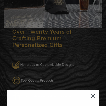
Over Twenty Years of
Crafting Premium
Personalized Gifts
Hundreds of Customizable Designs
Top-Quality Products
Gifts for Anyone & Any Occasion