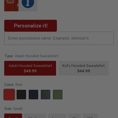
Personalize it!
Type:
Adult Hooded Sweatshirt
Adult Hooded Sweatshirt
Kid's Hooded Sweatshirt
$49.99
$44.99
Color:
Red
Size:
Small