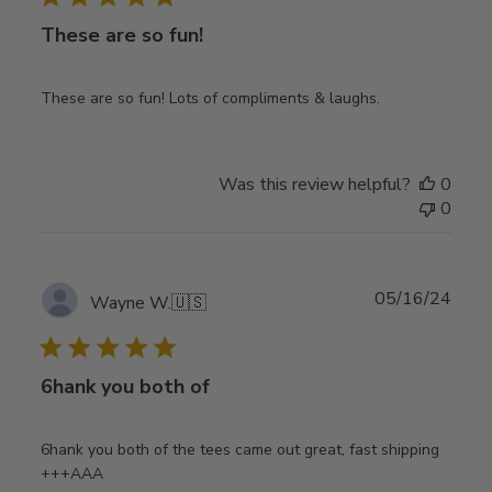
These are so fun!
These are so fun! Lots of compliments & laughs.
Was this review helpful?
0
0
Publ
05/16/24
Wayne W.
🇺🇸
date
6hank you both of
6hank you both of the tees came out great, fast shipping
+++AAA