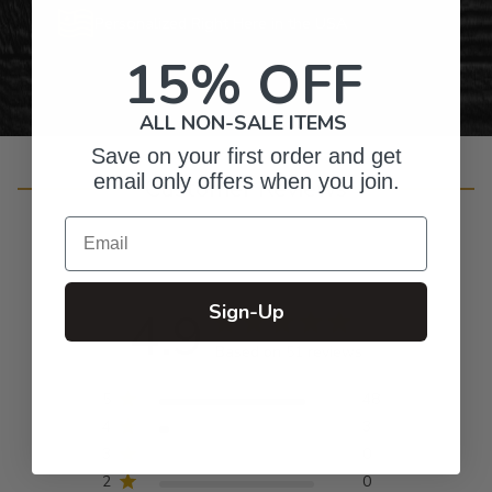
Personalized Right Here in the USA
15% OFF
ALL NON-SALE ITEMS
Save on your first order and get
email only offers when you join.
Customer Reviews
Email
Sign-Up
4.9
Based on 51 reviews
5
48
4
3
3
0
2
0