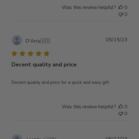
Was this review helpful?
0
0
Publ
05/15/23
D'Arcy
🇺🇸
date
Decent quality and price
Decent quality and price for a quick and easy gift
Was this review helpful?
0
0
Publ
05/12/23