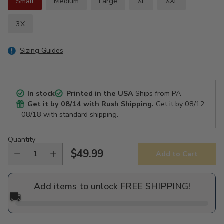
Small
Medium
Large
XL
XXL
3X
Sizing Guides
In stock
Printed in the USA
Ships from PA
Get it by
08/14
with Rush Shipping.
Get it by
08/12
- 08/18
with standard shipping.
Quantity
$49.99
Add to Cart
Regular
price
Add items to unlock FREE SHIPPING!
🚚