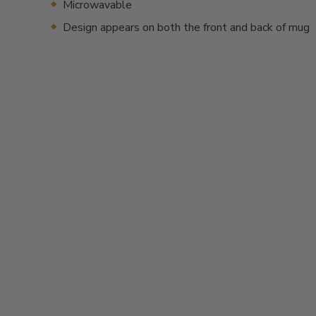
Microwavable
Design appears on both the front and back of mug