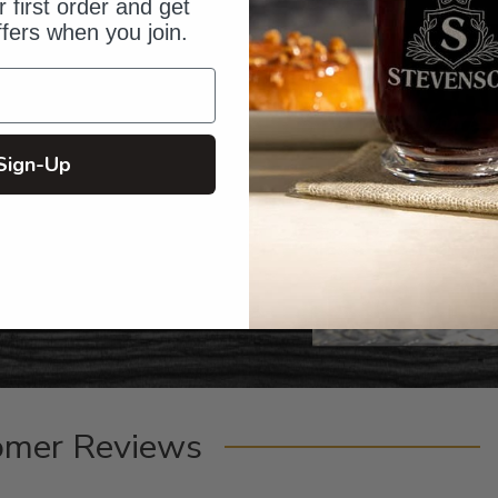
 first order and get
ffers when you join.
Sign-Up
omer Reviews