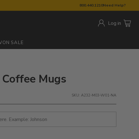
800.440.1210
Need Help?
Log in
W
ON SALE
c Coffee Mugs
SKU: A232-M03-W01-NA