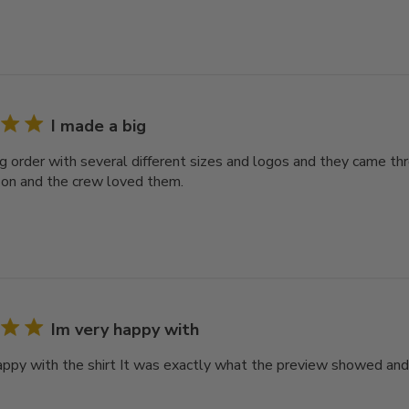
I made a big
ig order with several different sizes and logos and they came thr
on and the crew loved them.
Im very happy with
happy with the shirt It was exactly what the preview showed and