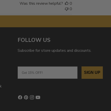
Was this review helpful?
0
0
FOLLOW US
Subscribe for store updates and discounts.
Email
SIGN UP
k