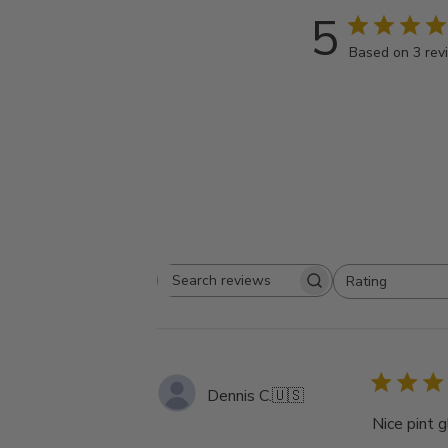
5
Based on 3 rev
Rating
Search
All ratings
reviews
Dennis C.
🇺🇸
Nice pint g