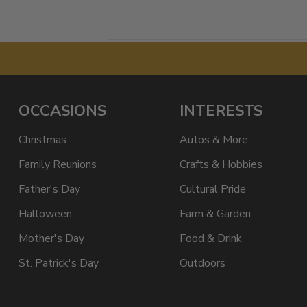
OCCASIONS
INTERESTS
Christmas
Autos & More
Family Reunions
Crafts & Hobbies
Father's Day
Cultural Pride
Halloween
Farm & Garden
Mother's Day
Food & Drink
St. Patrick's Day
Outdoors