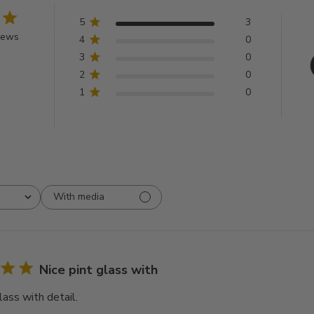
5
3
iews
4
0
3
0
2
0
1
0
With media
Nice pint glass with
lass with detail.