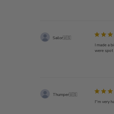
Sailor
🇺🇸
I made a b
were spot 
Thumper
🇺🇸
I''m very 