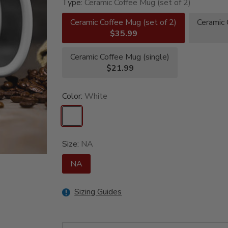
Type:
Ceramic Coffee Mug (set of 2)
Ceramic Coffee Mug (set of 2)
Ceramic 
$35.99
Ceramic Coffee Mug (single)
$21.99
Color:
White
Size:
NA
NA
Sizing Guides