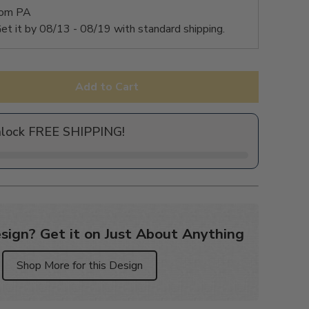
rom PA
et it by
08/13 - 08/19
with standard shipping.
Add to Cart
nlock FREE SHIPPING!
sign? Get it on Just About Anything
Shop More for this Design