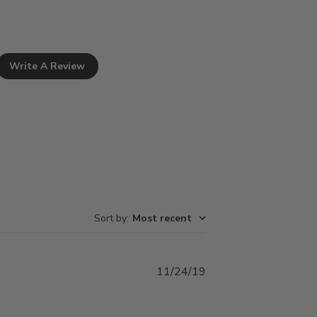
Write A Review
Sort by
:
Most recent
Published
11/24/19
date