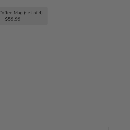
Coffee Mug (set of 4)
$59.99