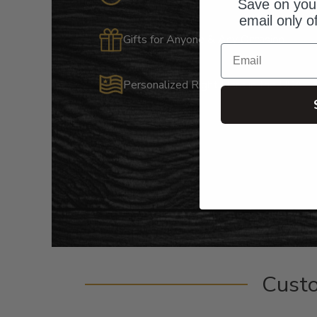
Save on your
email only o
Gifts for Anyone & Any Occasion
Email
Personalized Right Here in the USA
Cust