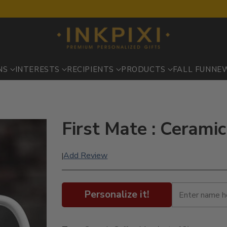
NS
INTERESTS
RECIPIENTS
PRODUCTS
FALL FUN
NE
First Mate : Cerami
Add Review
|
Personalize it!