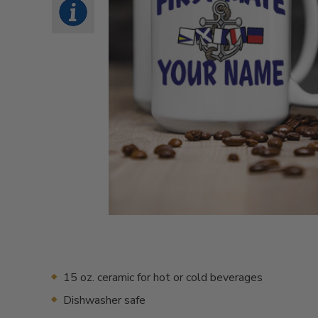
15 oz. ceramic for hot or cold beverages
Dishwasher safe