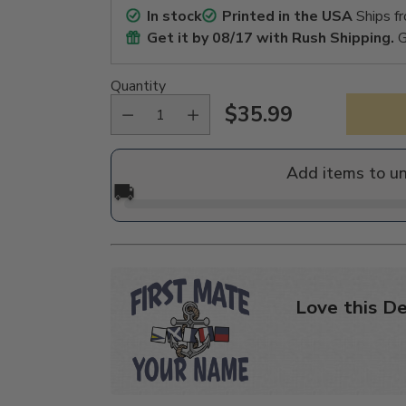
In stock
Printed in the USA
Ships f
Get it by
08/17
with Rush Shipping.
G
Quantity
$35.99
Regular
price
Add items to u
🚚
Love this De
Adding