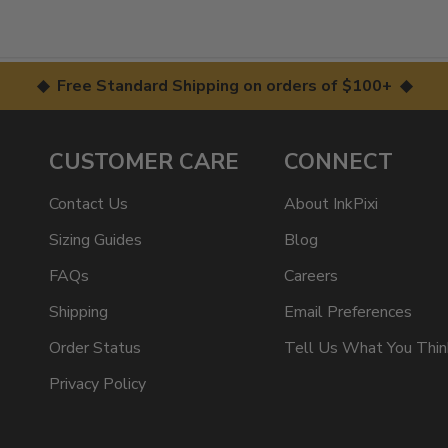
◆ Free Standard Shipping on orders of $100+ ◆
CUSTOMER CARE
CONNECT
Contact Us
About InkPixi
Sizing Guides
Blog
FAQs
Careers
Shipping
Email Preferences
Order Status
Tell Us What You Thin
Privacy Policy