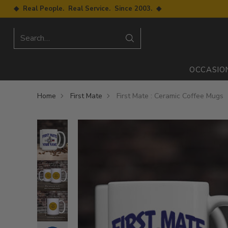
◆ Real People. Real Service. Since 2003. ◆
Search…
OCCASIO
Home
First Mate
First Mate : Ceramic Coffee Mugs