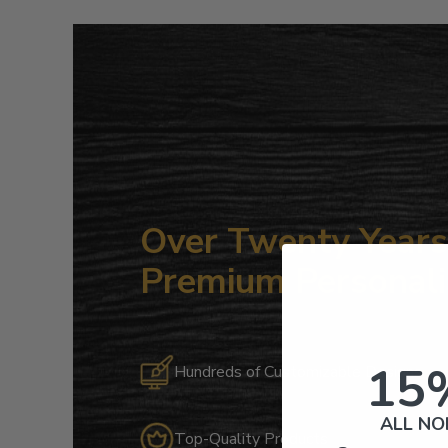
Over Twenty Years 
Premium Personali
15
Hundreds of Customizable Designs
ALL NO
Top-Quality Products