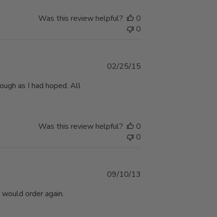
Was this review helpful?
0
0
Published
02/25/15
date
ough as I had hoped. All
Was this review helpful?
0
0
Published
09/10/13
date
 would order again.