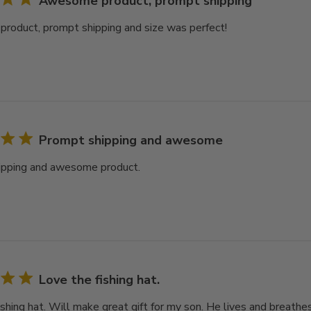
Awesome product, prompt shipping
oduct, prompt shipping and size was perfect!
Prompt shipping and awesome
ipping and awesome product.
Love the fishing hat.
shing hat. Will make great gift for my son. He lives and breathes f