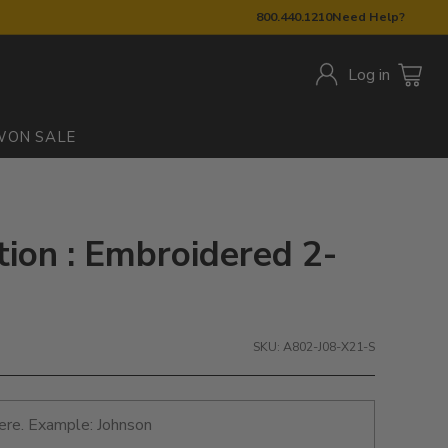
800.440.1210
Need Help?
Log in
W
ON SALE
tion : Embroidered 2-
SKU: A802-J08-X21-S