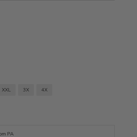
XXL
3X
4X
rom PA