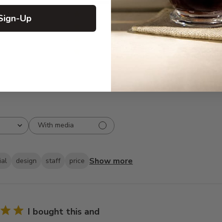
5
77
reviews
4
2
Sign-Up
3
0
2
1
1
1
With media
Show more
ial
design
staff
price
I bought this and