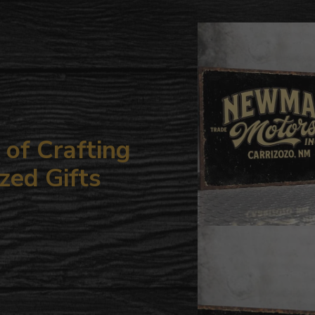
to
your
cart
of Crafting
zed Gifts