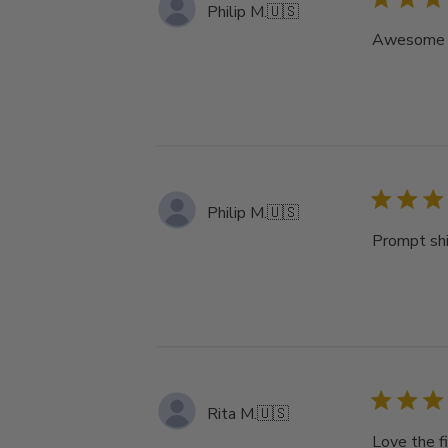
Philip M.
🇺🇸
Awesome pr
Philip M.
🇺🇸
Prompt sh
Rita M.
🇺🇸
Love the fi