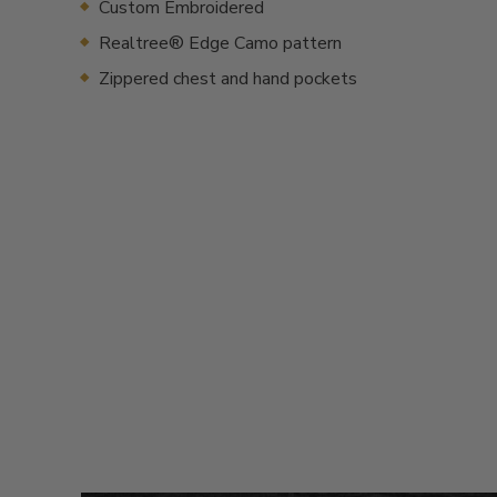
Custom Embroidered
Realtree® Edge Camo pattern
Zippered chest and hand pockets