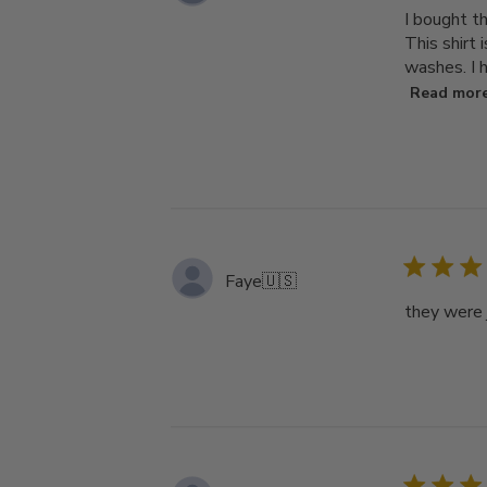
I bought t
This shirt 
washes. I h
Read mor
Faye
🇺🇸
they were j