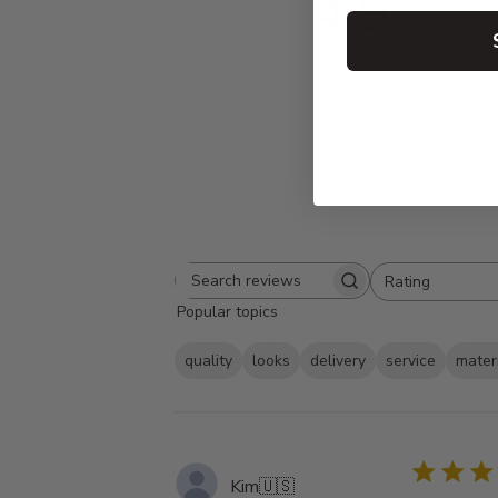
4.9
Based on 81 
Rating
Search
All ratings
Popular topics
reviews
quality
looks
delivery
service
mater
Kim
🇺🇸