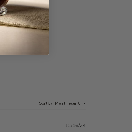
Write A Review
Sort by
:
Most recent
Published
12/16/24
date