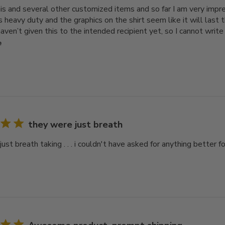
his and several other customized items and so far I am very impre
is heavy duty and the graphics on the shirt seem like it will las
aven’t given this to the intended recipient yet, so I cannot write a
e
they were just breath
ust breath taking . . . i couldn't have asked for anything better