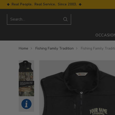
◆ Real People. Real Service. Since 2003. ◆
Search…
OCCASIO
Home
Fishing Family Tradition
Fishing Family Tradi