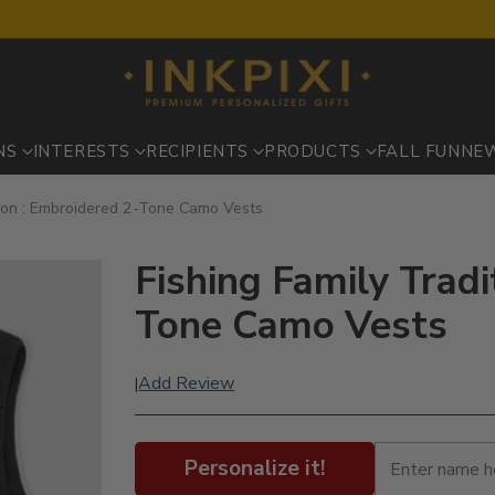
NS
INTERESTS
RECIPIENTS
PRODUCTS
FALL FUN
NE
tion : Embroidered 2-Tone Camo Vests
Fishing Family Tradi
Tone Camo Vests
Add Review
|
Personalize it!