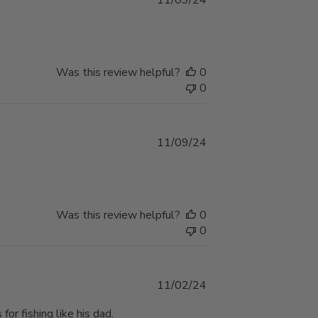
11/09/24
date
Was this review helpful?
0
0
Published
11/09/24
date
Was this review helpful?
0
0
Published
11/02/24
date
or fishing like his dad.