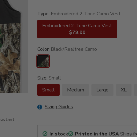
Type:
Embroidered 2-Tone Camo Vest
Embroidered 2-Tone Camo Vest
$79.99
Color:
Black/Realtree Camo
Size:
Small
Small
Medium
Large
XL
Sizing Guides
sistant
In stock
Printed in the USA
Ships f