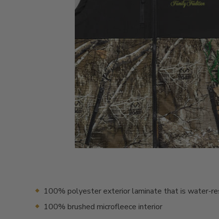
100% polyester exterior laminate that is water-re
100% brushed microfleece interior