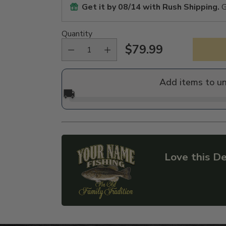
Get it by
08/14
with Rush Shipping.
G
Quantity
$79.99
Regular
price
Add items to u
🚚
Love this De
Adding
product