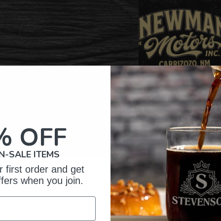
% OFF
N-SALE ITEMS
 first order and get
omer Reviews
ffers when you join.