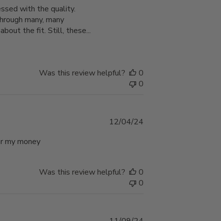
ssed with the quality.
t through many, many
bout the fit. Still, these...
Was this review helpful?
0
0
Published
12/04/24
date
 for my money
Was this review helpful?
0
0
Published