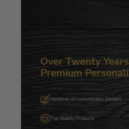
Over Twenty Years 
Premium Personali
Hundreds of Customizable Designs
Top-Quality Products