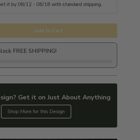
et it by
08/12 - 08/18
with standard shipping.
Add to Cart
nlock FREE SHIPPING!
sign? Get it on Just About Anything
Shop More for this Design