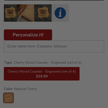
Personalize it!
Type:
Cherry Wood Coaster - Engraved (set of 4)
Cherry Wood Coaster - Engraved (set of 4)
$29.99
Color:
Natural Cherry