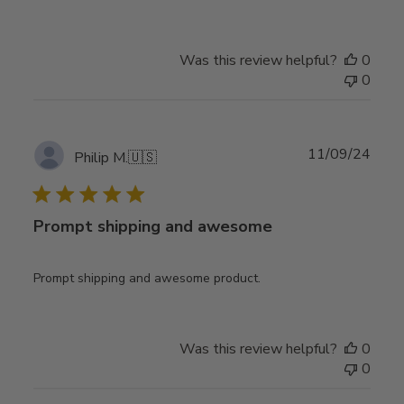
Was this review helpful?
0
0
Publ
11/09/24
Philip M.
🇺🇸
date
Prompt shipping and awesome
Prompt shipping and awesome product.
Was this review helpful?
0
0