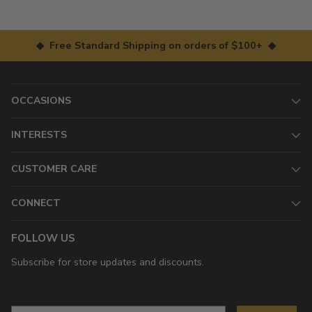
◆ Free Standard Shipping on orders of $100+ ◆
OCCASIONS
INTERESTS
CUSTOMER CARE
CONNECT
FOLLOW US
Subscribe for store updates and discounts.
Email