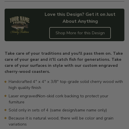
Love this Design? Get it on Just
About Anything
Shop More for this Design
Adding
product
Take care of your traditions and you'll pass them on. Take
to
care of your gear and it'll catch fish for generations. Take
your
care of your surfaces in style with our custom engraved
cart
cherry-wood coasters.
Handcrafted 4" x 4" x 3/8" top-grade solid cherry wood with
high quality finish
Laser engravedNon-skid cork backing to protect your
furniture
Sold only in sets of 4 (same design/same name only)
Because it is natural wood, there will be color and grain
variations