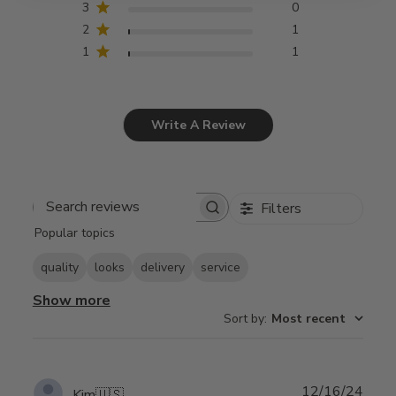
3
0
2
1
1
1
Write A Review
Filters
Search
Popular topics
reviews
quality
looks
delivery
service
Show more
Sort by
:
Most recent
Publ
12/16/24
Kim
🇺🇸