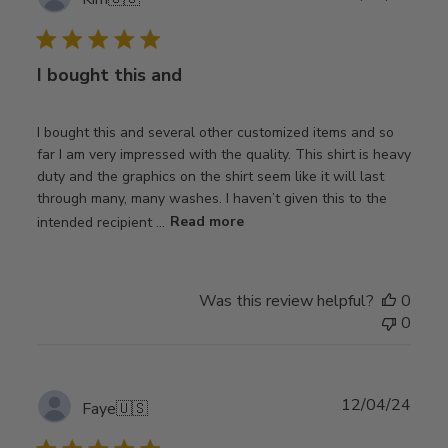
date
I bought this and
I bought this and several other customized items and so
far I am very impressed with the quality. This shirt is heavy
duty and the graphics on the shirt seem like it will last
through many, many washes. I haven’t given this to the
intended recipient ...
Read more
Was this review helpful?
0
0
Publ
12/04/24
Faye
🇺🇸
date