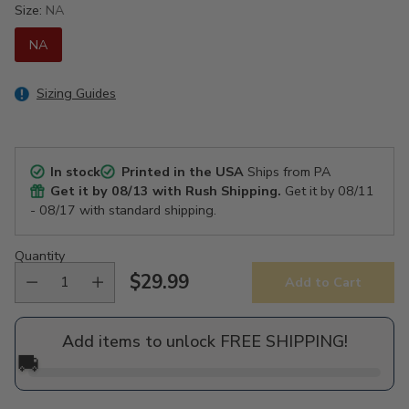
Size:
NA
NA
Sizing Guides
In stock
Printed in the USA
Ships from PA
Get it by
08/13
with Rush Shipping.
Get it by
08/11
- 08/17
with standard shipping.
Quantity
$29.99
Add to Cart
Regular
price
Add items to unlock FREE SHIPPING!
🚚