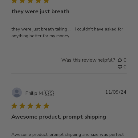
they were just breath
they were just breath taking . . . i couldn't have asked for
anything better for my money
Was this review helpful?
0
0
Publ
11/09/24
Philip M.
🇺🇸
date
Awesome product, prompt shipping
Awesome product, prompt shipping and size was perfect!