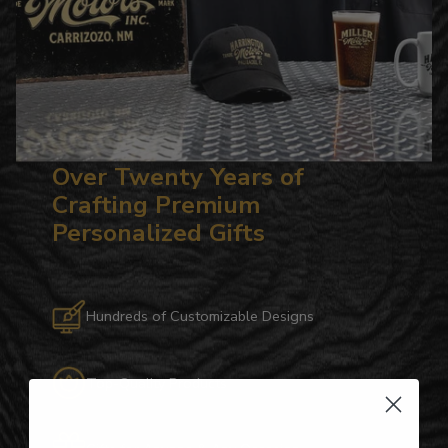
Over Twenty Years of
Crafting Premium
Personalized Gifts
Hundreds of Customizable Designs
Top-Quality Products