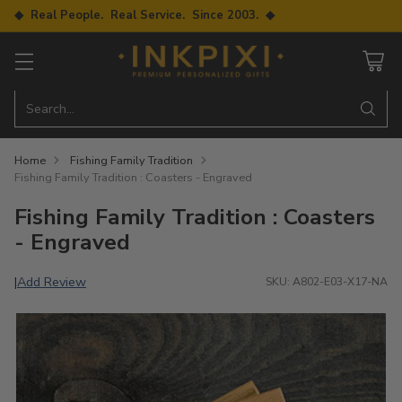
◆ Real People. Real Service. Since 2003. ◆
Search…
Home
Fishing Family Tradition
Fishing Family Tradition : Coasters - Engraved
Fishing Family Tradition : Coasters
- Engraved
Add Review
|
SKU: A802-E03-X17-NA