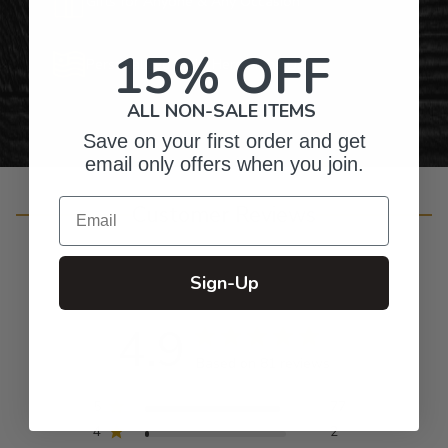
Gifts for Anyone & Any Occasion
15% OFF
Personalized Right Here in the USA
ALL NON-SALE ITEMS
Save on your first order and get
email only offers when you join.
Email
Customer Reviews
Sign-Up
4.9
Based on 81 reviews
5
77
4
2