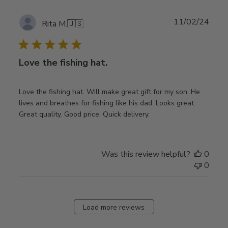
Publ
11/02/24
Rita M.
🇺🇸
date
Love the fishing hat.
Love the fishing hat. Will make great gift for my son. He
lives and breathes for fishing like his dad. Looks great.
Great quality. Good price. Quick delivery.
Was this review helpful?
0
0
Load more reviews