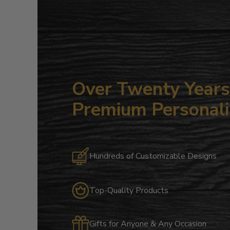
Over Twenty Years 
Premium Personali
Hundreds of Customizable Designs
Top-Quality Products
Gifts for Anyone & Any Occasion