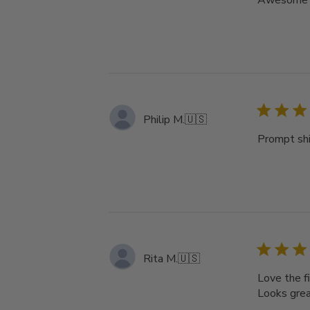
Awesome pr
Philip M.
🇺🇸
Prompt sh
Rita M.
🇺🇸
Love the fi
Looks great