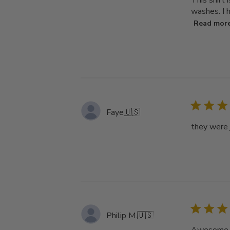
This shirt 
washes. I h
Read mor
Faye
🇺🇸
they were j
Philip M.
🇺🇸