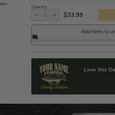
able
Quantity
$33.99
Regular
price
Add items to u
🚚
Love this De
Adding
product
to