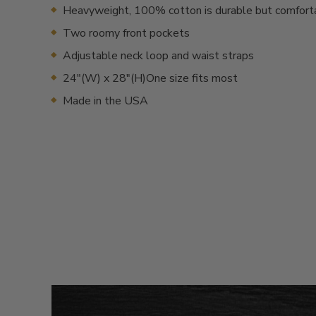
Heavyweight, 100% cotton is durable but comfort
Two roomy front pockets
Adjustable neck loop and waist straps
24"(W) x 28"(H)One size fits most
Made in the USA