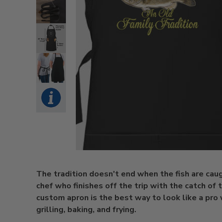
The tradition doesn't end when the fish are caugh
chef who finishes off the trip with the catch of 
custom apron is the best way to look like a pro 
grilling, baking, and frying.