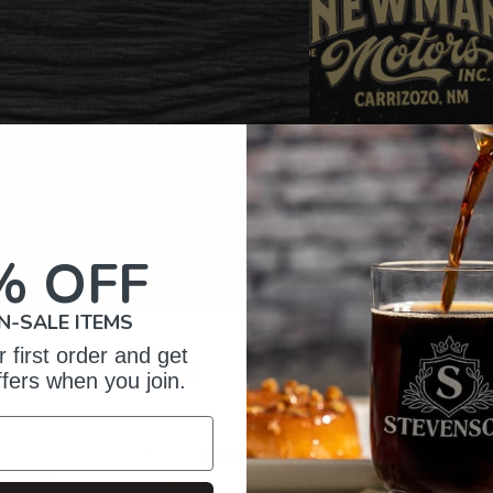
% OFF
N-SALE ITEMS
 first order and get
omer Reviews
ffers when you join.
5
77
reviews
4
2