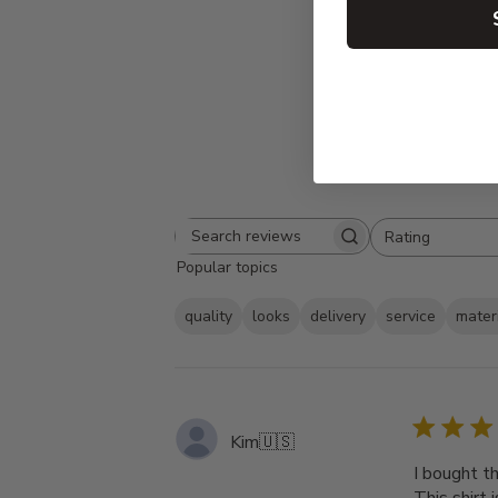
Rating
Search
All ratings
Popular topics
reviews
quality
looks
delivery
service
mater
Kim
🇺🇸
I bought t