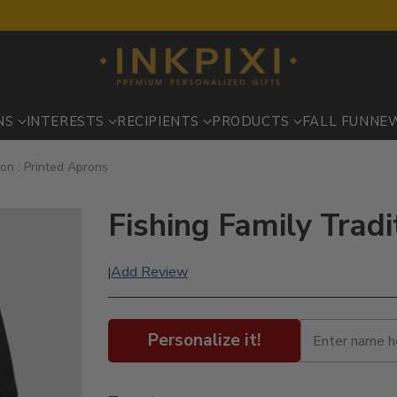
NS
INTERESTS
RECIPIENTS
PRODUCTS
FALL FUN
NE
ion : Printed Aprons
Fishing Family Tradi
Add Review
|
Personalize it!