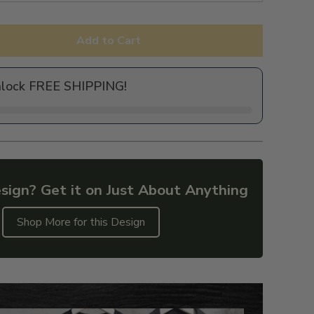
Add to Cart
nlock FREE SHIPPING!
sign? Get it on Just About Anything
Shop More for this Design