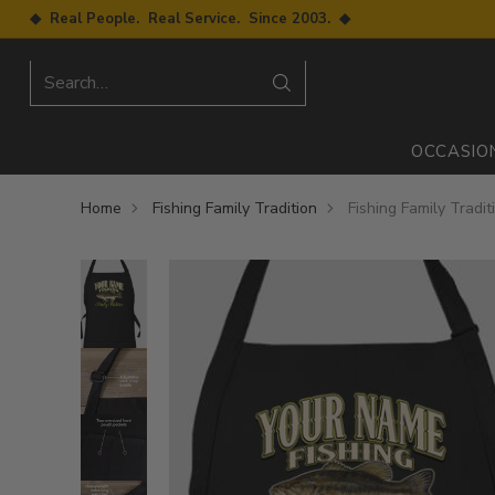
◆ Real People. Real Service. Since 2003. ◆
Search…
OCCASIO
Home
Fishing Family Tradition
Fishing Family Tradit