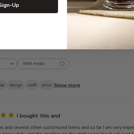
3
0
Sign-Up
2
1
1
1
With media
Show more
ial
design
staff
price
I bought this and
his and several other customized items and so far I am very impre