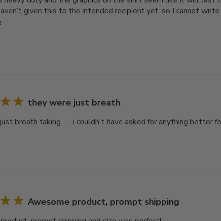
is heavy duty and the graphics on the shirt seem like it will las
aven’t given this to the intended recipient yet, so I cannot write a
e
they were just breath
ust breath taking . . . i couldn't have asked for anything better
Awesome product, prompt shipping