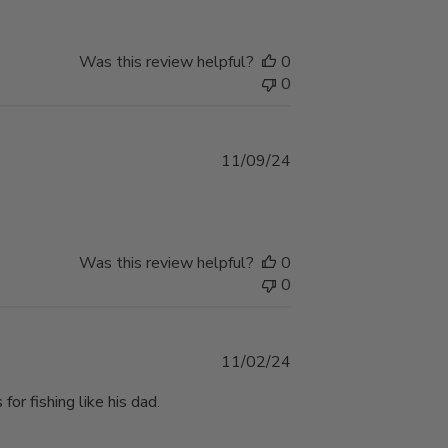
Was this review helpful?
0
0
Published
11/09/24
date
Was this review helpful?
0
0
Published
11/02/24
date
or fishing like his dad.