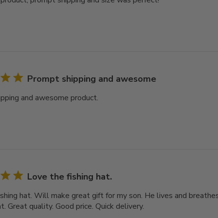
oduct, prompt shipping and size was perfect!
Prompt shipping and awesome
ipping and awesome product.
Love the fishing hat.
shing hat. Will make great gift for my son. He lives and breathes f
. Great quality. Good price. Quick delivery.