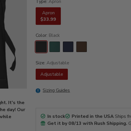
Type:
Apron
Apron
$33.99
Color:
Black
Size:
Adjustable
Adjustable
Sizing Guides
t. It's the
the day! Our
In stock
Printed in the USA
Ships f
while
Get it by
08/13
with Rush Shipping.
G