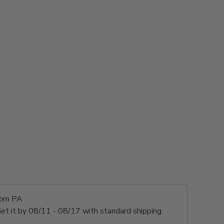
rom PA
et it by
08/11 - 08/17
with standard shipping.