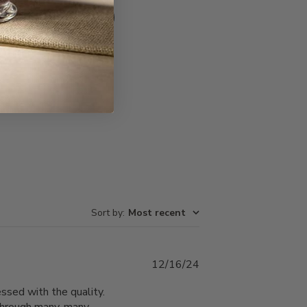
Write A Review
Sort by
:
Most recent
Published
12/16/24
date
ssed with the quality.