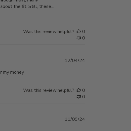
t through many, many
bout the fit. Still, these...
Was this review helpful?
0
0
Published
12/04/24
date
 for my money
Was this review helpful?
0
0
Published
11/09/24
date