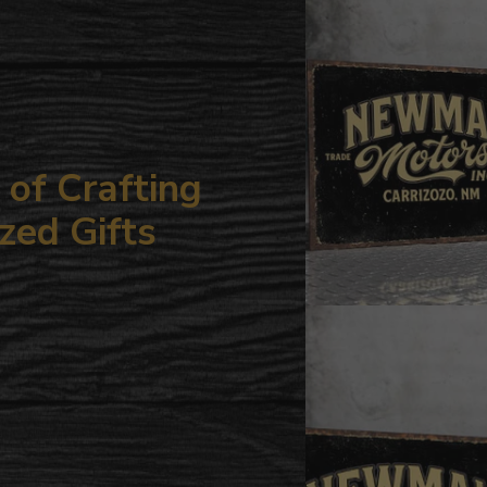
your
cart
of Crafting
zed Gifts