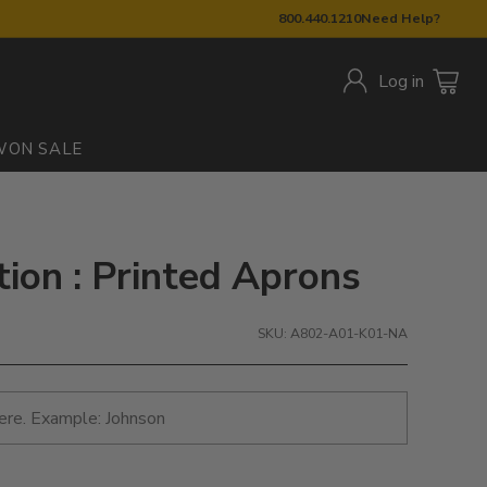
800.440.1210
Need Help?
Log in
W
ON SALE
tion : Printed Aprons
SKU: A802-A01-K01-NA