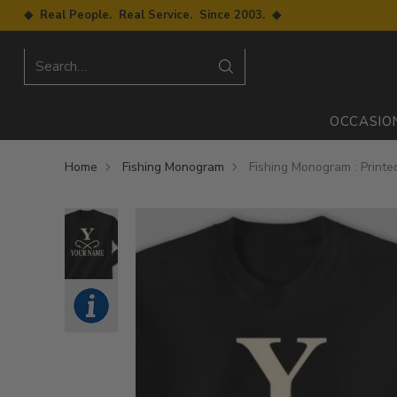
◆ Real People. Real Service. Since 2003. ◆
Search…
OCCASIO
Home
Fishing Monogram
Fishing Monogram : Print