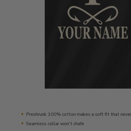
Preshrunk 100% cotton makes a soft fit that neve
Seamless collar won't chafe