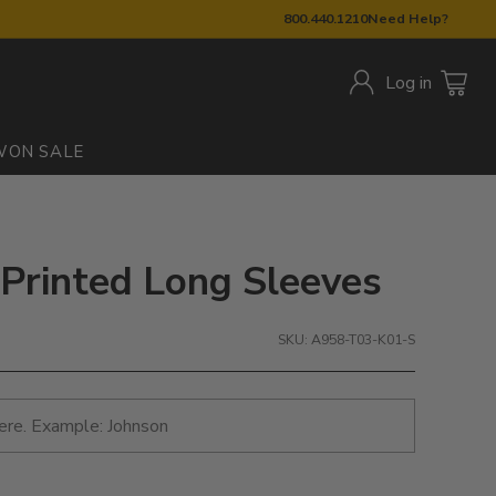
800.440.1210
Need Help?
Log in
W
ON SALE
 Printed Long Sleeves
SKU: A958-T03-K01-S