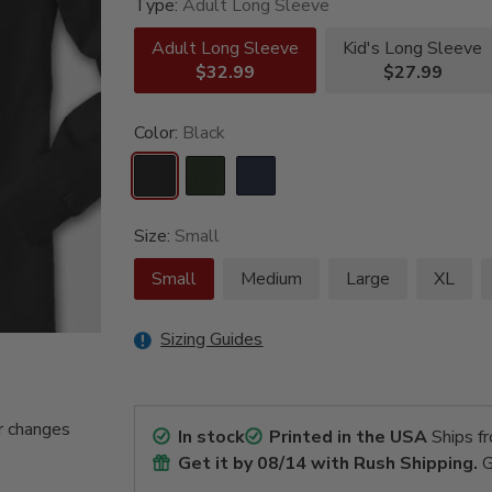
Type:
Adult Long Sleeve
Adult Long Sleeve
Kid's Long Sleeve
$32.99
$27.99
Color:
Black
Size:
Small
Small
Medium
Large
XL
Sizing Guides
r changes
In stock
Printed in the USA
Ships f
Get it by
08/14
with Rush Shipping.
G