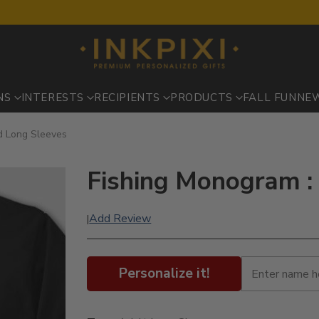
NS
INTERESTS
RECIPIENTS
PRODUCTS
FALL FUN
NE
ed Long Sleeves
Fishing Monogram :
Add Review
|
Personalize it!