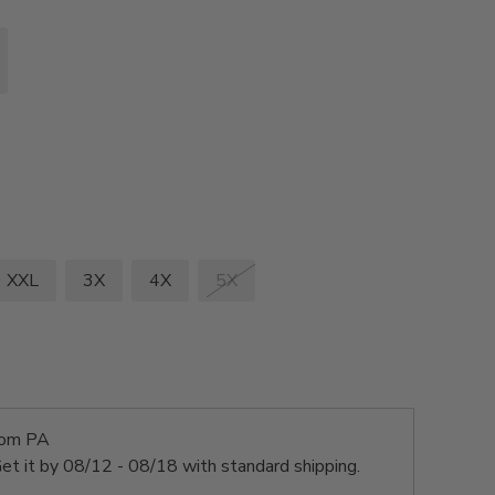
XXL
3X
4X
5X
rom PA
et it by
08/12 - 08/18
with standard shipping.