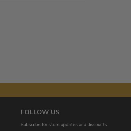
FOLLOW US
Subscribe for store updates and discounts.