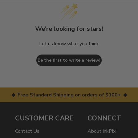
We’re looking for stars!
Let us know what you think
Be the first to write a review!
◆ Free Standard Shipping on orders of $100+ ◆
CUSTOMER CARE
CONNECT
Contact Us
About InkPixi