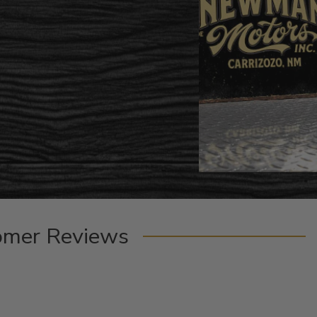
omer Reviews