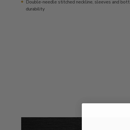
Double-needle stitched neckline, sleeves and bot
durability