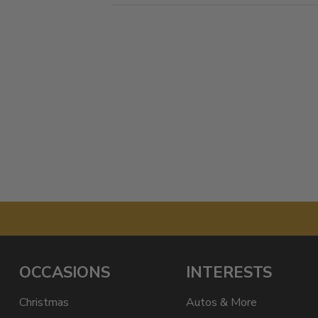
OCCASIONS
INTERESTS
Christmas
Autos & More