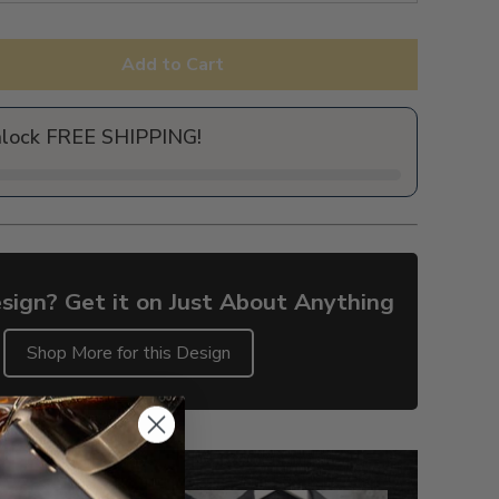
Add to Cart
nlock FREE SHIPPING!
sign? Get it on Just About Anything
Shop More for this Design