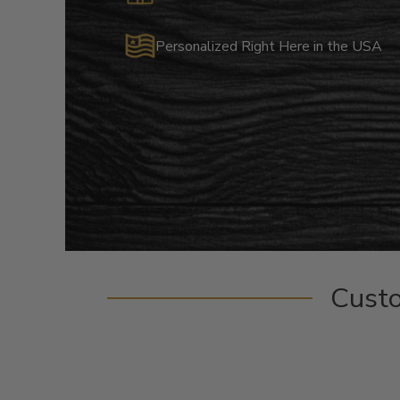
Personalized Right Here in the USA
Cust