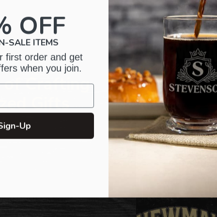
your
cart
% OFF
N-SALE ITEMS
 first order and get
ffers when you join.
of Crafting
zed Gifts
Sign-Up