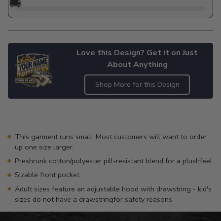
🚚
Love this Design? Get it on Just
About Anything
Shop More for this Design
Adding
product
to
your
This garment runs small. Most customers will want to order
cart
up one size larger.
Preshrunk cotton/polyester pill-resistant blend for a plushfeel
Sizable front pocket
Adult sizes feature an adjustable hood with drawstring - kid's
sizes do not have a drawstringfor safety reasons