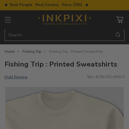
◆ Real People. Real Service. Since 2003. ◆
Search…
Home
Fishing Trip
Fishing Trip : Printed Sweatshirts
Fishing Trip : Printed Sweatshirts
Add Review
|
SKU: A730-S21-W02-S