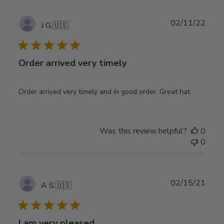
Publ
02/11/22
J G.
🇺🇸
date
Order arrived very timely
Order arrived very timely and in good order. Great hat.
Was this review helpful?
0
0
Publ
02/15/21
A S.
🇺🇸
date
I am very pleased