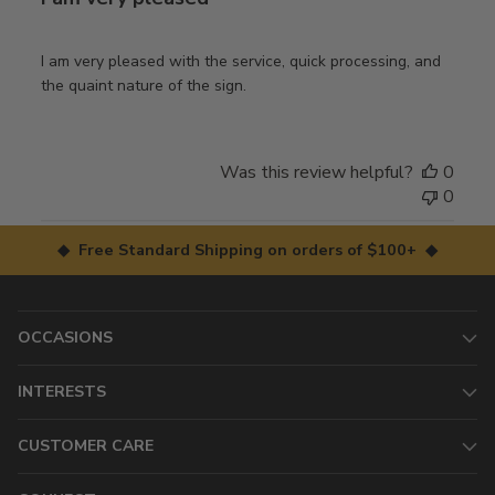
I am very pleased with the service, quick processing, and
the quaint nature of the sign.
Was this review helpful?
0
0
◆ Free Standard Shipping on orders of $100+ ◆
OCCASIONS
INTERESTS
CUSTOMER CARE