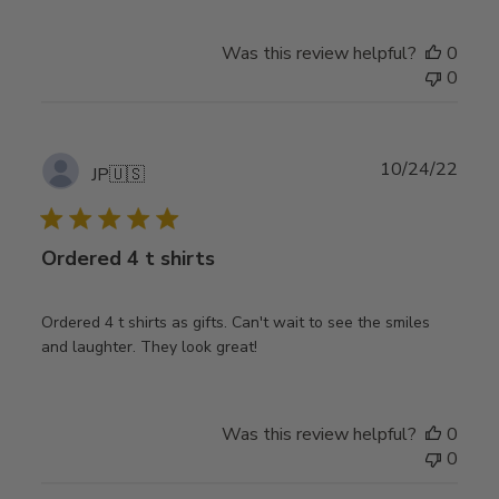
Was this review helpful?
0
0
Publ
10/24/22
JP
🇺🇸
date
Ordered 4 t shirts
Ordered 4 t shirts as gifts. Can't wait to see the smiles
and laughter. They look great!
Was this review helpful?
0
0