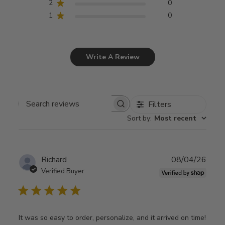
2
0
1
0
Write A Review
Filters
Search
Sort by
:
Most recent
reviews
Publ
Richard
08/04/26
date
Verified Buyer
It was so easy to order, personalize, and it arrived on time!