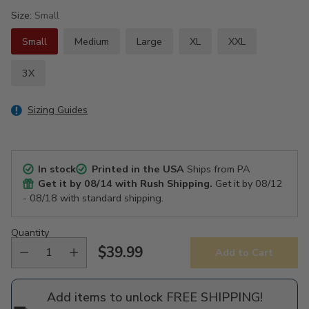
Size:
Small
Small
Medium
Large
XL
XXL
3X
Sizing Guides
In stock
Printed in the USA
Ships from PA
Get it by
08/14
with Rush Shipping.
Get it by
08/12
- 08/18
with standard shipping.
Quantity
$39.99
Add to Cart
Regular
price
Add items to unlock FREE SHIPPING!