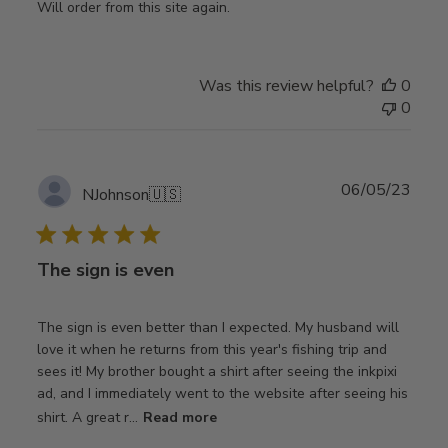
Will order from this site again.
Was this review helpful?
0
0
Publ
06/05/23
NJohnson
🇺🇸
date
The sign is even
The sign is even better than I expected. My husband will
love it when he returns from this year's fishing trip and
sees it! My brother bought a shirt after seeing the inkpixi
ad, and I immediately went to the website after seeing his
shirt. A great r...
Read more