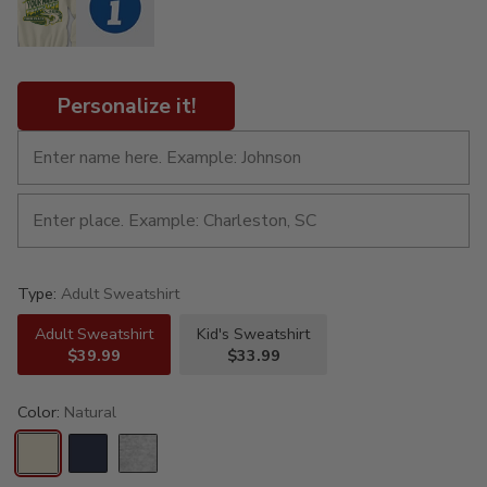
Personalize it!
Type:
Adult Sweatshirt
Adult Sweatshirt
Kid's Sweatshirt
$39.99
$33.99
Color:
Natural