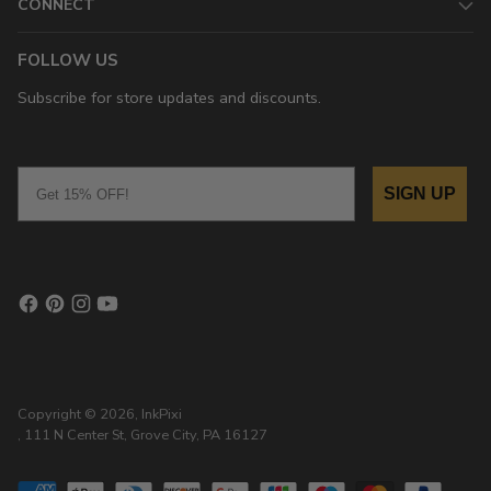
CONNECT
FOLLOW US
Subscribe for store updates and discounts.
Email
SIGN UP
Copyright © 2026,
InkPixi
, 111 N Center St, Grove City, PA 16127