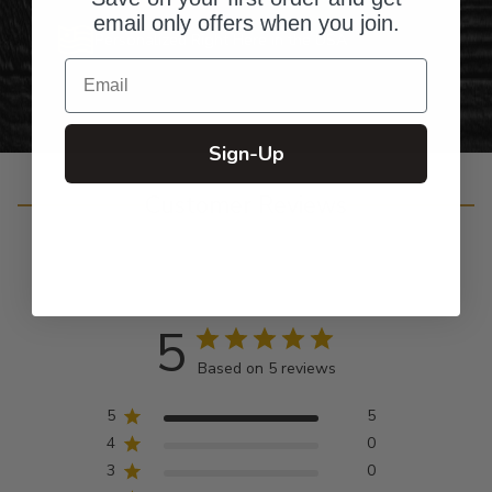
email only offers when you join.
Personalized Right Here in the USA
Email
Sign-Up
Customer Reviews
5
Based on 5 reviews
5
5
4
0
3
0