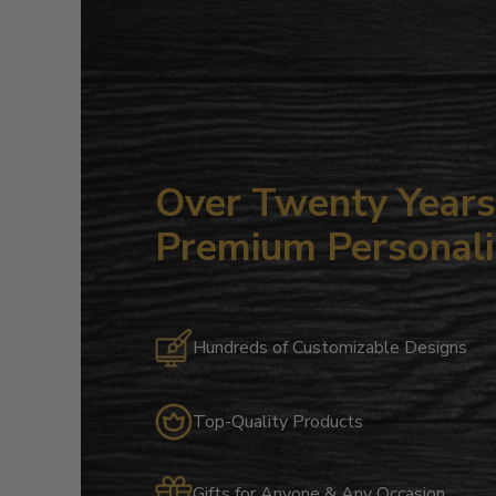
Over Twenty Years 
Premium Personali
Hundreds of Customizable Designs
Top-Quality Products
Gifts for Anyone & Any Occasion