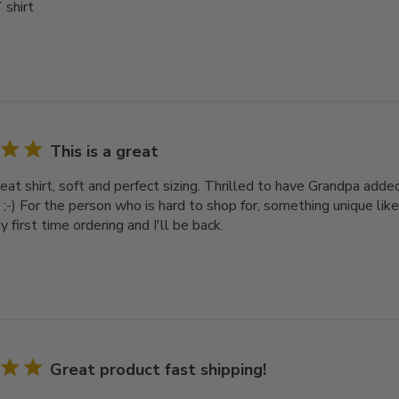
 shirt
This is a great
reat shirt, soft and perfect sizing. Thrilled to have Grandpa add
e ;-) For the person who is hard to shop for, something unique like 
y first time ordering and I'll be back.
Great product fast shipping!