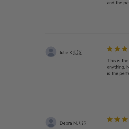
and the pe
Julie K.
🇺🇸
This is th
anything. 
is the per
Debra M.
🇺🇸