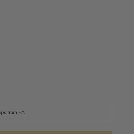
ips from PA