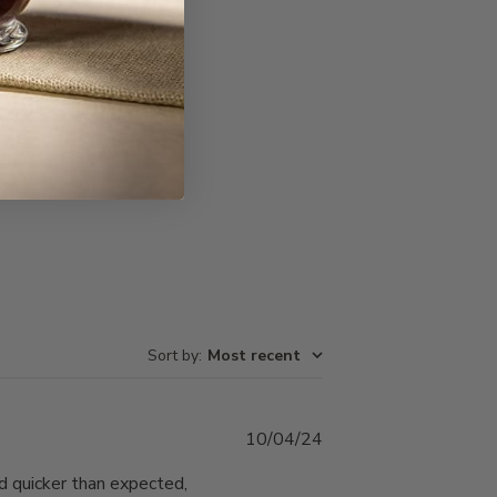
Write A Review
Sort by
:
Most recent
Published
10/04/24
date
ed quicker than expected,