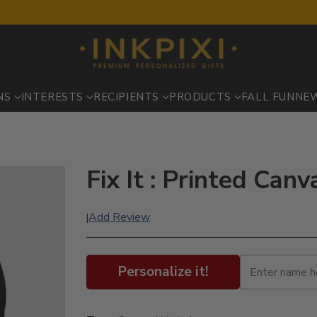
NS
INTERESTS
RECIPIENTS
PRODUCTS
FALL FUN
NE
Fix It : Printed Ca
Add Review
|
Personalize it!