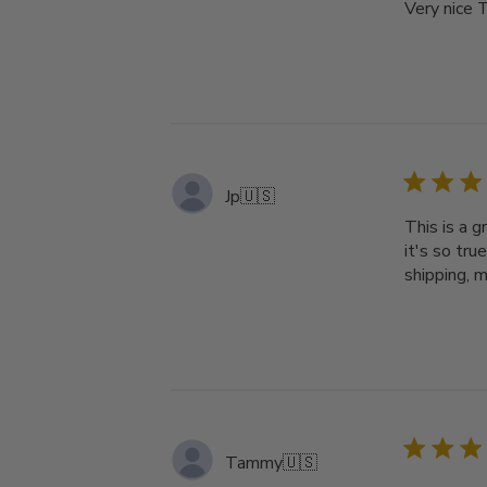
Very nice T
Jp
🇺🇸
This is a g
it's so tru
shipping, m
Tammy
🇺🇸