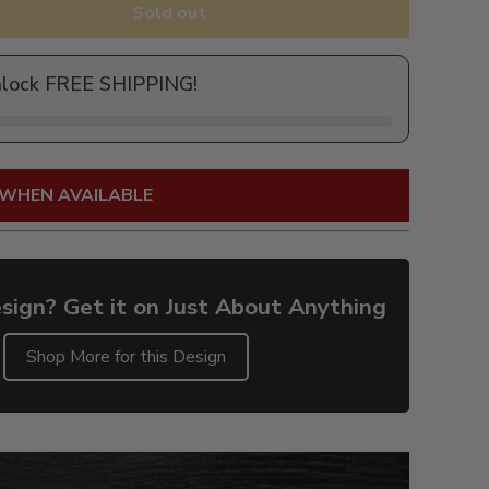
Sold out
nlock FREE SHIPPING!
 WHEN AVAILABLE
sign? Get it on Just About Anything
Shop More for this Design