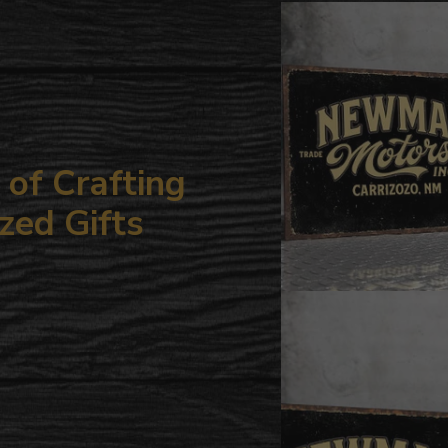
your
cart
of Crafting
zed Gifts