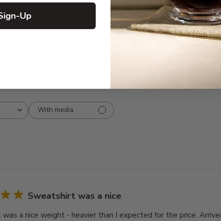
3
0
Sign-Up
2
0
1
0
With media
Sweatshirt was a nice
 was a nice weight - heavier than I expected for the price. Arriv