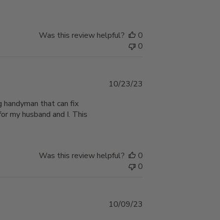
Was this review helpful?
0
0
Published
10/23/23
date
ng handyman that can fix
for my husband and I. This
Was this review helpful?
0
0
Published
10/09/23
date