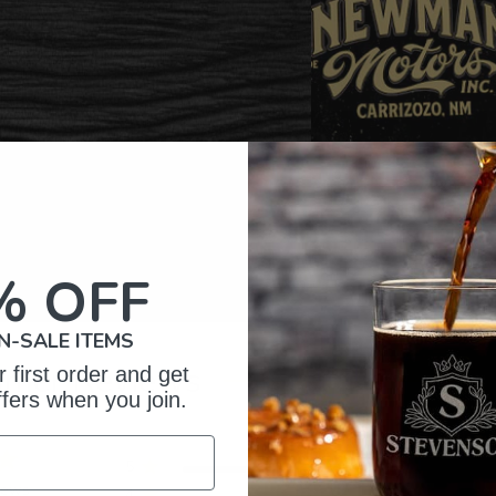
% OFF
N-SALE ITEMS
omer Reviews
 first order and get
ffers when you join.
5
15
iews
4
0