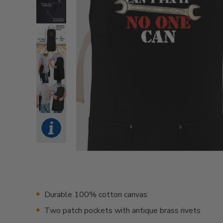
Durable 100% cotton canvas
Two patch pockets with antique brass rivets