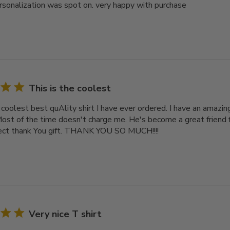
rsonalization was spot on. very happy with purchase
This is the coolest
e coolest best quAlity shirt I have ever ordered. I have an amazi
Most of the time doesn't charge me. He's become a great friend 
fect thank You gift. THANK YOU SO MUCH!!!!
Very nice T shirt