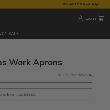
800.440.1210
Need Help?
Log in
W
ON SALE
nvas Work Aprons
SKU: A452-A03-X46-NA