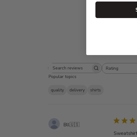
Rating
Search
All ratings
Popular topics
reviews
quality
delivery
shirts
Bll
🇺🇸
Sweatshirt