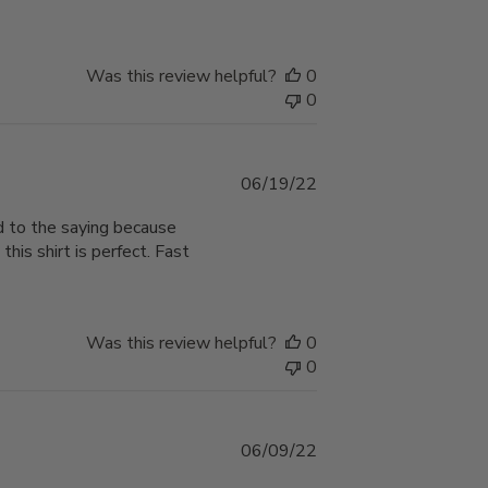
Was this review helpful?
0
0
Published
06/19/22
date
ed to the saying because
this shirt is perfect. Fast
Was this review helpful?
0
0
Published
06/09/22
date