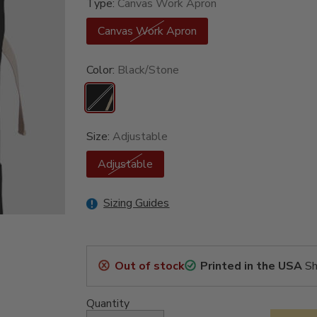
Type:
Canvas Work Apron
Canvas Work Apron
Color:
Black/Stone
Size:
Adjustable
Adjustable
Sizing Guides
Out of stock
Printed in the USA
Sh
Quantity