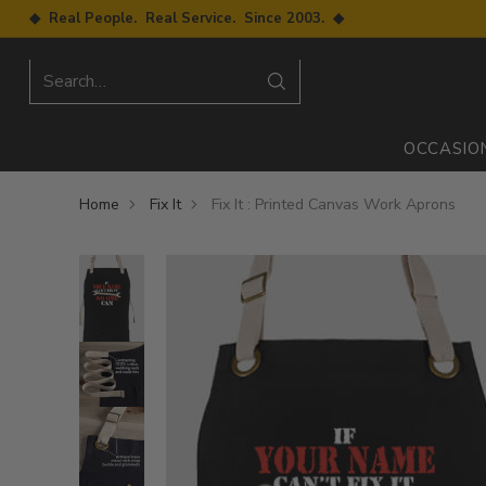
◆ Real People. Real Service. Since 2003. ◆
Search…
OCCASIO
Home
Fix It
Fix It : Printed Canvas Work Aprons