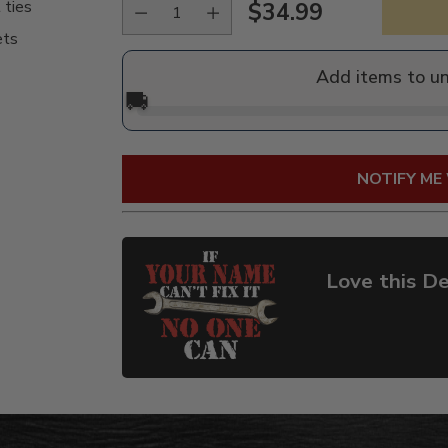
 ties
$34.99
Regular
ets
price
Add items to u
🚚
NOTIFY ME
Love this De
Adding
product
to