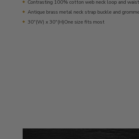
Contrasting 100% cotton web neck loop and waist
Antique brass metal neck strap buckle and gromm
30"(W) x 30"(H)One size fits most