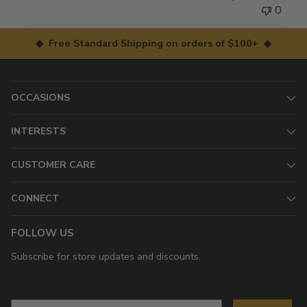
0
◆ Free Standard Shipping on orders of $100+ ◆
OCCASIONS
INTERESTS
CUSTOMER CARE
CONNECT
FOLLOW US
Subscribe for store updates and discounts.
Email