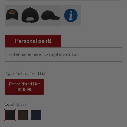
Personalize it!
Type:
Embroidered Hat
Embroidered Hat
$26.99
Color:
Black