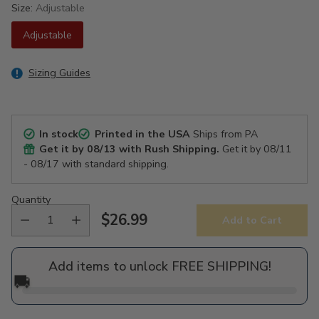
Size:
Adjustable
Adjustable
Sizing Guides
In stock
Printed in the USA
Ships from PA
Get it by
08/13
with Rush Shipping.
Get it by
08/11
- 08/17
with standard shipping.
Quantity
$26.99
Add to Cart
Regular
price
Add items to unlock FREE SHIPPING!
🚚