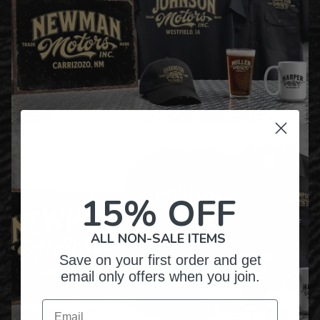
15% OFF
ALL NON-SALE ITEMS
Save on your first order and get
email only offers when you join.
Email