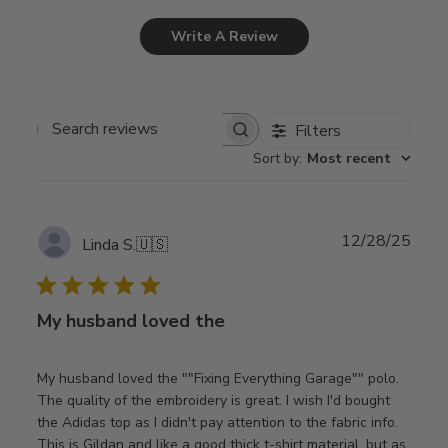
Write A Review
Filters
Search
Sort by
:
Most recent
reviews
Publ
12/28/25
Linda S.
🇺🇸
date
My husband loved the
My husband loved the ""Fixing Everything Garage"" polo.
The quality of the embroidery is great. I wish I'd bought
the Adidas top as I didn't pay attention to the fabric info.
This is Gildan and like a good thick t-shirt material, but as