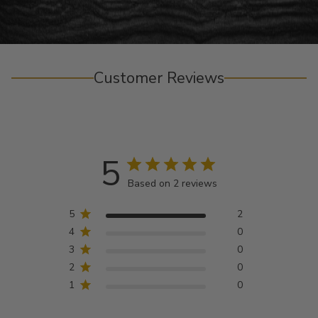
Customer Reviews
5
Based on 2 reviews
5
2
4
0
3
0
2
0
1
0