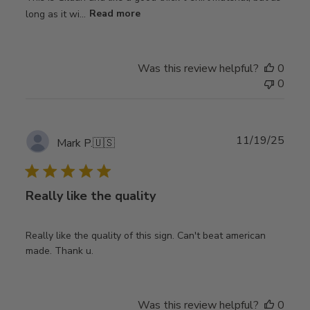
long as it wi...
Read more
Was this review helpful?
0
0
Publ
11/19/25
Mark P.
🇺🇸
date
Really like the quality
Really like the quality of this sign. Can't beat american
made. Thank u.
Was this review helpful?
0