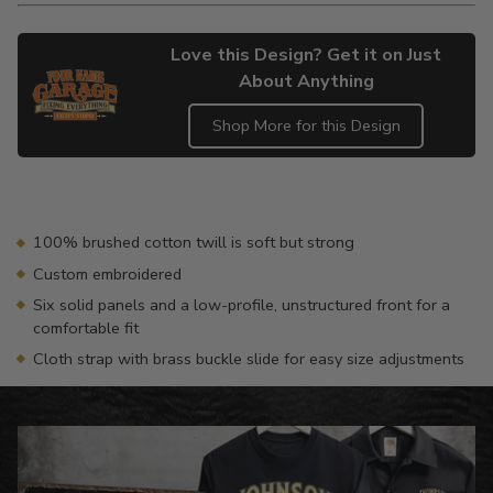
Love this Design? Get it on Just
About Anything
Shop More for this Design
Adding
product
to
your
100% brushed cotton twill is soft but strong
cart
Custom embroidered
Six solid panels and a low-profile, unstructured front for a
comfortable fit
Cloth strap with brass buckle slide for easy size adjustments