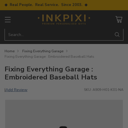
◆ Real People. Real Service. Since 2003. ◆
Search…
Home
Fixing Everything Garage
Fixing Everything Garage : Embroidered Baseball Hats
Fixing Everything Garage :
Embroidered Baseball Hats
Add Review
|
SKU: A909-H01-K01-NA