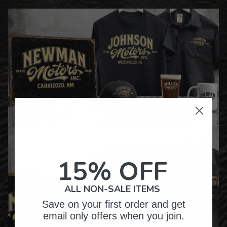
15% OFF
ALL NON-SALE ITEMS
Save on your first order and get
email only offers when you join.