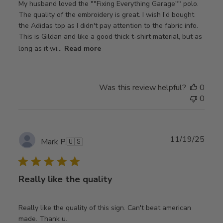
My husband loved the ""Fixing Everything Garage"" polo.
The quality of the embroidery is great. I wish I'd bought
the Adidas top as I didn't pay attention to the fabric info.
This is Gildan and like a good thick t-shirt material, but as
long as it wi...
Read more
Was this review helpful?
0
0
Publ
11/19/25
Mark P.
🇺🇸
date
Really like the quality
Really like the quality of this sign. Can't beat american
made. Thank u.