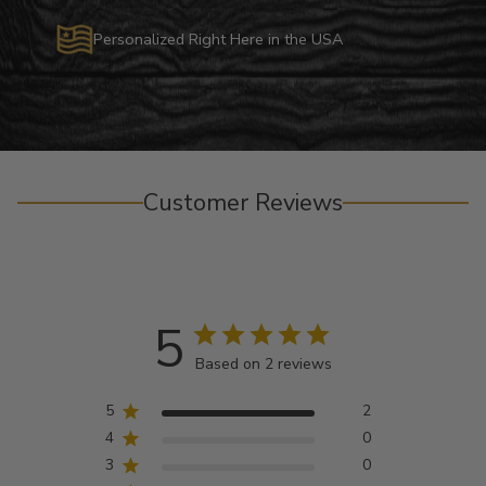
Personalized Right Here in the USA
Customer Reviews
5
Based on 2 reviews
5
2
4
0
3
0