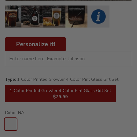
Personalize it!
Type:
1 Color Printed Growler 4 Color Pint Glass Gift Set
1 Color Printed Growler 4 Color Pint Glass Gift Set
$79.99
Color:
NA