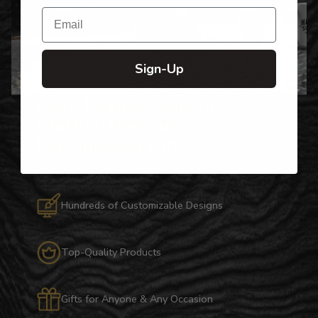
Email
Sign-Up
Over Twenty Years of
Crafting Premium
Personalized Gifts
Hundreds of Customizable Designs
Top-Quality Products
Gifts for Anyone & Any Occasion