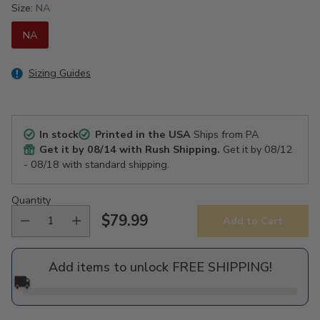
Size:
NA
NA
Sizing Guides
In stock
Printed in the USA
Ships from PA
Get it by
08/14
with Rush Shipping.
Get it by
08/12
- 08/18
with standard shipping.
Quantity
$79.99
Add to Cart
Regular
price
Add items to unlock FREE SHIPPING!
🚚