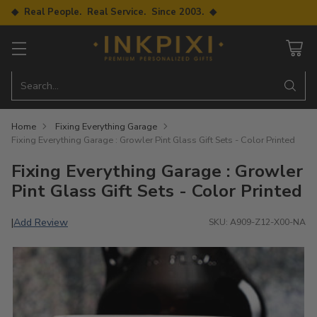
◆ Real People. Real Service. Since 2003. ◆
Search…
Home
Fixing Everything Garage
Fixing Everything Garage : Growler Pint Glass Gift Sets - Color Printed
Fixing Everything Garage : Growler
Pint Glass Gift Sets - Color Printed
Add Review
|
SKU: A909-Z12-X00-NA