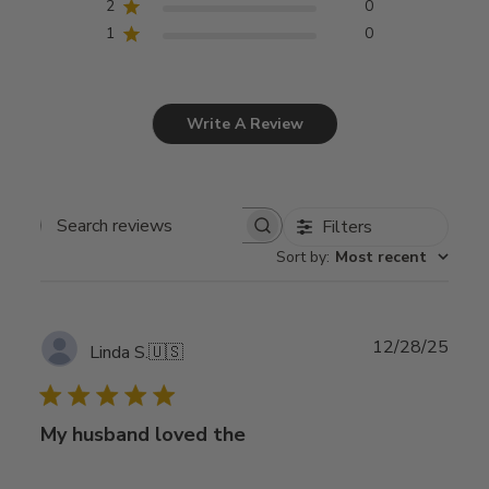
2
0
1
0
Write A Review
Filters
Search
Sort by
:
Most recent
reviews
Publ
12/28/25
Linda S.
🇺🇸
date
My husband loved the