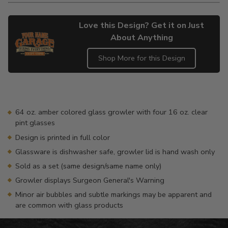
Love this Design? Get it on Just
About Anything
Shop More for this Design
Adding
product
to
your
64 oz. amber colored glass growler with four 16 oz. clear
cart
pint glasses
Design is printed in full color
Glassware is dishwasher safe, growler lid is hand wash only
Sold as a set (same design/same name only)
Growler displays Surgeon General's Warning
Minor air bubbles and subtle markings may be apparent and
are common with glass products