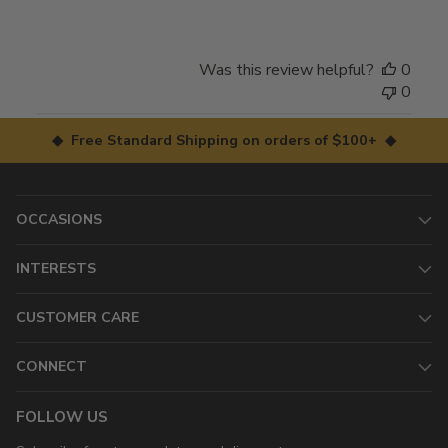
Was this review helpful?
0
0
◆ Free Standard Shipping on orders of $100+ ◆
OCCASIONS
INTERESTS
CUSTOMER CARE
CONNECT
FOLLOW US