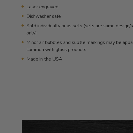
Laser engraved
Dishwasher safe
Sold individually or as sets (sets are same desig
only)
Minor air bubbles and subtle markings may be appa
common with glass products
Made in the USA