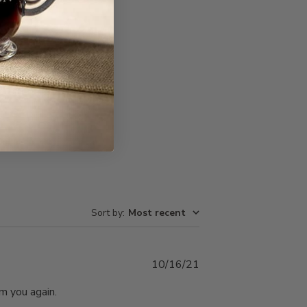
Write A Review
Sort by
:
Most recent
Published
10/16/21
date
om you again.