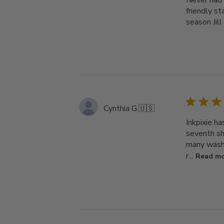
Never had 
friendly st
season Jill
Cynthia G.
🇺🇸
Inkpixie h
seventh shi
many washi
r...
Read m