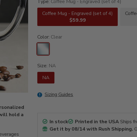
Type:
Coffee Mug - Engraved (set of 4)
Coffee Mug - Engraved (set of 4)
Coffe
$59.99
Color:
Clear
Size:
NA
NA
Sizing Guides
ersonalized
ill hold a
In stock
Printed in the USA
Ships f
Get it by
08/14
with Rush Shipping.
G
beverages