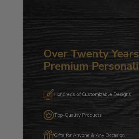
Over Twenty Years 
Premium Personali
Hundreds of Customizable Designs
Top-Quality Products
Gifts for Anyone & Any Occasion