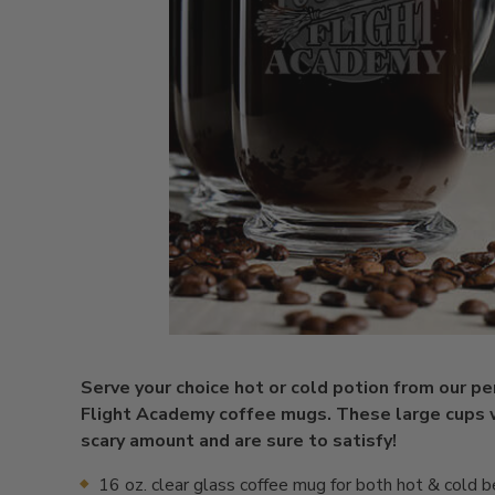
Serve your choice hot or cold potion from our p
Flight Academy coffee mugs. These large cups w
scary amount and are sure to satisfy!
16 oz. clear glass coffee mug for both hot & cold 