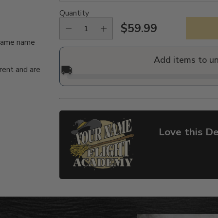
Quantity
$59.99
Regular
n/same name
price
Add items to u
🚚
rent and are
Love this De
Adding
product
to