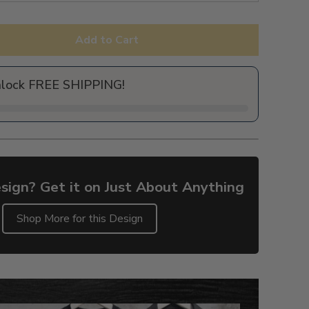
Add to Cart
nlock FREE SHIPPING!
sign? Get it on Just About Anything
Shop More for this Design