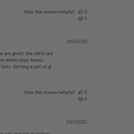
Was this review helpful?
0
0
Published
10/15/20
date
s are great; the shirts are
ve within days, beats
ats. Getting a set of gl...
Was this review helpful?
0
0
Published
10/10/20
date