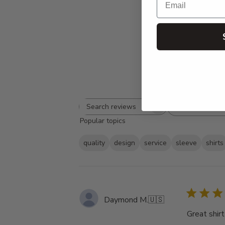
Rating
Search
All ratings
Popular topics
reviews
quality
design
service
sleeve
shirts
Daymond M.
🇺🇸
Great shirt