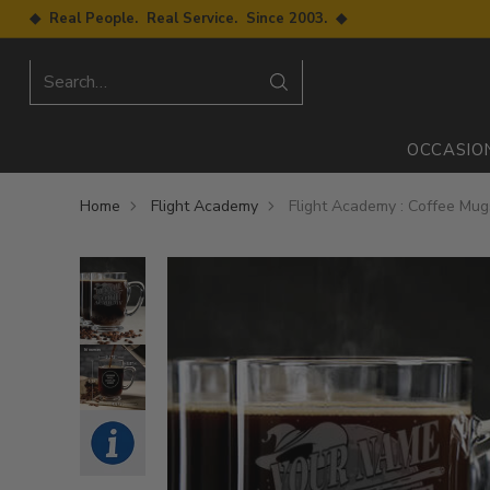
◆ Real People. Real Service. Since 2003. ◆
Search…
OCCASIO
Home
Flight Academy
Flight Academy : Coffee Mug