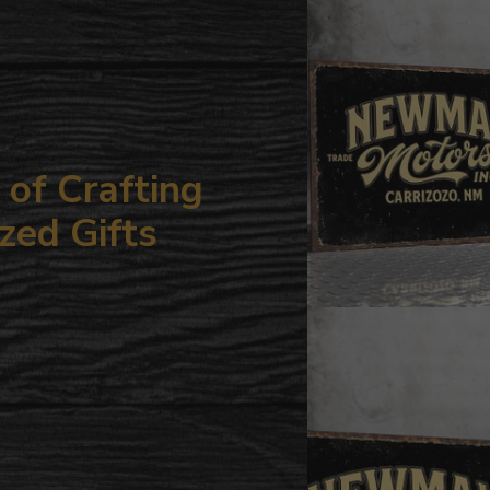
your
cart
of Crafting
zed Gifts