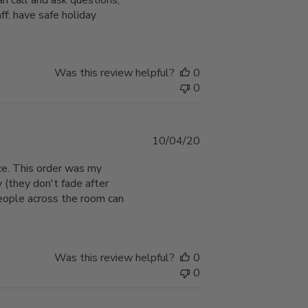
n call and ask questions,
ff: have safe holiday
Was this review helpful?
0
0
Published
10/04/20
date
ce. This order was my
y (they don't fade after
people across the room can
Was this review helpful?
0
0