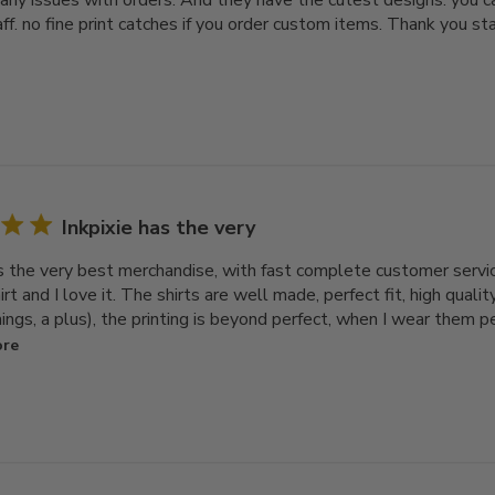
any issues with orders. And they have the cutest designs. you ca
aff. no fine print catches if you order custom items. Thank you sta
Inkpixie has the very
as the very best merchandise, with fast complete customer servi
rt and I love it. The shirts are well made, perfect fit, high qualit
ngs, a plus), the printing is beyond perfect, when I wear them 
ore