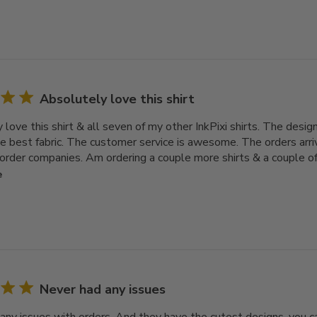
Absolutely love this shirt
love this shirt & all seven of my other InkPixi shirts. The design
e best fabric. The customer service is awesome. The orders arri
order companies. Am ordering a couple more shirts & a couple of h
e
Never had any issues