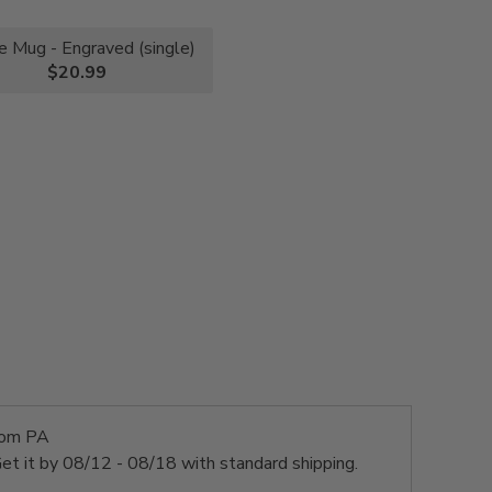
e Mug - Engraved (single)
$20.99
rom PA
et it by
08/12 - 08/18
with standard shipping.