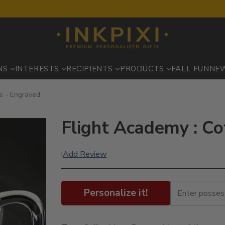
NS
INTERESTS
RECIPIENTS
PRODUCTS
FALL FUN
NE
s - Engraved
Flight Academy : C
Add Review
|
Personalize it!