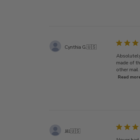
Cynthia G.
🇺🇸
Absolutely 
made of th
other mail 
Read mor
Jill
🇺🇸