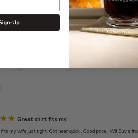
3
0
2
0
1
0
Sign-Up
With media
Great shirt fits my
 fits my wife just right, Got hear quick . Good price . Wii Buy a fr