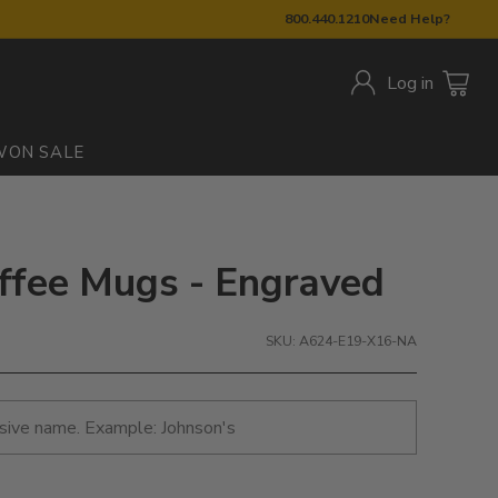
800.440.1210
Need Help?
Log in
W
ON SALE
offee Mugs - Engraved
SKU: A624-E19-X16-NA