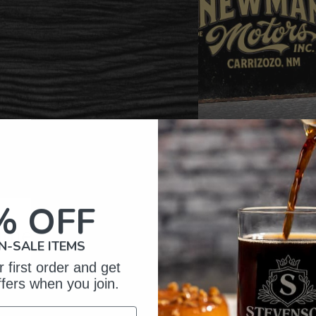
% OFF
omer Reviews
N-SALE ITEMS
 first order and get
ffers when you join.
5
6
iews
4
0