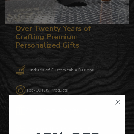
Over Twenty Years of
Crafting Premium
Personalized Gifts
Hundreds of Customizable Designs
Top-Quality Products
Gifts for Anyone & Any Occasion
Personalized Right Here in the USA