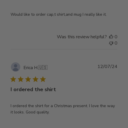
Would like to order cap,t shirt,and mug I really like it.
Was this review helpful?
0
0
Publ
12/07/24
Erica H.
🇺🇸
date
I ordered the shirt
I ordered the shirt for a Christmas present. I love the way
it looks. Good quality.