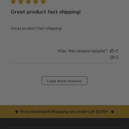
Great product fast shipping!
Great product fast shipping!
Was this review helpful?
0
0
Load more reviews
◆ Free Standard Shipping on orders of $100+ ◆