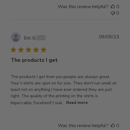
Was this review helpful?
0
0
Publ
09/09/23
Eric G.
🇺🇸
date
The products I get
The products I get from you people are always great.
Your t-shirts are spot on for size. They don't run small at
least not on anything I have ever ordered they are just
right. The quality of the printing on the shirts is
Impeccable. Excellent! I real...
Read more
Was this review helpful?
0