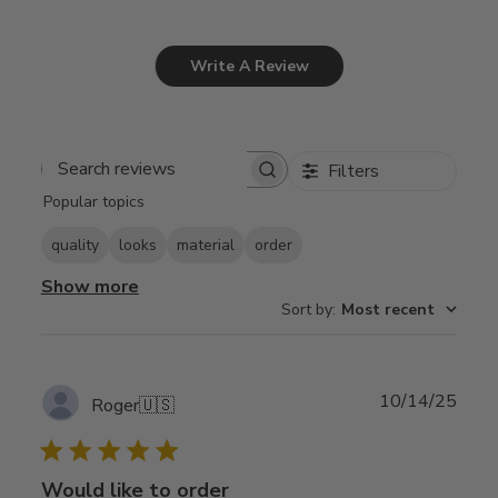
Write A Review
Filters
Search
Popular topics
reviews
quality
looks
material
order
Show more
Sort by
:
Most recent
Publ
10/14/25
Roger
🇺🇸
date
Would like to order