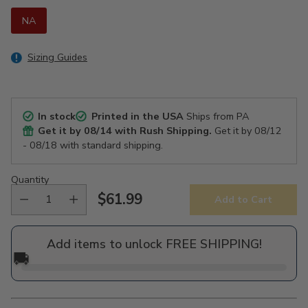
NA
Sizing Guides
In stock
Printed in the USA
Ships from PA
Get it by
08/14
with Rush Shipping.
Get it by
08/12
- 08/18
with standard shipping.
Quantity
$61.99
Add to Cart
Regular
price
Add items to unlock FREE SHIPPING!
🚚