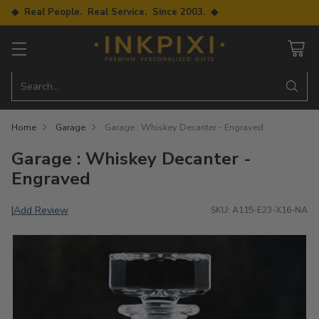
◆ Real People. Real Service. Since 2003. ◆
Search…
Home
Garage
Garage : Whiskey Decanter - Engraved
Garage : Whiskey Decanter -
Engraved
Add Review
|
SKU: A115-E23-X16-NA