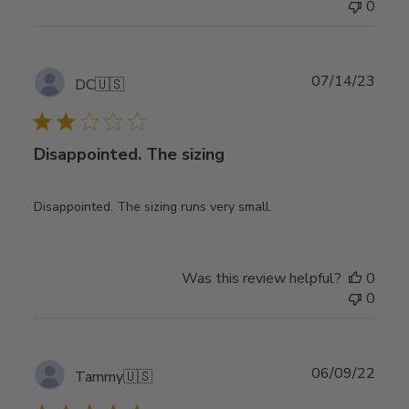
0
Publ
07/14/23
DC
🇺🇸
date
Disappointed. The sizing
Disappointed. The sizing runs very small.
Was this review helpful?
0
0
Publ
06/09/22
Tammy
🇺🇸
date