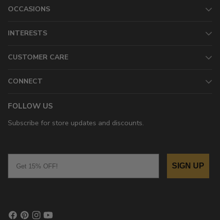
OCCASIONS
INTERESTS
CUSTOMER CARE
CONNECT
FOLLOW US
Subscribe for store updates and discounts.
Email
SIGN UP