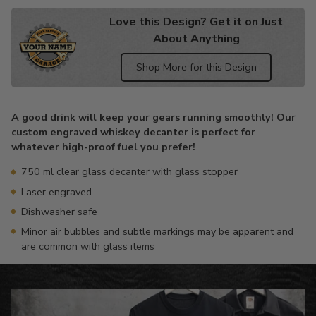
Love this Design? Get it on Just
About Anything
Shop More for this Design
Adding
product
A good drink will keep your gears running smoothly! Our
to
custom engraved whiskey decanter is perfect for
your
whatever high-proof fuel you prefer!
cart
750 ml clear glass decanter with glass stopper
Laser engraved
Dishwasher safe
Minor air bubbles and subtle markings may be apparent and
are common with glass items