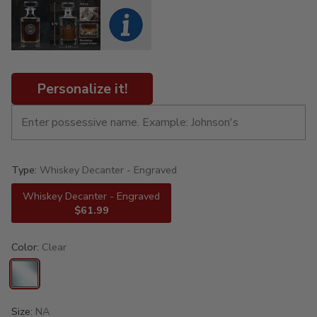
Personalize it!
Type:
Whiskey Decanter - Engraved
Whiskey Decanter - Engraved
$61.99
Color:
Clear
Size:
NA