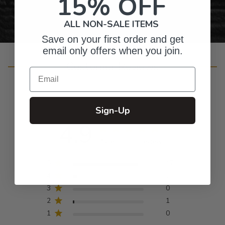
15% OFF
ALL NON-SALE ITEMS
Save on your first order and get
email only offers when you join.
Customer Reviews
Email
Sign-Up
4.9
Based on 51 reviews
5
47
4
3
3
0
2
1
1
0