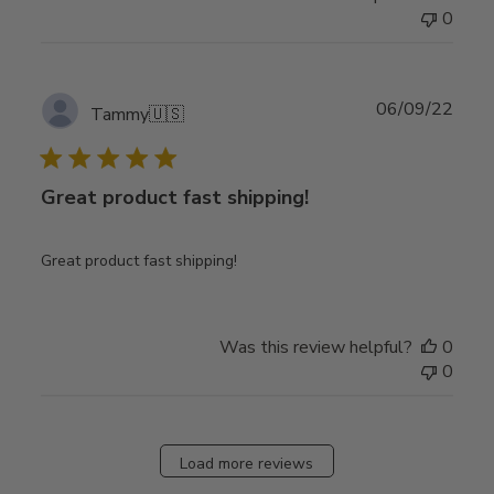
0
Publ
06/09/22
Tammy
🇺🇸
date
Great product fast shipping!
Great product fast shipping!
Was this review helpful?
0
0
Load more reviews