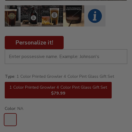
Personalize it!
Type:
1 Color Printed Growler 4 Color Pint Glass Gift Set
1 Color Printed Growler 4 Color Pint Glass Gift Set
$79.99
Color:
NA