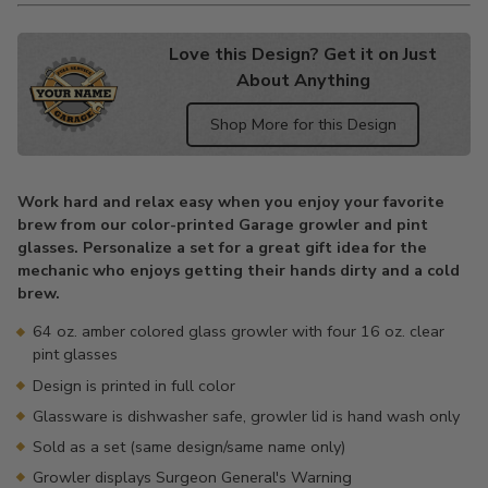
Love this Design? Get it on Just
About Anything
Shop More for this Design
Adding
product
Work hard and relax easy when you enjoy your favorite
to
brew from our color-printed Garage growler and pint
your
glasses. Personalize a set for a great gift idea for the
cart
mechanic who enjoys getting their hands dirty and a cold
brew.
64 oz. amber colored glass growler with four 16 oz. clear
pint glasses
Design is printed in full color
Glassware is dishwasher safe, growler lid is hand wash only
Sold as a set (same design/same name only)
Growler displays Surgeon General's Warning