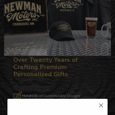
Over Twenty Years of
Crafting Premium
Personalized Gifts
Hundreds of Customizable Designs
Top-Quality Products