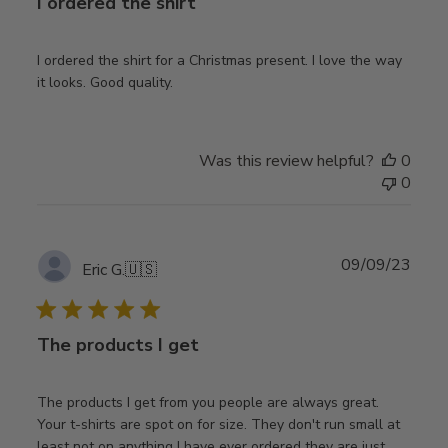
I ordered the shirt
I ordered the shirt for a Christmas present. I love the way
it looks. Good quality.
Was this review helpful?
0
0
Publ
09/09/23
Eric G.
🇺🇸
date
The products I get
The products I get from you people are always great.
Your t-shirts are spot on for size. They don't run small at
least not on anything I have ever ordered they are just