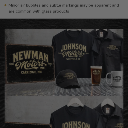
Minor air bubbles and subtle markings may be apparent and
are common with glass products