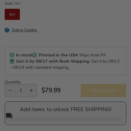
Size:
NA
NA
Sizing Guides
In stock
Printed in the USA
Ships from PA
Get it by
08/17
with Rush Shipping.
Get it by
08/13
- 08/19
with standard shipping.
Quantity
$79.99
Add to Cart
Regular
price
Add items to unlock FREE SHIPPING!
🚚