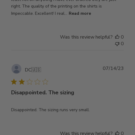
right. The quality of the printing on the shirts is
Impeccable. Excellent! I real...
Read more
Was this review helpful?
0
0
Publ
07/14/23
DC
🇺🇸
date
Disappointed. The sizing
Disappointed. The sizing runs very small.
Was this review helpful?
0