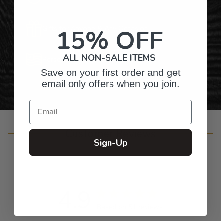
Gifts for Anyone & Any Occasion
15% OFF
ALL NON-SALE ITEMS
Personalized Right Here in the USA
Save on your first order and get
email only offers when you join.
Email
Customer Reviews
Sign-Up
4.9
Based on 51 reviews