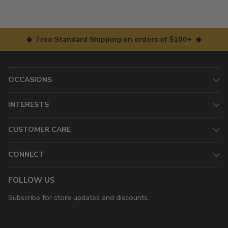
◆ Free Standard Shipping on orders of $100+ ◆
OCCASIONS
INTERESTS
CUSTOMER CARE
CONNECT
FOLLOW US
Subscribe for store updates and discounts.