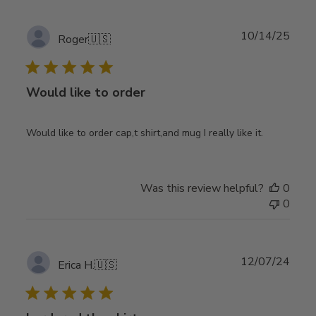
Publ
10/14/25
Roger
🇺🇸
date
Would like to order
Would like to order cap,t shirt,and mug I really like it.
Was this review helpful?
0
0
Publ
12/07/24
Erica H.
🇺🇸
date