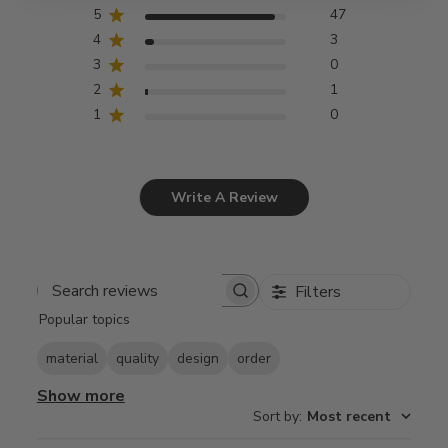
5
47
4
3
3
0
2
1
1
0
Write A Review
Filters
Search
Popular topics
reviews
material
quality
design
order
Show more
Sort by
:
Most recent