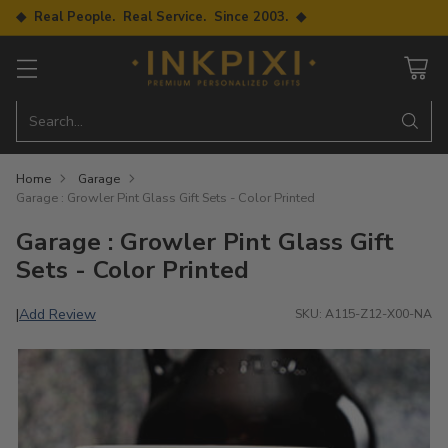
◆ Real People. Real Service. Since 2003. ◆
Search…
Home
Garage
Garage : Growler Pint Glass Gift Sets - Color Printed
Garage : Growler Pint Glass Gift
Sets - Color Printed
Add Review
|
SKU: A115-Z12-X00-NA