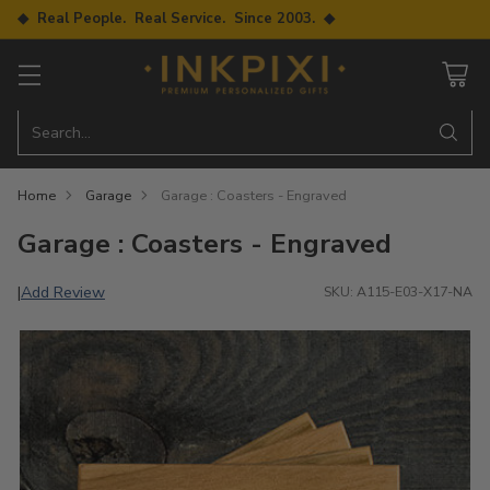
◆ Real People. Real Service. Since 2003. ◆
Search…
Home
Garage
Garage : Coasters - Engraved
Garage : Coasters - Engraved
Add Review
|
SKU: A115-E03-X17-NA