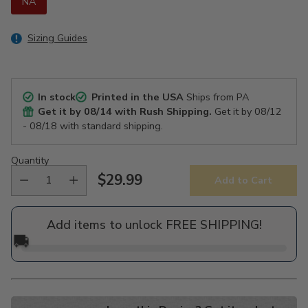
NA
Sizing Guides
In stock
Printed in the USA
Ships from PA
Get it by
08/14
with Rush Shipping.
Get it by
08/12
- 08/18
with standard shipping.
Quantity
$29.99
Add to Cart
Regular
price
Add items to unlock FREE SHIPPING!
🚚