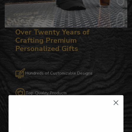
Over Twenty Years of
Crafting Premium
Personalized Gifts
Hundreds of Customizable Designs
Top-Quality Products
Gifts for Anyone & Any Occasion
Personalized Right Here in the USA