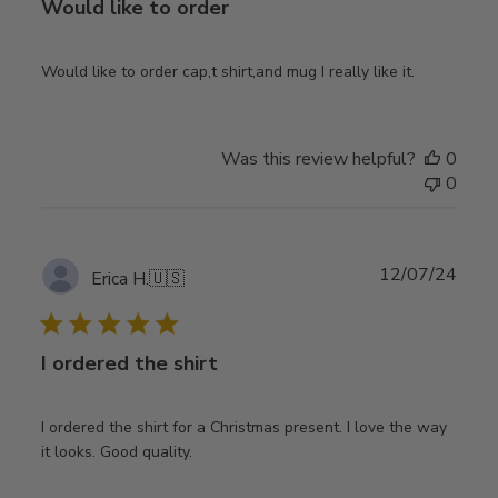
Would like to order
Would like to order cap,t shirt,and mug I really like it.
Was this review helpful?
0
0
Publ
12/07/24
Erica H.
🇺🇸
date
I ordered the shirt
I ordered the shirt for a Christmas present. I love the way
it looks. Good quality.