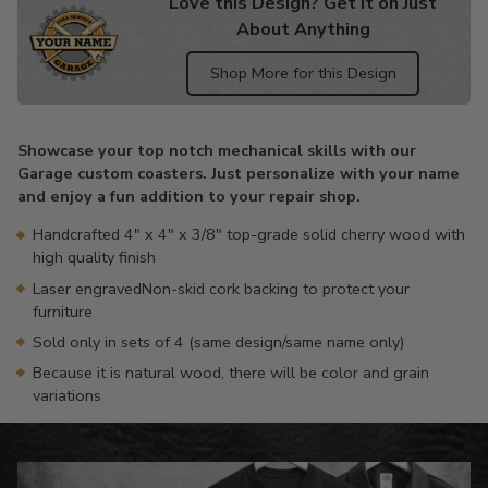
Love this Design? Get it on Just
About Anything
Shop More for this Design
Adding
product
Showcase your top notch mechanical skills with our
to
Garage custom coasters. Just personalize with your name
your
and enjoy a fun addition to your repair shop.
cart
Handcrafted 4" x 4" x 3/8" top-grade solid cherry wood with
high quality finish
Laser engravedNon-skid cork backing to protect your
furniture
Sold only in sets of 4 (same design/same name only)
Because it is natural wood, there will be color and grain
variations