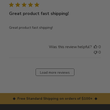
Great product fast shipping!
Great product fast shipping!
Was this review helpful?
0
0
Load more reviews
◆ Free Standard Shipping on orders of $100+ ◆