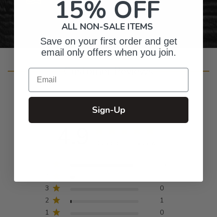
15% OFF
ALL NON-SALE ITEMS
Save on your first order and get
email only offers when you join.
Customer Reviews
Email
Sign-Up
4.9
Based on 51 reviews
5
47
4
3
3
0
2
1
1
0