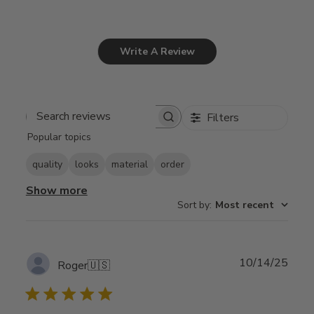
Write A Review
Filters
Search
Popular topics
reviews
quality
looks
material
order
Show more
Sort by
:
Most recent
Publ
10/14/25
Roger
🇺🇸
date