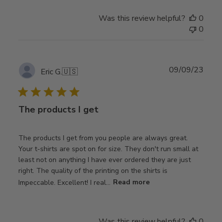
Was this review helpful?
0
0
Publ
09/09/23
Eric G.
🇺🇸
date
The products I get
The products I get from you people are always great.
Your t-shirts are spot on for size. They don't run small at
least not on anything I have ever ordered they are just
right. The quality of the printing on the shirts is
Impeccable. Excellent! I real...
Read more
Was this review helpful?
0