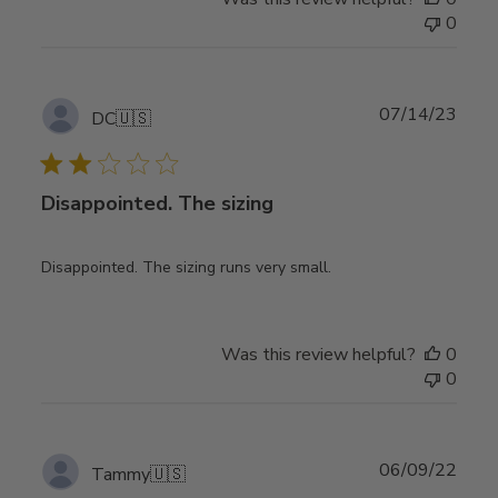
0
Publ
07/14/23
DC
🇺🇸
date
Disappointed. The sizing
Disappointed. The sizing runs very small.
Was this review helpful?
0
0
Publ
06/09/22
Tammy
🇺🇸
date