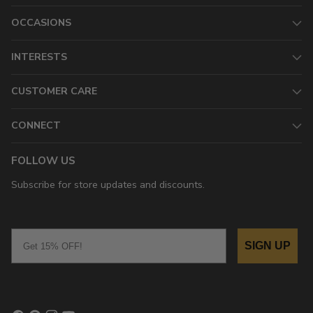
OCCASIONS
INTERESTS
CUSTOMER CARE
CONNECT
FOLLOW US
Subscribe for store updates and discounts.
Email
SIGN UP