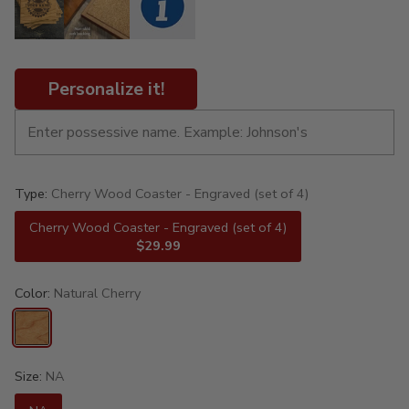
Personalize it!
Type:
Cherry Wood Coaster - Engraved (set of 4)
Cherry Wood Coaster - Engraved (set of 4)
$29.99
Color:
Natural Cherry
Size:
NA