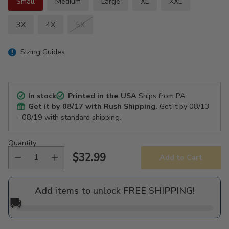
Small
Medium
Large
XL
XXL
3X
4X
5X
Sizing Guides
In stock
Printed in the USA
Ships from PA
Get it by
08/17
with Rush Shipping.
Get it by
08/13
- 08/19
with standard shipping.
Quantity
$32.99
Add to Cart
Regular
price
Add items to unlock FREE SHIPPING!
🚚