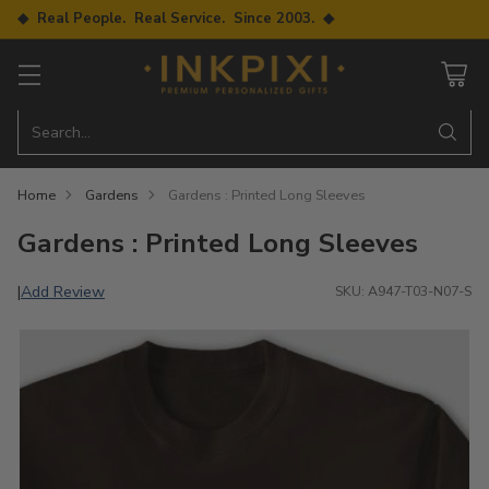
◆ Real People. Real Service. Since 2003. ◆
Search…
Home
Gardens
Gardens : Printed Long Sleeves
Gardens : Printed Long Sleeves
Add Review
|
SKU: A947-T03-N07-S