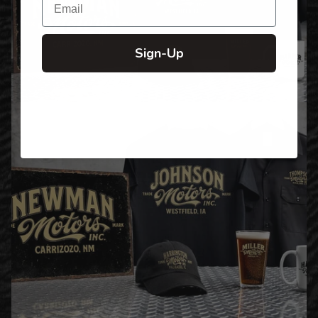
Sign-Up