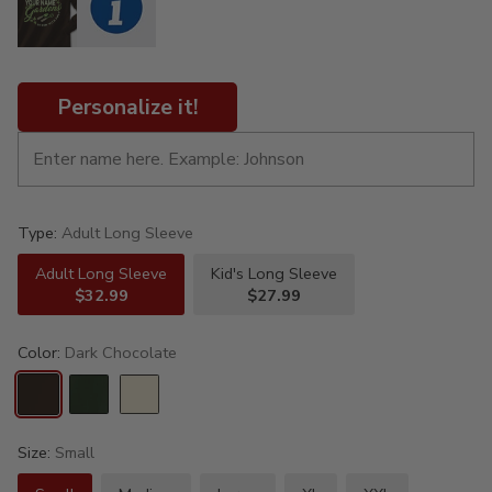
Personalize it!
Type:
Adult Long Sleeve
Adult Long Sleeve
Kid's Long Sleeve
$32.99
$27.99
Color:
Dark Chocolate
Size:
Small