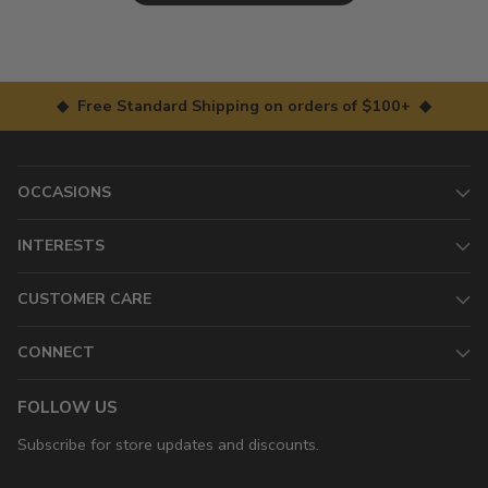
◆ Free Standard Shipping on orders of $100+ ◆
OCCASIONS
INTERESTS
CUSTOMER CARE
CONNECT
FOLLOW US
Subscribe for store updates and discounts.