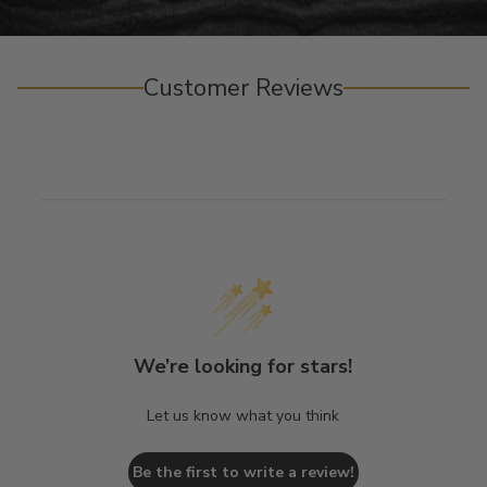
Customer Reviews
We’re looking for stars!
Let us know what you think
Be the first to write a review!