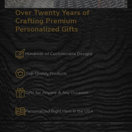
Over Twenty Years of
Crafting Premium
Personalized Gifts
Hundreds of Customizable Designs
Top-Quality Products
Gifts for Anyone & Any Occasion
Personalized Right Here in the USA