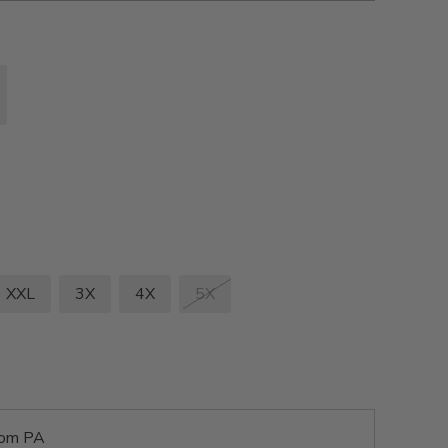
XXL
3X
4X
5X
rom PA