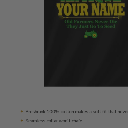
Preshrunk 100% cotton makes a soft fit that neve
Seamless collar won't chafe