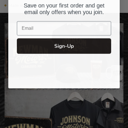
Save on your first order and get
Made in the USA
email only offers when you join.
Email
Sign-Up