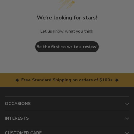
We’re looking for stars!
Let us know what you think
Be the first to write a review!
◆ Free Standard Shipping on orders of $100+ ◆
OCCASIONS
INTERESTS
CUSTOMER CARE