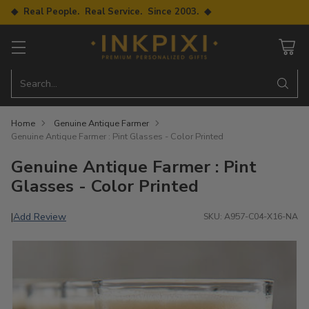
◆ Real People. Real Service. Since 2003. ◆
Search…
Home
Genuine Antique Farmer
Genuine Antique Farmer : Pint Glasses - Color Printed
Genuine Antique Farmer : Pint
Glasses - Color Printed
Add Review
|
SKU: A957-C04-X16-NA