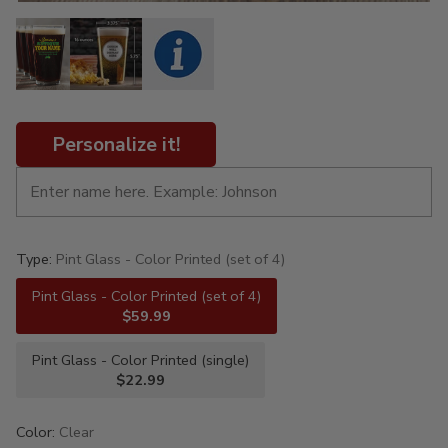
Personalize it!
Type:
Pint Glass - Color Printed (set of 4)
Pint Glass - Color Printed (set of 4)
$59.99
Pint Glass - Color Printed (single)
$22.99
Color:
Clear