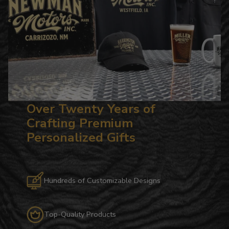
Over Twenty Years of
Crafting Premium
Personalized Gifts
Hundreds of Customizable Designs
Top-Quality Products