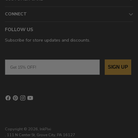
CONNECT
FOLLOW US
Subscribe for store updates and discounts.
Email
SIGN UP
Copyright © 2026,
InkPixi
, 111 N Center St, Grove City, PA 16127