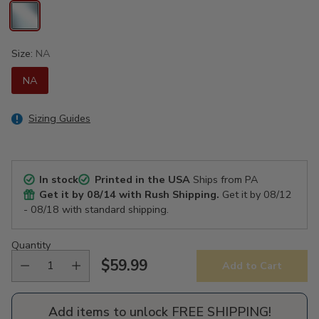
Size:
NA
NA
Sizing Guides
In stock
Printed in the USA
Ships from PA
Get it by
08/14
with Rush Shipping.
Get it by
08/12
- 08/18
with standard shipping.
Quantity
$59.99
Add to Cart
Regular
price
Add items to unlock FREE SHIPPING!