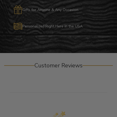
Gifts for Anyone & Any Occasion
Personalized Right Here in the USA
Customer Reviews