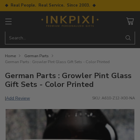
◆ Real People. Real Service. Since 2003. ◆
Search…
Home
German Parts
German Parts : Growler Pint Glass Gift Sets - Color Printed
German Parts : Growler Pint Glass
Gift Sets - Color Printed
Add Review
|
SKU: A610-Z12-X00-NA