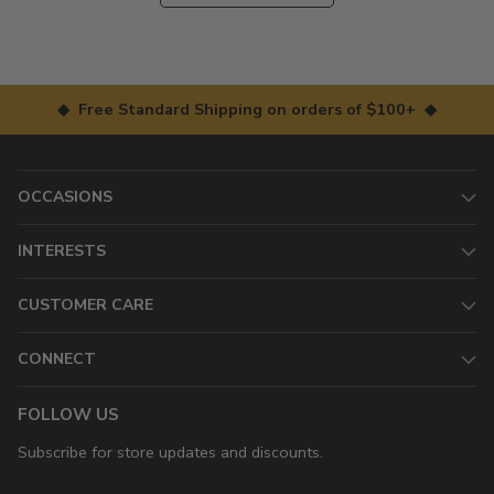
◆ Free Standard Shipping on orders of $100+ ◆
OCCASIONS
INTERESTS
CUSTOMER CARE
CONNECT
FOLLOW US
Subscribe for store updates and discounts.