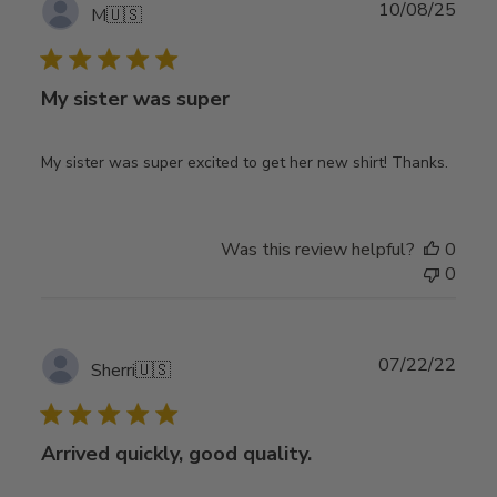
Publ
10/08/25
M
🇺🇸
date
My sister was super
My sister was super excited to get her new shirt! Thanks.
Was this review helpful?
0
0
Publ
07/22/22
Sherri
🇺🇸
date
Arrived quickly, good quality.