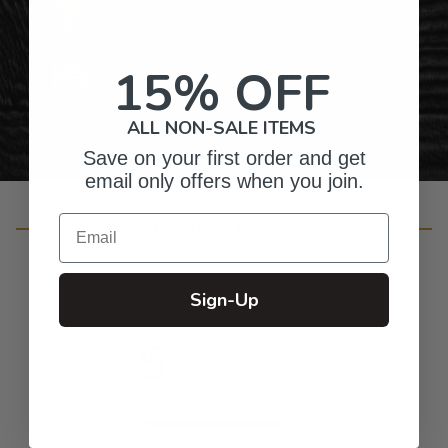
Gifts for Anyone & Any Occasion
15% OFF
Personalized Right Here in the USA
ALL NON-SALE ITEMS
Save on your first order and get
email only offers when you join.
Email
Customer Reviews
Sign-Up
5
Based on 28 reviews
5
27
4
1