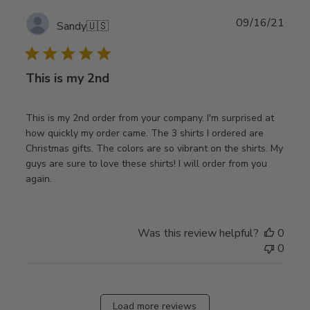
Publ
09/16/21
Sandy
🇺🇸
date
This is my 2nd
This is my 2nd order from your company. I'm surprised at
how quickly my order came. The 3 shirts I ordered are
Christmas gifts. The colors are so vibrant on the shirts. My
guys are sure to love these shirts! I will order from you
again.
Was this review helpful?
0
0
Load more reviews