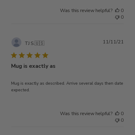
Was this review helpful?
0
0
Publ
11/11/21
TJ S.
🇺🇸
date
Mug is exactly as
Mug is exactly as described. Arrive several days then date
expected.
Was this review helpful?
0
0