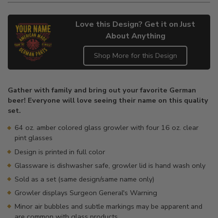
Love this Design? Get it on Just
About Anything
Shop More for this Design
Adding
product
Gather with family and bring out your favorite German
to
beer! Everyone will love seeing their name on this quality
your
set.
cart
64 oz. amber colored glass growler with four 16 oz. clear
pint glasses
Design is printed in full color
Glassware is dishwasher safe, growler lid is hand wash only
Sold as a set (same design/same name only)
Growler displays Surgeon General's Warning
Minor air bubbles and subtle markings may be apparent and
are common with glass products