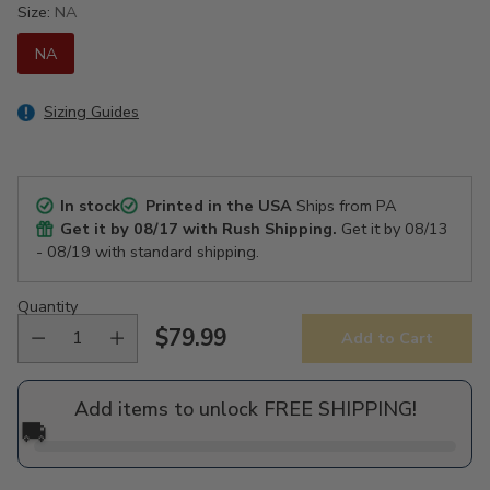
Size:
NA
NA
Sizing Guides
In stock
Printed in the USA
Ships from PA
Get it by
08/17
with Rush Shipping.
Get it by
08/13
- 08/19
with standard shipping.
Quantity
$79.99
Add to Cart
Regular
price
Add items to unlock FREE SHIPPING!
🚚