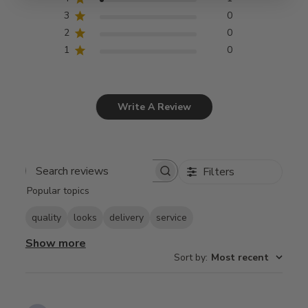
3
0
2
0
1
0
Write A Review
Filters
Search
Popular topics
reviews
quality
looks
delivery
service
Show more
Sort by
:
Most recent