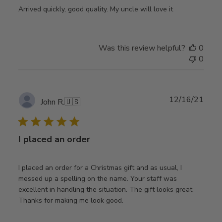
Arrived quickly, good quality. My uncle will love it
Was this review helpful?
0
0
Publ
12/16/21
John R.
🇺🇸
date
I placed an order
I placed an order for a Christmas gift and as usual, I
messed up a spelling on the name. Your staff was
excellent in handling the situation. The gift looks great.
Thanks for making me look good.