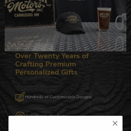
Over Twenty Years of
Crafting Premium
Personalized Gifts
Hundreds of Customizable Designs
Top-Quality Products