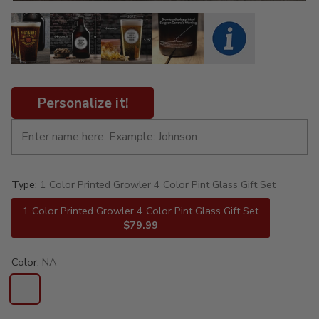
Personalize it!
Type:
1 Color Printed Growler 4 Color Pint Glass Gift Set
1 Color Printed Growler 4 Color Pint Glass Gift Set
$79.99
Color:
NA