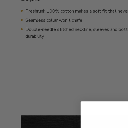
Preshrunk 100% cotton makes a soft fit that neve
Seamless collar won't chafe
Double-needle stitched neckline, sleeves and bot
durability