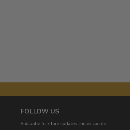
FOLLOW US
Subscribe for store updates and discounts.