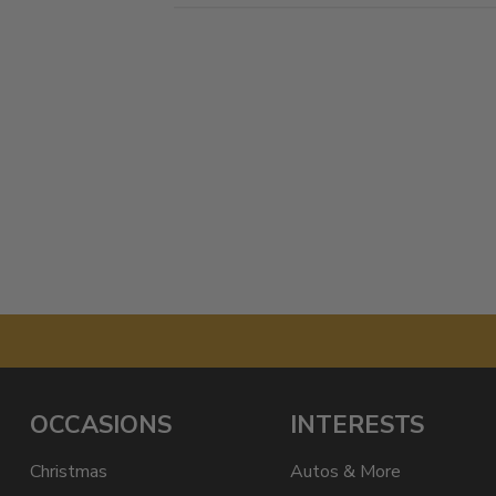
OCCASIONS
INTERESTS
Christmas
Autos & More