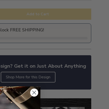
Add to Cart
nlock FREE SHIPPING!
sign? Get it on Just About Anything
Shop More for this Design