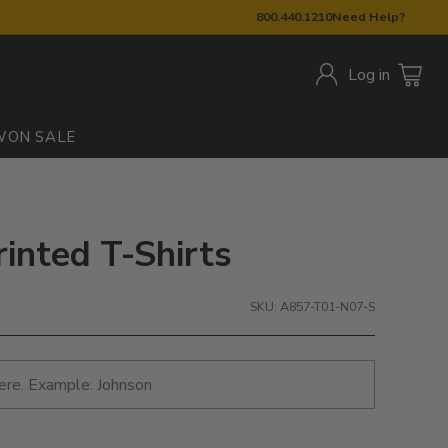
800.440.1210
Need Help?
Log in
W
ON SALE
rinted T-Shirts
SKU: A857-T01-N07-S