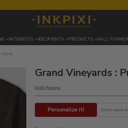
NS
INTERESTS
RECIPIENTS
PRODUCTS
FALL FUN
NE
-Shirts
Grand Vineyards : P
Add Review
|
Personalize it!