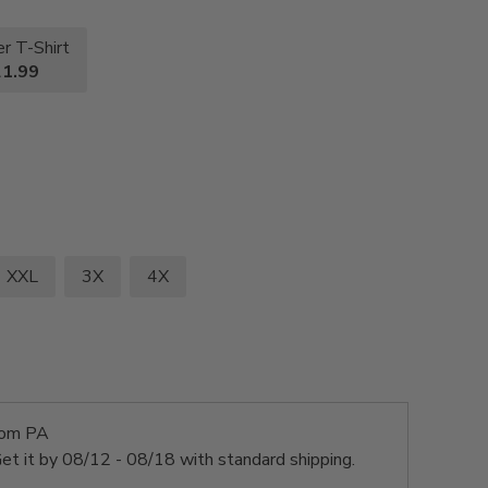
r T-Shirt
1.99
XXL
3X
4X
rom PA
et it by
08/12 - 08/18
with standard shipping.