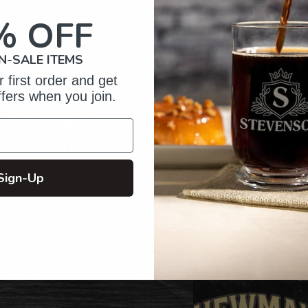
your
cart
% OFF
N-SALE ITEMS
 first order and get
ffers when you join.
of Crafting
zed Gifts
Sign-Up