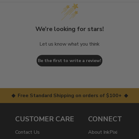
We’re looking for stars!
Let us know what you think
Be the first to write a review!
◆ Free Standard Shipping on orders of $100+ ◆
CUSTOMER CARE
CONNECT
Contact Us
About InkPixi