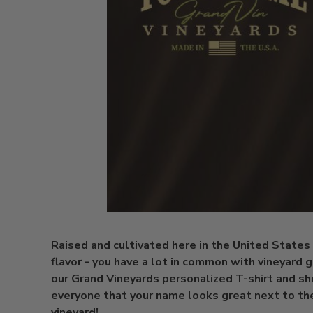
Raised and cultivated here in the United States 
flavor - you have a lot in common with vineyard 
our Grand Vineyards personalized T-shirt and s
everyone that your name looks great next to th
vineyard!