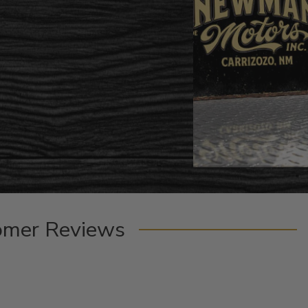
omer Reviews