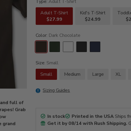
Type:
Adult T-Shirt
Adult T-Shirt
Kid's T-Shirt
Toddle
$27.99
$24.99
$2
Color:
Dark Chocolate
Size:
Small
Small
Medium
Large
XL
Sizing Guides
and full of
grapes! Grab
In stock
Printed in the USA
Ships f
how
Get it by
08/14
with Rush Shipping.
G
e grand