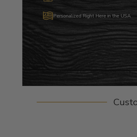
Personalized Right Here in the USA
Cust