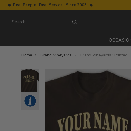
◆ Real People. Real Service. Since 2003. ◆
Search…
OCCASIO
Home
Grand Vineyards
Grand Vineyards : Printed T