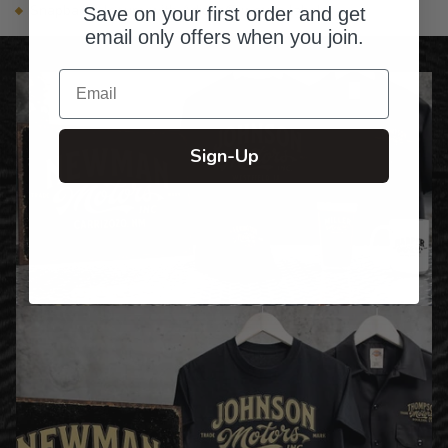
Snapback closure with Adidas® woven label
Save on your first order and get
email only offers when you join.
Email
Sign-Up