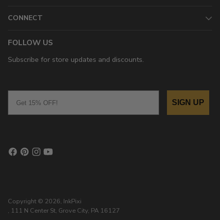
CONNECT
FOLLOW US
Subscribe for store updates and discounts.
Email
SIGN UP
Copyright © 2026,
InkPixi
, 111 N Center St, Grove City, PA 16127