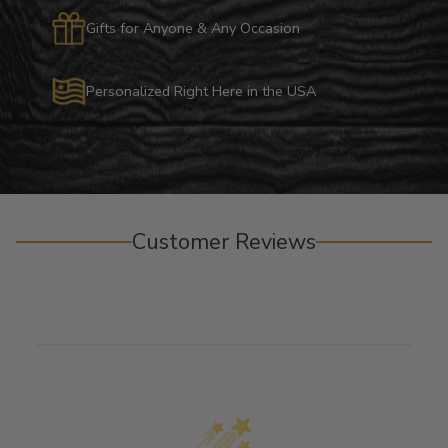
Gifts for Anyone & Any Occasion
Personalized Right Here in the USA
Customer Reviews