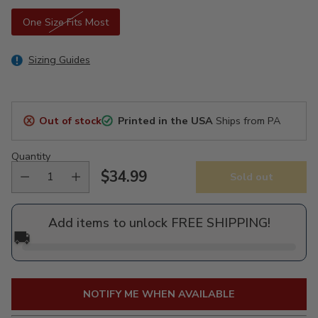
One Size Fits Most
Sizing Guides
Out of stock
Printed in the USA
Ships from PA
Quantity
$34.99
Sold out
Regular
price
Add items to unlock FREE SHIPPING!
🚚
NOTIFY ME WHEN AVAILABLE