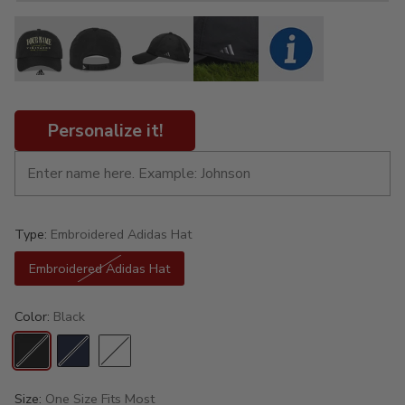
Personalize it!
Type:
Embroidered Adidas Hat
Embroidered Adidas Hat
Color:
Black
Size:
One Size Fits Most