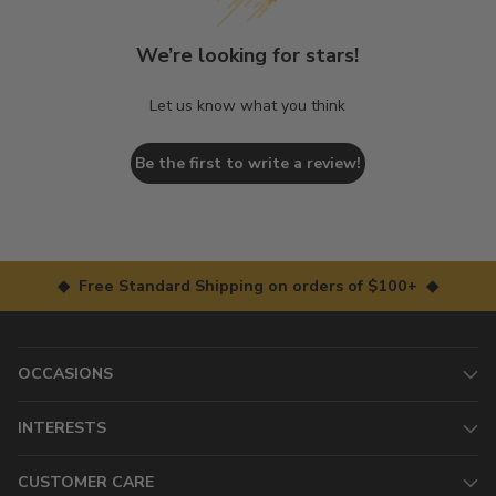
We’re looking for stars!
Let us know what you think
Be the first to write a review!
◆ Free Standard Shipping on orders of $100+ ◆
OCCASIONS
INTERESTS
CUSTOMER CARE