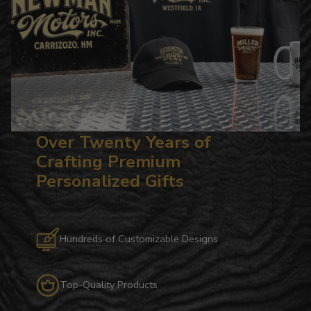
Over Twenty Years of
Crafting Premium
Personalized Gifts
Hundreds of Customizable Designs
Top-Quality Products