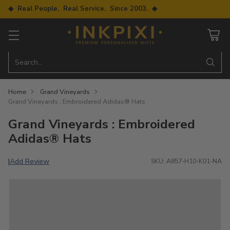
◆ Real People. Real Service. Since 2003. ◆
Search…
Home
Grand Vineyards
Grand Vineyards : Embroidered Adidas® Hats
Grand Vineyards : Embroidered
Adidas® Hats
Add Review
|
SKU: A857-H10-K01-NA