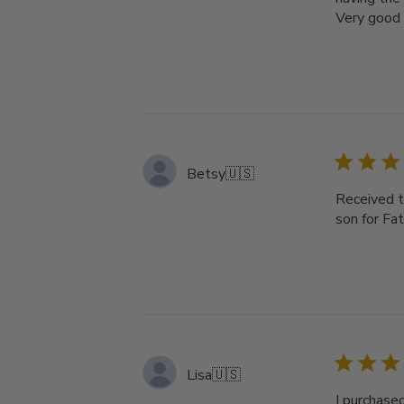
Very good 
Betsy
🇺🇸
Received th
son for Fat
Lisa
🇺🇸
I purchased