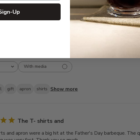
3
0
Sign-Up
2
0
1
0
With media
Show more
l
gift
apron
shirts
The T- shirts and
rts and apron were a big hit at the Father's Day barbeque. The q