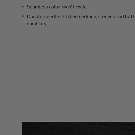
Seamless collar won't chafe
Double-needle stitched neckline, sleeves and bot
durability