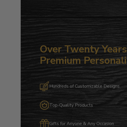
Over Twenty Years 
Premium Personali
Hundreds of Customizable Designs
Top-Quality Products
Gifts for Anyone & Any Occasion