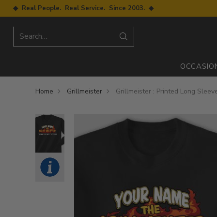
◆ Real People. Real Service. Since 2003. ◆
Search…
OCCASIO
Home
Grillmeister
Grillmeister : Printed Long Sleev