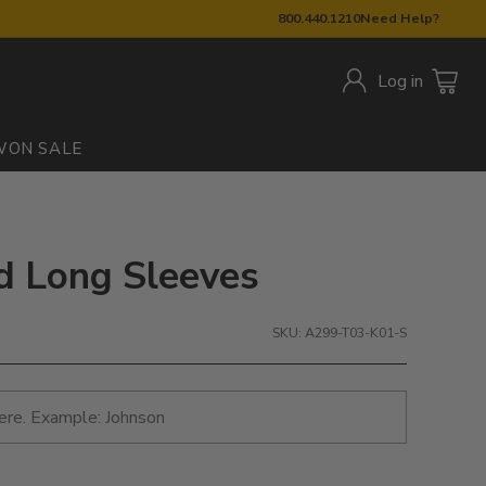
800.440.1210
Need Help?
Log in
W
ON SALE
ed Long Sleeves
SKU: A299-T03-K01-S