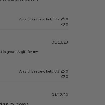
Was this review helpful?
0
0
Published
05/13/23
date
 is great! A gift for my
Was this review helpful?
0
0
Published
01/12/23
date
 quality. It was a