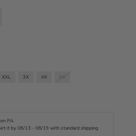
XXL
3X
4X
5X
rom PA
et it by
08/13 - 08/19
with standard shipping.