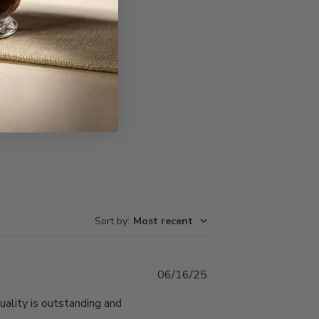
Write A Review
Sort by
:
Most recent
Published
06/16/25
date
uality is outstanding and