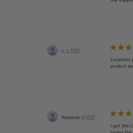
the shippi
C. L.
🇺🇸
Excellent p
product an
Rebekah D.
🇺🇸
I got this 
having the 