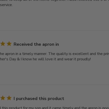
service.
Received the apron in
e apron in a timely manner. The quality is excellent and the print
her's Day & I know he will love it and wear it proudly!
I purchased this product
 this product for my son and it came timely and the apron is good