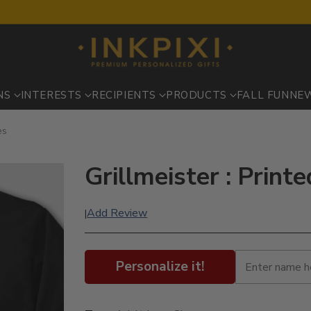
NS
INTERESTS
RECIPIENTS
PRODUCTS
FALL FUN
NE
es
Grillmeister : Print
Add Review
|
Personalize it!