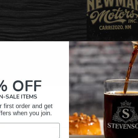
% OFF
N-SALE ITEMS
omer Reviews
 first order and get
ffers when you join.
5
34
iews
4
1