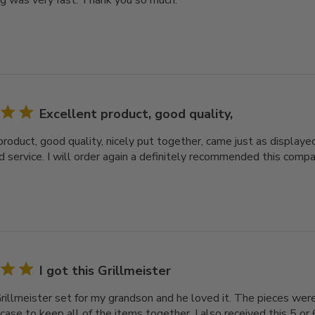
ng was very fast. Thank you so much.
Excellent product, good quality,
roduct, good quality, nicely put together, came just as displayed
d service. I will order again a definitely recommended this comp
I got this Grillmeister
Grillmeister set for my grandson and he loved it. The pieces were
case to keep all of the items together. I also received this 5 or 6