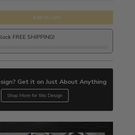
Add to Cart
nlock FREE SHIPPING!
sign? Get it on Just About Anything
Shop More for this Design