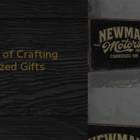
your
cart
of Crafting
zed Gifts