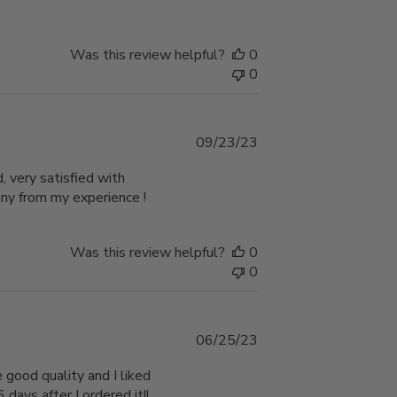
Was this review helpful?
0
0
Published
09/23/23
date
, very satisfied with
any from my experience !
Was this review helpful?
0
0
Published
06/25/23
date
 good quality and I liked
 days after I ordered it!!