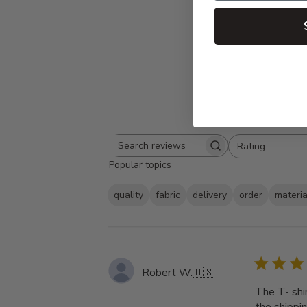
Rating
Search
All ratings
Popular topics
reviews
quality
fabric
delivery
order
materia
Robert W.
🇺🇸
The T- shi