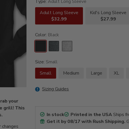
Type:
Adult Long Sleeve
Adult Long Sleeve
Kid's Long Sleeve
$32.99
$27.99
Color:
Black
Size:
Small
Small
Medium
Large
XL
Sizing Guides
rab your
 grill! This
In stock
Printed in the USA
Ships f
s.
Get it by
08/17
with Rush Shipping.
G
r changes