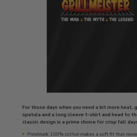
For those days when you need a bit more heat, g
spatula and a long sleeve t-shirt and head to the
classic design is a prime choice for crisp fall day
Preshrunk 100% cotton makes a soft fit that neve