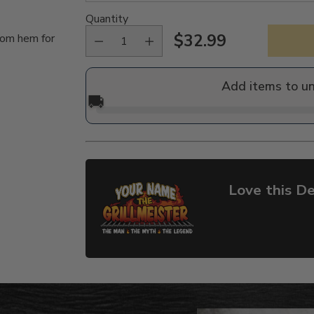
Quantity
$32.99
tom hem for
Regular
price
Add items to u
🚚
Love this De
Adding
product
to